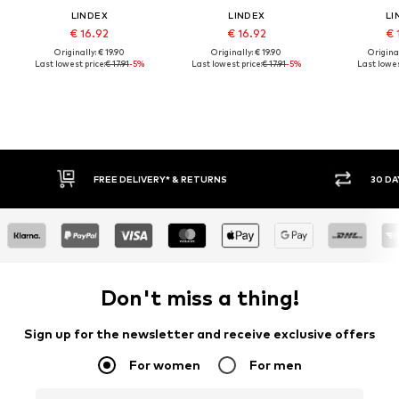
LINDEX
LINDEX
LI
€ 16.92
€ 16.92
€ 
Originally: € 19.90
Originally: € 19.90
Original
Last lowest price:
€ 17.91
-5%
Last lowest price:
€ 17.91
-5%
Last lowes
FREE DELIVERY* & RETURNS
30 DAY RETURN
Don't miss a thing!
Sign up for the newsletter and receive exclusive offers
For women
For men