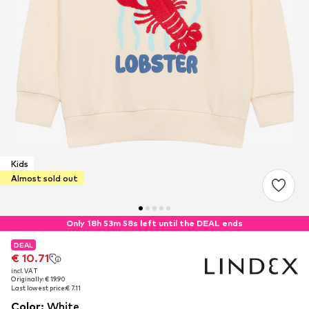
Kids
Almost sold out
Only 18h 53m 57s left until the DEAL ends
DEAL
DEAL
€ 10.71
€ 10.71
incl. VAT
incl. VAT
Originally: € 19.90
Originally: € 19.90
Last lowest price:
Last lowest price:
€ 7.11
€ 7.11
Color
:
White