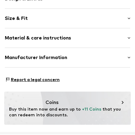
Motto print
Size & Fit
Jogger material
Crew neck
Sleeve length: Longsleeve
Ribbed crew neck
Material & care instructions
Style fit: Normal fit
Straight hem
Strapless/off the shoulder
Material: 100% Cotton
Manufacturer Information
Neck tape
Country of origin: Bangladesh
Tonal seams
AB Lindex
Soft feel
Nils Ericsonsplatsen 3
Report a legal concern
Skin-friendly material
Box 233
401 23 Göteborg
Item no.
LNX5034001000001
SE
lindex.com
Coins
Buy this item now and earn up to 
+11 Coins
 that you 
can redeem into discounts.