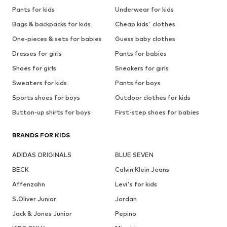
Pants for kids
Underwear for kids
Bags & backpacks for kids
Cheap kids' clothes
One-pieces & sets for babies
Guess baby clothes
Dresses for girls
Pants for babies
Shoes for girls
Sneakers for girls
Sweaters for kids
Pants for boys
Sports shoes for boys
Outdoor clothes for kids
Button-up shirts for boys
First-step shoes for babies
BRANDS FOR KIDS
ADIDAS ORIGINALS
BLUE SEVEN
BECK
Calvin Klein Jeans
Affenzahn
Levi's for kids
S.Oliver Junior
Jordan
Jack & Jones Junior
Pepino