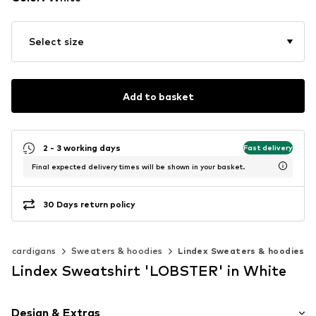
Select size
Add to basket
2 - 3 working days
Fast delivery
Final expected delivery times will be shown in your basket.
30 Days return policy
 & cardigans
Sweaters & hoodies
Lindex Sweaters & hoodies
Lindex Sweatshirt 'LOBSTER' in White
Design & Extras