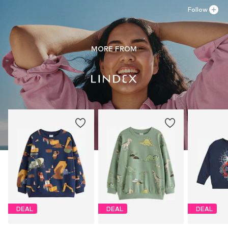
Follow
MORE FROM
DEAL
DEAL
DEAL