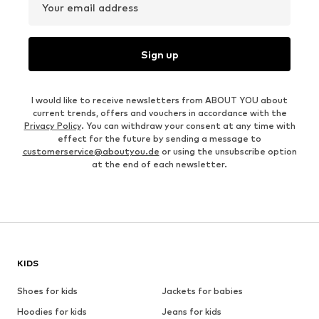
Your email address
Sign up
I would like to receive newsletters from ABOUT YOU about
current trends, offers and vouchers in accordance with the
Privacy Policy
. You can withdraw your consent at any time with
effect for the future by sending a message to
customerservice@aboutyou.de
or using the unsubscribe option
at the end of each newsletter.
KIDS
Shoes for kids
Jackets for babies
Hoodies for kids
Jeans for kids