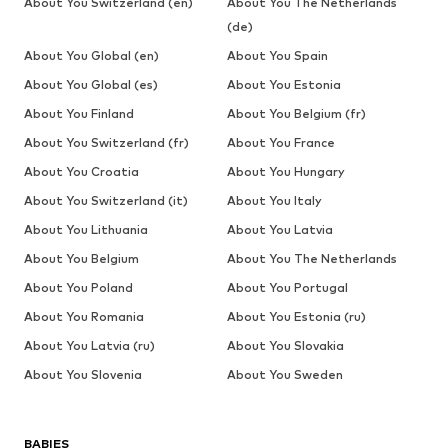
About You Switzerland (en)
About You The Netherlands
(de)
About You Global (en)
About You Spain
About You Global (es)
About You Estonia
About You Finland
About You Belgium (fr)
About You Switzerland (fr)
About You France
About You Croatia
About You Hungary
About You Switzerland (it)
About You Italy
About You Lithuania
About You Latvia
About You Belgium
About You The Netherlands
About You Poland
About You Portugal
About You Romania
About You Estonia (ru)
About You Latvia (ru)
About You Slovakia
About You Slovenia
About You Sweden
BABIES