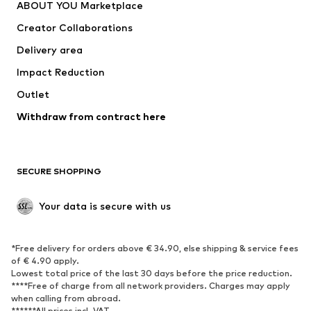
ABOUT YOU Marketplace
Creator Collaborations
Delivery area
Impact Reduction
Outlet
Withdraw from contract here
SECURE SHOPPING
Your data is secure with us
*Free delivery for orders above € 34.90, else shipping & service fees
of € 4.90 apply.
Lowest total price of the last 30 days before the price reduction.
****Free of charge from all network providers. Charges may apply
when calling from abroad.
******All prices incl. VAT.