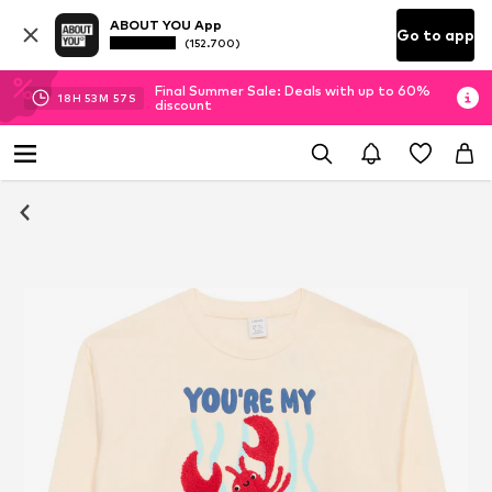
ABOUT YOU App
Go to app
(152.700)
Final Summer Sale: Deals with up to 60%
18
H
53
M
57
S
discount