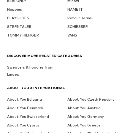
KIDS ONLY
Minoti
Noppies
NAME IT
PLAYSHOES
Retour Jeans
STERNTALER
SCHIESSER
TOMMY HILFIGER
VANS
DISCOVER MORE RELATED CATEGORIES
Sweaters & hoodies from
Lindex
ABOUT YOU X INTERNATIONAL
About You Bulgaria
About You Czech Republic
About You Denmark
About You Austria
About You Switzerland
About You Germany
About You Cyprus
About You Greece