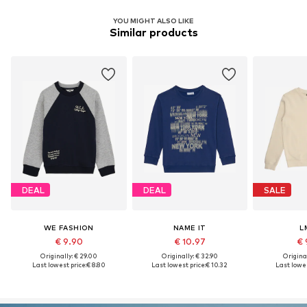
YOU MIGHT ALSO LIKE
Similar products
DEAL
DEAL
SALE
WE FASHION
NAME IT
L
€ 9.90
€ 10.97
€ 
Originally: € 29.00
Originally: € 32.90
Original
Last lowest price:
€ 8.80
Last lowest price:
€ 10.32
Last lowes