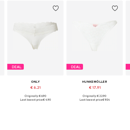
DEAL
DEAL
ONLY
HUNKEMÖLLER
€ 6.21
€ 17.91
Originally: € 6.90
Originally: € 22.90
Available sizes: XS, S, M, L, XL
Available sizes: S, L, XL
Last lowest price:
€ 4.90
Last lowest price:
€ 9.54
Add to basket
Add to basket