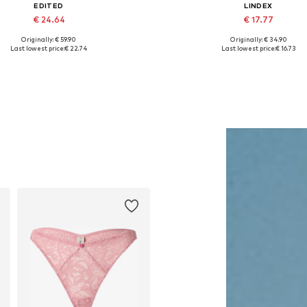
EDITED
LINDEX
€ 24.64
€ 17.77
Originally: € 59.90
Originally: € 34.90
vailable sizes: XS, S, M, L, XL
Available sizes: 70 A, 70 B, 75 C, 8
Last lowest price:
€ 22.74
Last lowest price:
€ 16.73
Add to basket
Add to basket