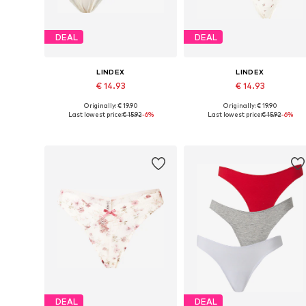
DEAL
DEAL
LINDEX
LINDEX
€ 14.93
€ 14.93
Originally: € 19.90
Originally: € 19.90
Available sizes: XS, S, M, L, XL
Available sizes: XS, S, M, L, XL
Last lowest price:
€ 15.92
-6%
Last lowest price:
€ 15.92
-6%
Add to basket
Add to basket
DEAL
DEAL