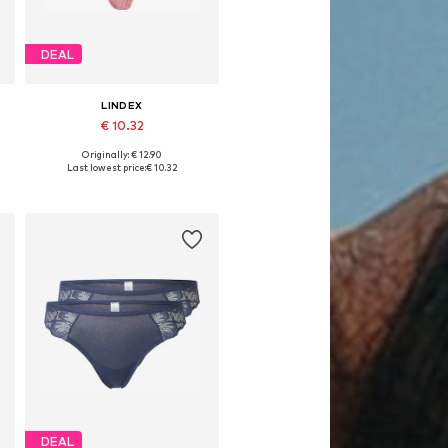
DEAL
LINDEX
€ 10.32
Originally: € 12.90
Available sizes: XS, S, M, L
Last lowest price:
€ 10.32
Add to basket
DEAL