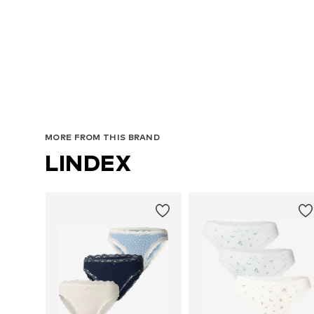
A
MORE FROM THIS BRAND
LINDEX