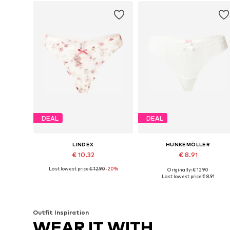
DEAL
DEAL
LINDEX
HUNKEMÖLLER
€ 10.32
€ 8.91
Last lowest price:
€ 12.90
-20%
Originally: € 12.90
Available sizes: S, M, L
Available sizes: XS, S, M, L, XL
Last lowest price:
€ 8.91
Add to basket
Add to basket
Outfit Inspiration
WEAR IT WITH