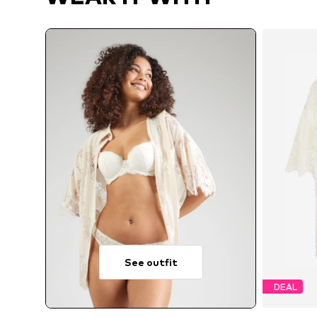
See outfit
DEAL