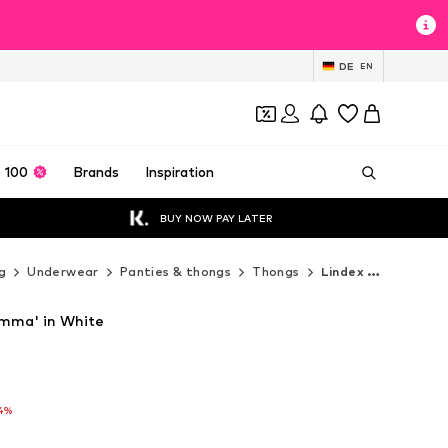
DE
EN
 100
Brands
Inspiration
BUY NOW PAY LATER
g
Underwear
Panties & thongs
Thongs
Lindex Thongs
Emma' in White
T
T
4%
4%