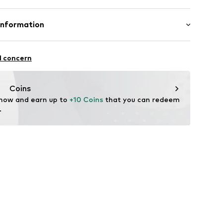
7001000001
olyamide - PA, 42% Polyester - PES, 14% Elastane
Information
n: Sri Lanka
tsen 3
l concern
fe
 wash
g
Coins
ch
 now and earn up to 
+10 Coins
 that you can redeem 
.