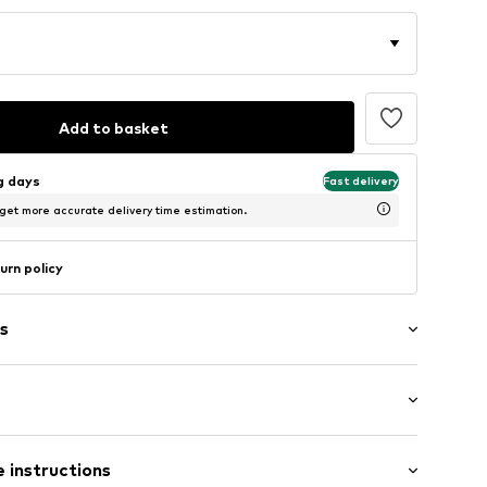
Add to basket
ng days
Fast delivery
 get more accurate delivery time estimation.
urn policy
s
st
 instructions
8m tall and is wearing size S (International)