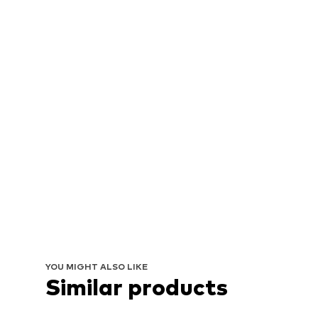
YOU MIGHT ALSO LIKE
Similar products