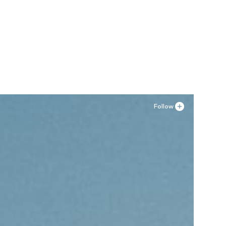
0 A, 80 B
Follow