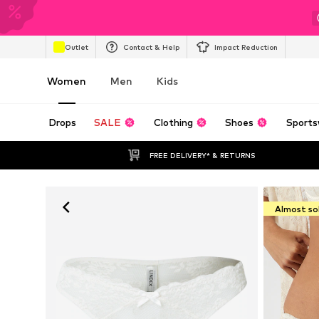
Outlet
Contact & Help
Impact Reduction
Women
Men
Kids
Drops
SALE
Clothing
Shoes
Sports
FREE DELIVERY* & RETURNS
Almost so