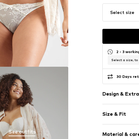
Select size
2 - 3 worki
Select a size, to
30 Days ret
Design & Extra
Plain colored
Size & Fit
Lace
Applications
Rise: Mid wai
Tonal seams
See outfits
Material & care
The model is 1.7