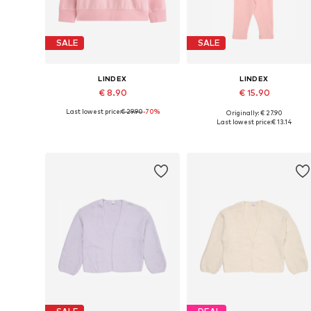
SALE
SALE
LINDEX
LINDEX
€ 8.90
€ 15.90
Last lowest price:
€ 29.90
-70%
Originally: € 27.90
Available sizes: 92
Available sizes: 92
Last lowest price:
€ 13.14
Add to basket
Add to basket