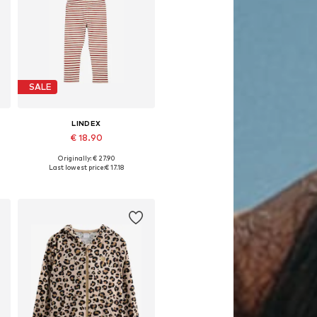
SALE
LINDEX
€ 18.90
Originally: € 27.90
es: 104, 110, 116, 122, 128
Available sizes: 80
Last lowest price:
€ 17.18
Add to basket