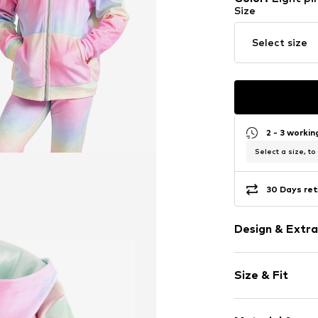
Size
Select size
2 - 3 worki
Select a size, to
30 Days ret
Design & Extra
Velvet/velour
Size & Fit
Hooded
Ribbed hem
Sleeve length
Kangaroo po