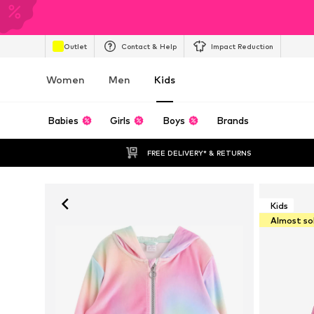
Outlet
Contact & Help
Impact Reduction
Women
Men
Kids
Babies
Girls
Boys
Brands
FREE DELIVERY* & RETURNS
Kids
Almost so