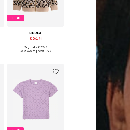
DEAL
LINDEX
€ 24.21
Originally: € 29.90
Available sizes: 92
Last lowest price:
€ 17.90
Add to basket