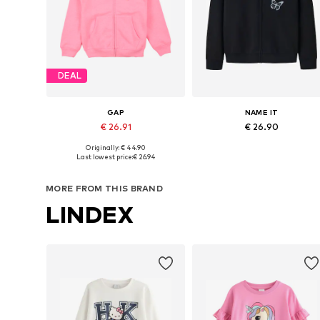
DEAL
GAP
NAME IT
€ 26.91
€ 26.90
Originally: € 44.90
Available in many sizes
Available sizes: 122-128, 134-140, 146-
Last lowest price:
€ 26.94
Add to basket
Add to basket
MORE FROM THIS BRAND
LINDEX