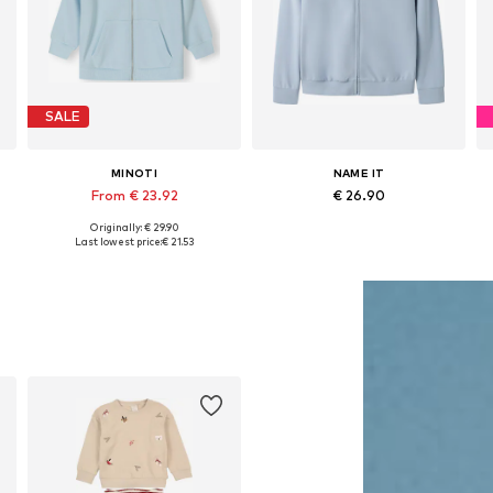
SALE
MINOTI
NAME IT
From € 23.92
€ 26.90
Originally: € 29.90
152, 158-164
Available in many sizes
Available sizes: 122-128, 134-140, 146-152, 158-164
Last lowest price:
€ 21.53
Add to basket
Add to basket