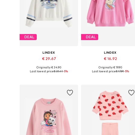
DEAL
DEAL
LINDEX
LINDEX
€ 29.67
€ 16.92
Originally: € 34.90
Originally: € 19.90
Available in many sizes
Available siz
Last lowest price:
€ 31.41
-5%
Last lowest price:
€ 17.91
-5%
Add to basket
Add to basket