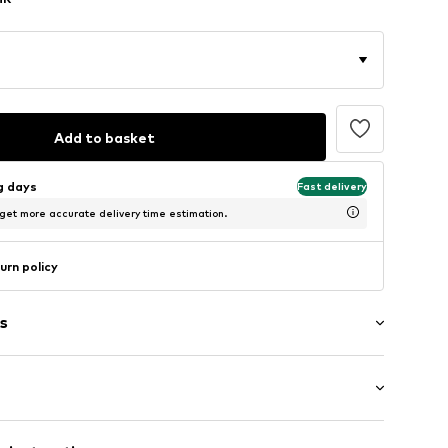
Add to basket
ng days
Fast delivery
 get more accurate delivery time estimation.
urn policy
s
: Longsleeve
cket