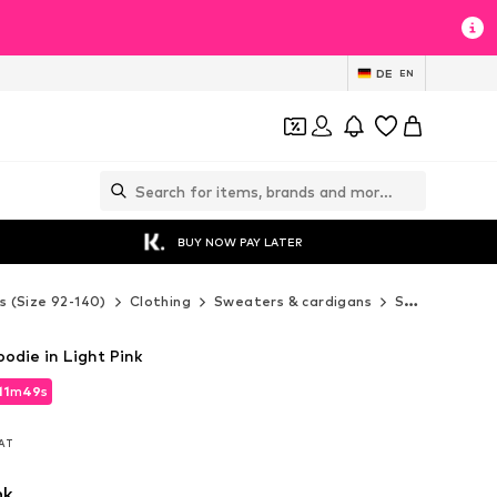
DE
EN
BUY NOW PAY LATER
s (Size 92-140)
Clothing
Sweaters & cardigans
Sweaters & hoodies
odie in Light Pink
11
m
47
s
11
m
47
s
VAT
VAT
nk