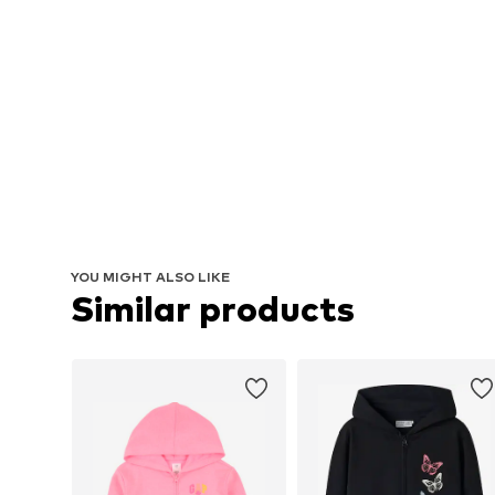
YOU MIGHT ALSO LIKE
Similar products