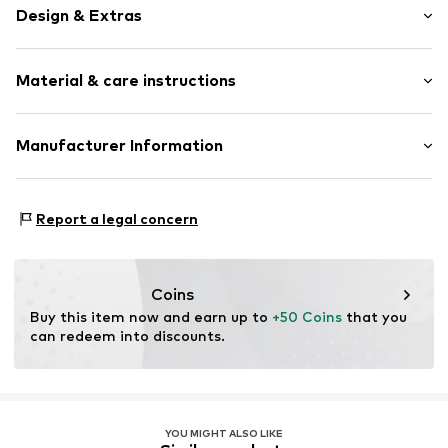
Design & Extras
Plain colored
Material & care instructions
Lace
Classic
Standard straps
Material: 63% Polyamide - PA, 20% Elastane, 17% Cotton
Manufacturer Information
underwired
Country of origin: China
Full shell
Mendels Fashion Group
Helmkamp 46F
Applications
Report a legal concern
7091HR Dinxperlo
Tonal seams
NL
Hook
info@lingadore.com
Coins
Item no.
8717912774272
Buy this item now and earn up to 
+50 Coins
 that you 
can redeem into discounts.
YOU MIGHT ALSO LIKE