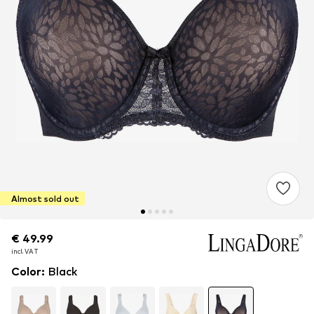
Almost sold out
€ 49.99
€ 49.99
incl. VAT
incl. VAT
Color
:
Black