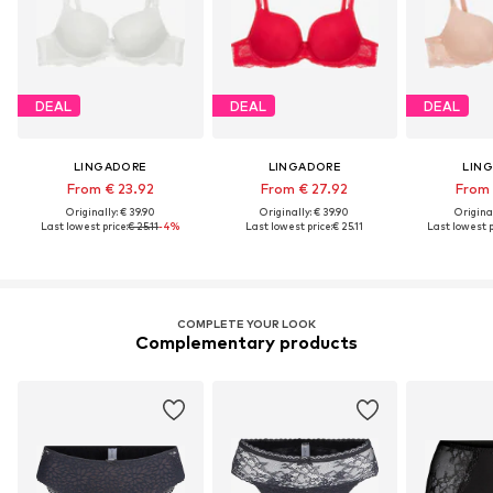
DEAL
DEAL
DEAL
LINGADORE
LINGADORE
LIN
From € 23.92
From € 27.92
From 
Originally: € 39.90
Originally: € 39.90
Original
Last lowest price:
€ 25.11
-4%
Last lowest price:
€ 25.11
Last lowest p
COMPLETE YOUR LOOK
Complementary products