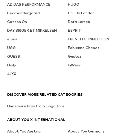
ADIDAS PERFORMANCE
HUGO
BeckSöndergaard
Chi Chi London
Cotton On
Dora Larsen
DAY BIRGER ET MIKKELSEN
ESPRIT
elvine
FRENCH CONNECTION
UGG
Fabienne Chapot
GUESS
Gestuz
Haily
InWear
JJXX
DISCOVER MORE RELATED CATEGORIES
Underwire bras from LingaDore
ABOUT YOU X INTERNATIONAL
About You Austria
About You Germany