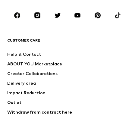
Occasions
Shoes
Sportswear
Accessories
Premium
CLOTHING
CUSTOMER CARE
New
Trending
Help & Contact
Dresses
Jeans
ABOUT YOU Marketplace
Tops
Pants
Creator Collaborations
Jackets
Sweaters & knitwear
Delivery area
Underwear
Blouses & tunics
Impact Reduction
Coats
Skirts
Swimwear
Outlet
Sweaters & hoodies
Blazers
Jumpsuits & playsuits
Withdraw from contract here
Plus sizes
Maternity wear
Occasions
Exclusive