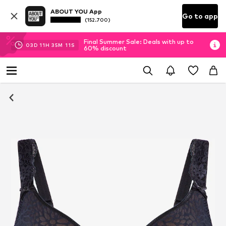
ABOUT YOU App
Go to app
(152.700)
Final Summer Sale: Deals with up to
03
D
11
H
35
M
10
S
60% discount