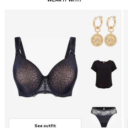
See outfit