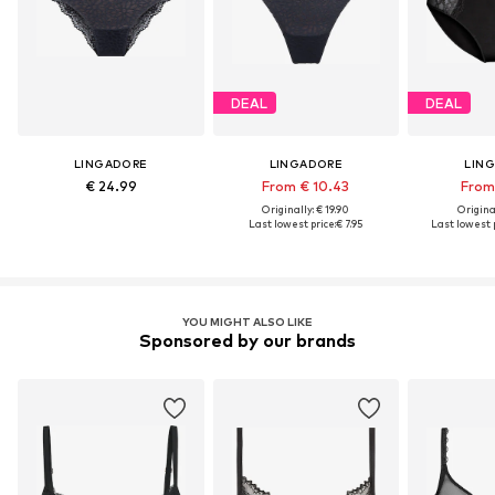
DEAL
DEAL
LINGADORE
LINGADORE
LIN
€ 24.99
From € 10.43
From 
Originally: € 19.90
Original
Last lowest price:
€ 7.95
Last lowest p
YOU MIGHT ALSO LIKE
Sponsored by our brands