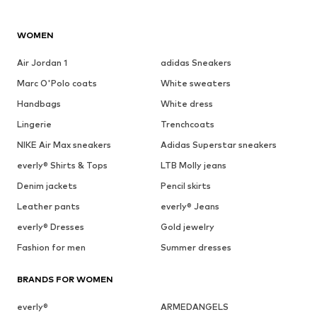
WOMEN
Air Jordan 1
adidas Sneakers
Marc O'Polo coats
White sweaters
Handbags
White dress
Lingerie
Trenchcoats
NIKE Air Max sneakers
Adidas Superstar sneakers
everly® Shirts & Tops
LTB Molly jeans
Denim jackets
Pencil skirts
Leather pants
everly® Jeans
everly® Dresses
Gold jewelry
Fashion for men
Summer dresses
BRANDS FOR WOMEN
everly®
ARMEDANGELS