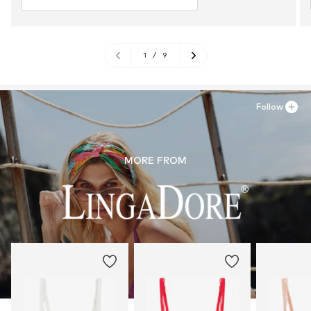
1
/
9
Follow
MORE FROM