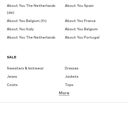
About You The Netherlands
About You Spain
(de)
About You Belgium (fr)
About You France
About You Italy
About You Belgium
About You The Netherlands
About You Portugal
SALE
Sweaters & knitwear
Dresses
Jeans
Jackets
Coats
Tops
More
Pants
Underwear
Skirts
Blouses & tunics
Sweaters & hoodies
Blazers
Swimwear
Jumpsuits & playsuits
Plus sizes
Maternity wear