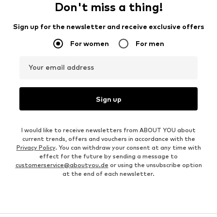
Don't miss a thing!
Sign up for the newsletter and receive exclusive offers
For women
For men
Your email address
Sign up
I would like to receive newsletters from ABOUT YOU about
current trends, offers and vouchers in accordance with the
Privacy Policy
. You can withdraw your consent at any time with
effect for the future by sending a message to
customerservice@aboutyou.de
or using the unsubscribe option
at the end of each newsletter.