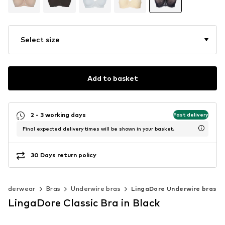
Select size
Add to basket
2 - 3 working days
Fast delivery
Final expected delivery times will be shown in your basket.
30 Days return policy
Underwear
Bras
Underwire bras
LingaDore Underwire bras
LingaDore Classic Bra in Black