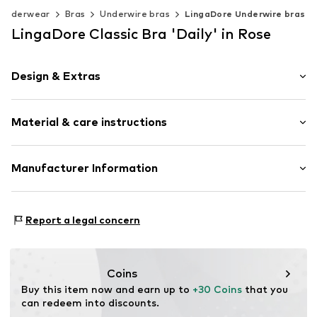
Underwear
Bras
Underwire bras
LingaDore Underwire bras
LingaDore Classic Bra 'Daily' in Rose
Design & Extras
Plain colored
Material & care instructions
Lace
Classic
Standard straps
Material: 80% Polyamide - PA, 20% Elastane
Manufacturer Information
underwired
Country of origin: China
Full shell
Mendels Fashion Group
Helmkamp 46F
Adjustable length
Report a legal concern
7091HR Dinxperlo
Hook fastening
NL
Tonal seams
info@lingadore.com
Hook
Coins
Buy this item now and earn up to 
+30 Coins
 that you 
Item no.
8717912806683
can redeem into discounts.