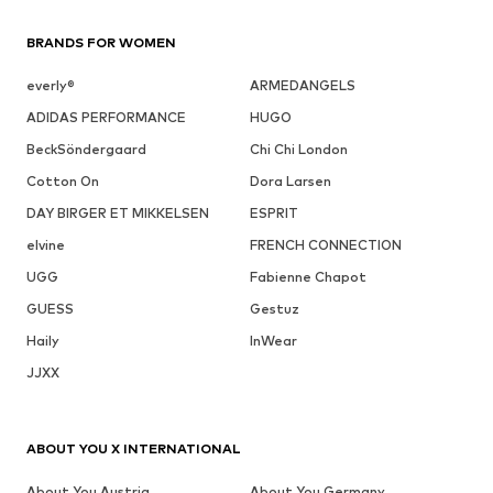
BRANDS FOR WOMEN
everly®
ARMEDANGELS
ADIDAS PERFORMANCE
HUGO
BeckSöndergaard
Chi Chi London
Cotton On
Dora Larsen
DAY BIRGER ET MIKKELSEN
ESPRIT
elvine
FRENCH CONNECTION
UGG
Fabienne Chapot
GUESS
Gestuz
Haily
InWear
JJXX
ABOUT YOU X INTERNATIONAL
About You Austria
About You Germany