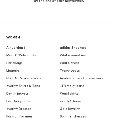
at the end of each newsletter.
WOMEN
Air Jordan 1
adidas Sneakers
Marc O'Polo coats
White sweaters
Handbags
White dress
Lingerie
Trenchcoats
NIKE Air Max sneakers
Adidas Superstar sneakers
everly® Shirts & Tops
LTB Molly jeans
Denim jackets
Pencil skirts
Leather pants
everly® Jeans
everly® Dresses
Gold jewelry
Fashion for men
Summer dresses