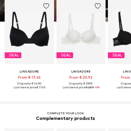
DEAL
DEAL
DEAL
LINGADORE
LINGADORE
LIN
From € 17.45
From € 23.92
From 
Originally: € 34.90
Originally: € 39.90
Original
Last lowest price:
€ 17.45
Last lowest price:
€ 25.11
-4%
Last lowest
COMPLETE YOUR LOOK
Complementary products