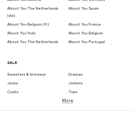
About You The Netherlands
About You Spain
(de)
About You Belgium (fr)
About You France
About You Italy
About You Belgium
About You The Netherlands
About You Portugal
SALE
Sweaters & knitwear
Dresses
Jeans
Jackets
Coats
Tops
More
Pants
Underwear
Skirts
Blouses & tunics
Sweaters & hoodies
Blazers
Swimwear
Jumpsuits & playsuits