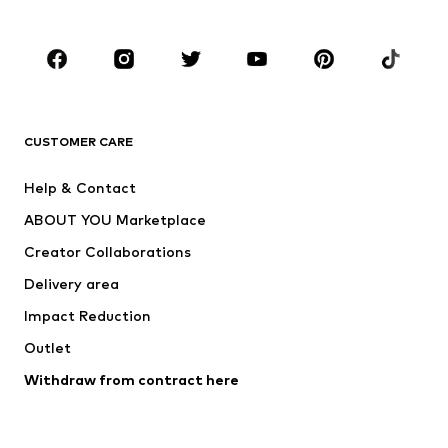
Plus sizes
Maternity wear
Occasions
Shoes
Sportswear
Accessories
Premium
CLOTHING
CUSTOMER CARE
New
Trending
Help & Contact
Dresses
Jeans
ABOUT YOU Marketplace
Tops
Pants
Creator Collaborations
Jackets
Sweaters & knitwear
Delivery area
Underwear
Blouses & tunics
Impact Reduction
Coats
Skirts
Swimwear
Outlet
Sweaters & hoodies
Blazers
Jumpsuits & playsuits
Withdraw from contract here
Plus sizes
Maternity wear
Occasions
Exclusive