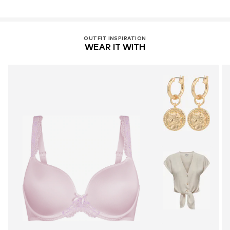
OUTFIT INSPIRATION
WEAR IT WITH