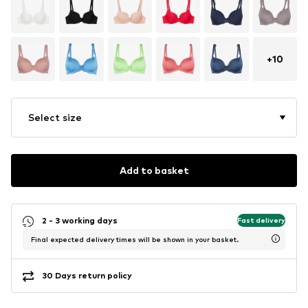
+
10
Select size
Add to basket
2 - 3 working days
Fast delivery
Final expected delivery times will be shown in your basket.
30 Days return policy