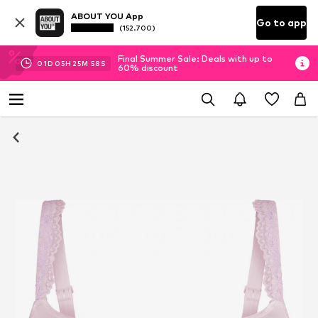
ABOUT YOU App
Go to app
(152.700)
Final Summer Sale: Deals with up to
01
D
05
H
25
M
57
S
60% discount