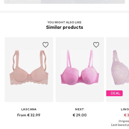
YOU MIGHT ALSO LIKE
Similar products
DEAL
LASCANA
NEXT
LIN
From € 32.99
€ 29.00
€ 
Original
Last lowest pr