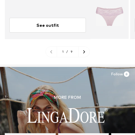
See outfit
1
/
9
Follow
MORE FROM