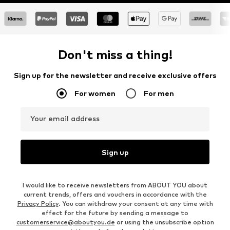
Don't miss a thing!
Sign up for the newsletter and receive exclusive offers
For women
For men
Your email address
Sign up
I would like to receive newsletters from ABOUT YOU about
current trends, offers and vouchers in accordance with the
Privacy Policy
. You can withdraw your consent at any time with
effect for the future by sending a message to
customerservice@aboutyou.de
or using the unsubscribe option