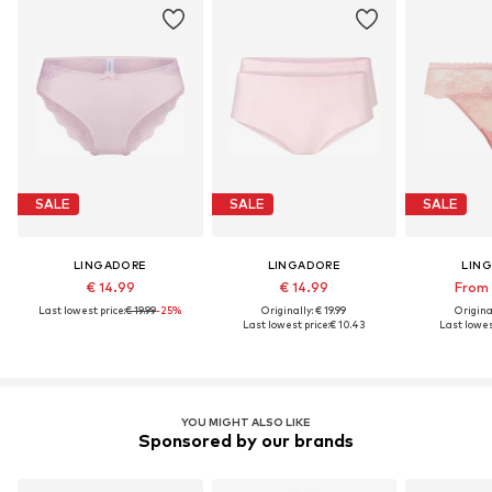
SALE
SALE
SALE
LINGADORE
LINGADORE
LIN
€ 14.99
€ 14.99
From 
Last lowest price:
€ 19.99
-25%
Originally: € 19.99
Original
Last lowest price:
€ 10.43
Last lowes
YOU MIGHT ALSO LIKE
Sponsored by our brands