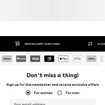
FREE DELIVERY* & RETURNS
30 DA
Don't miss a thing!
Sign up for the newsletter and receive exclusive offers
For women
For men
Your email address