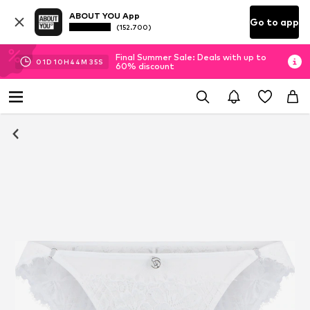
ABOUT YOU App
Go to app
(152.700)
Final Summer Sale: Deals with up to
01
D
10
H
44
M
34
S
60% discount