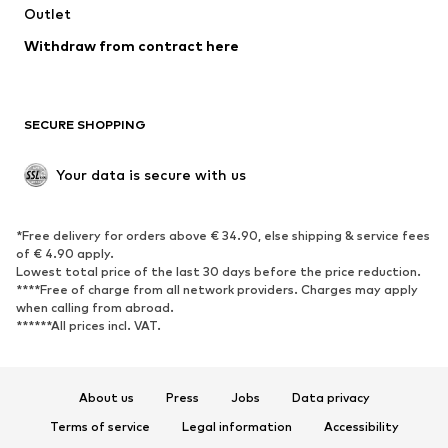
Swimwear
Outlet
Sweaters & hoodies
Blazers
Jumpsuits & playsuits
Withdraw from contract here
Plus sizes
Maternity wear
Occasions
Exclusive
SECURE SHOPPING
Upcycling
SHOES
Your data is secure with us
New
Trending
*Free delivery for orders above € 34.90, else shipping & service fees
Sneakers
Ankle boots
of € 4.90 apply.
High heels
Boots
Lowest total price of the last 30 days before the price reduction.
****Free of charge from all network providers. Charges may apply
Sandals
Low shoes
when calling from abroad.
******All prices incl. VAT.
Sports shoes
Ballet flats
Slip-ons
Slippers
Poolside shoes
Shoe accessories
About us
Press
Jobs
Data privacy
Exclusive
Terms of service
Legal information
Accessibility