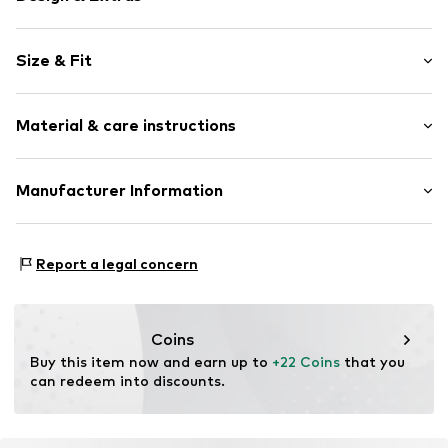
Plain colored
Size & Fit
Lace
Quilted hem/edge
Rise: Mid waist
Lettuce hem
Material & care instructions
Label plate
Slightly transparent
Material: 85% Polyamide - PA, 15% Elastane
Manufacturer Information
Structured feel
Country of origin: China
Item no.
LID1137001000001
Mendels Fashion Group
Helmkamp 46F
Report a legal concern
7091HR Dinxperlo
NL
info@lingadore.com
Coins
Buy this item now and earn up to 
+22 Coins
 that you 
can redeem into discounts.