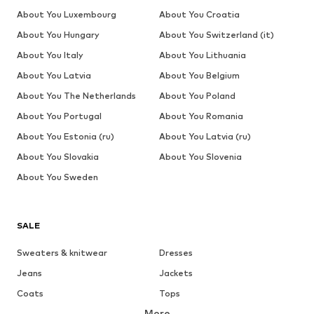
About You Luxembourg
About You Croatia
About You Hungary
About You Switzerland (it)
About You Italy
About You Lithuania
About You Latvia
About You Belgium
About You The Netherlands
About You Poland
About You Portugal
About You Romania
About You Estonia (ru)
About You Latvia (ru)
About You Slovakia
About You Slovenia
About You Sweden
SALE
Sweaters & knitwear
Dresses
Jeans
Jackets
Coats
Tops
More
Pants
Underwear