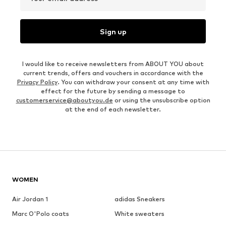
Sign up
I would like to receive newsletters from ABOUT YOU about
current trends, offers and vouchers in accordance with the
Privacy Policy
. You can withdraw your consent at any time with
effect for the future by sending a message to
customerservice@aboutyou.de
or using the unsubscribe option
at the end of each newsletter.
WOMEN
Air Jordan 1
adidas Sneakers
Marc O'Polo coats
White sweaters