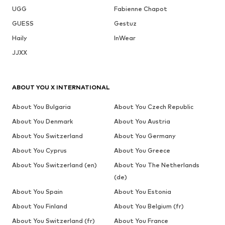
UGG
Fabienne Chapot
GUESS
Gestuz
Haily
InWear
JJXX
ABOUT YOU X INTERNATIONAL
About You Bulgaria
About You Czech Republic
About You Denmark
About You Austria
About You Switzerland
About You Germany
About You Cyprus
About You Greece
About You Switzerland (en)
About You The Netherlands
(de)
About You Spain
About You Estonia
About You Finland
About You Belgium (fr)
About You Switzerland (fr)
About You France