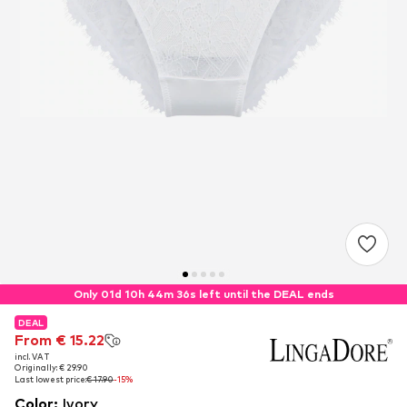
Only 01d 10h 44m 35s left until the DEAL ends
DEAL
DEAL
From € 15.22
From € 15.22
incl. VAT
incl. VAT
Originally: € 29.90
Originally: € 29.90
Last lowest price:
Last lowest price:
€ 17.90
€ 17.90
-15%
-15%
Color
:
Ivory