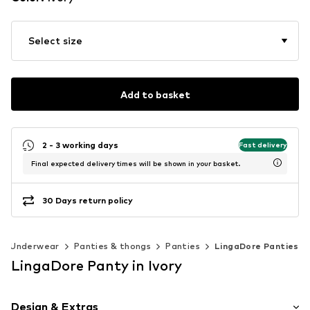
Select size
Add to basket
2 - 3 working days
Fast delivery
Final expected delivery times will be shown in your basket.
30 Days return policy
Underwear
Panties & thongs
Panties
LingaDore Panties
LingaDore Panty in Ivory
Design & Extras