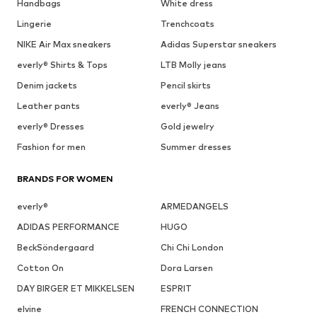
Handbags
White dress
Lingerie
Trenchcoats
NIKE Air Max sneakers
Adidas Superstar sneakers
everly® Shirts & Tops
LTB Molly jeans
Denim jackets
Pencil skirts
Leather pants
everly® Jeans
everly® Dresses
Gold jewelry
Fashion for men
Summer dresses
BRANDS FOR WOMEN
everly®
ARMEDANGELS
ADIDAS PERFORMANCE
HUGO
BeckSöndergaard
Chi Chi London
Cotton On
Dora Larsen
DAY BIRGER ET MIKKELSEN
ESPRIT
elvine
FRENCH CONNECTION