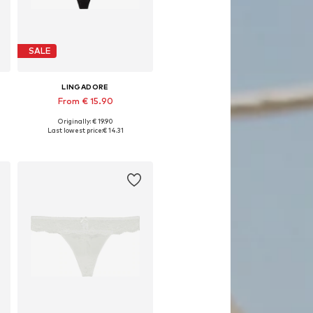
SALE
LINGADORE
From € 15.90
Originally: € 19.90
, XL, XXL
Available in many sizes
Last lowest price:
€ 14.31
Add to basket