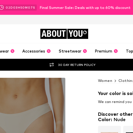
Final Summer Sale: Deals with up to 60% discount
02
D
03
H
50
M
06
S
ABOUT
YOU
wear
Accessories
Streetwear
Premium
Top
30 DAY RETURN POLICY
Women
Clothin
Your color is so
We can remind you a
Discover other
Color
:
Nude