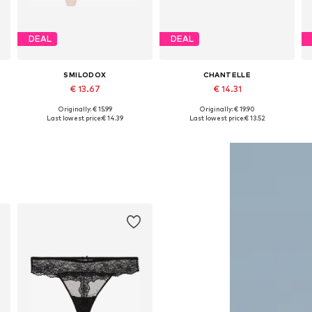
DEAL
DEAL
SMILODOX
CHANTELLE
€ 13.67
€ 14.31
+
5
Originally: € 15.99
Originally: € 19.90
Available sizes: XS-S, S-M, M-L
Available sizes: XS-XL
Last lowest price:
€ 14.39
Last lowest price:
€ 13.52
Add to basket
Add to basket