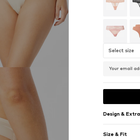
Select size
Your email ad
Design & Extra
Plain colored
Size & Fit
Lace