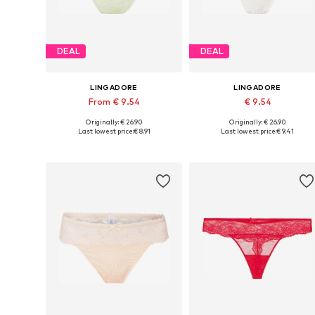
DEAL
DEAL
LINGADORE
LINGADORE
From € 9.54
€ 9.54
Originally: € 26.90
Originally: € 26.90
Available sizes: XS, S, M
Available sizes: XS, S, M, L
Last lowest price:
€ 8.91
Last lowest price:
€ 9.41
Add to basket
Add to basket