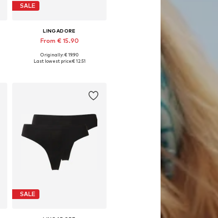
SALE
LINGADORE
From € 15.90
Originally: € 19.90
, XL, XXL
Available in many sizes
Last lowest price:
€ 12.51
Add to basket
SALE