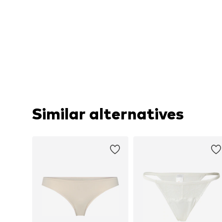
Similar alternatives