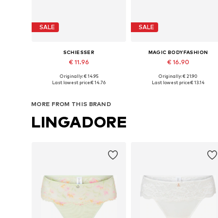
SALE
SALE
SCHIESSER
MAGIC BODYFASHION
€ 11.96
€ 16.90
Originally: € 14.95
Originally: € 21.90
Available sizes: XS, S, M, L, XL, XXL
Available sizes: S, M, L, XL
Last lowest price:
€ 14.76
Last lowest price:
€ 13.14
Add to basket
Add to basket
MORE FROM THIS BRAND
LINGADORE