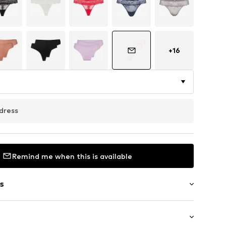
+
16
dress
Remind me when this is available
s