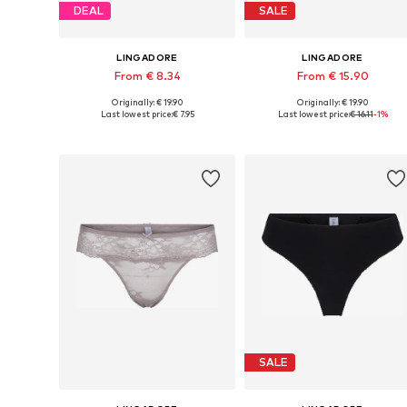
DEAL
SALE
LINGADORE
LINGADORE
From € 8.34
From € 15.90
Originally: € 19.90
Originally: € 19.90
Available sizes: XS, S, M, L, XL, XXL
Available sizes: XS, S, M, L
Last lowest price:
€ 7.95
Last lowest price:
€ 16.11
-1%
Add to basket
Add to basket
SALE