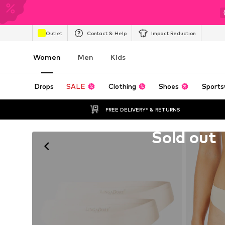
Outlet
Contact & Help
Impact Reduction
Women
Men
Kids
Drops
SALE
Clothing
Shoes
Sports
FREE DELIVERY* & RETURNS
Unfortunately sold out
Sold out