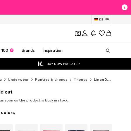
DE
EN
 100
Brands
Inspiration
BUY NOW PAY LATER
g
Underwear
Panties & thongs
Thongs
LingaDore Thongs
ld out
s soon as the product is back in stock.
 colors