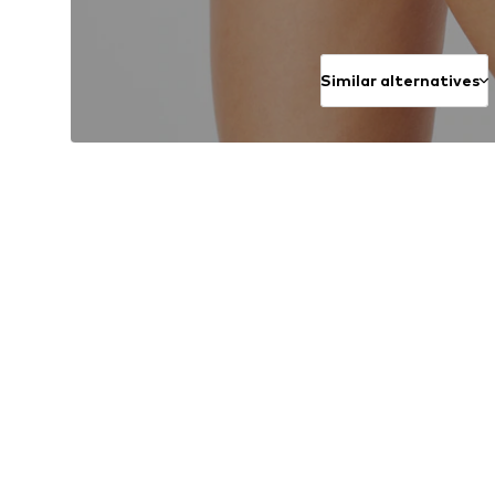
Similar alternatives