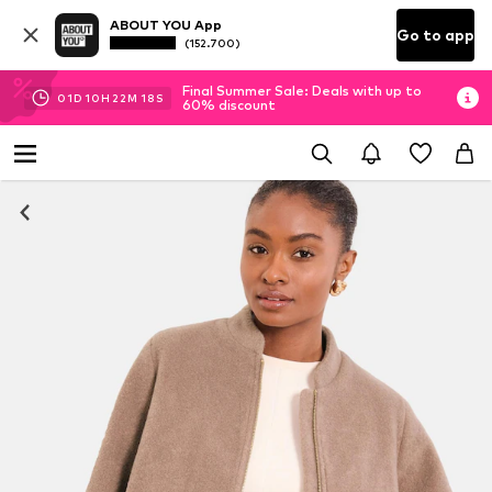
ABOUT YOU App
Go to app
(152.700)
Final Summer Sale: Deals with up to
01
D
10
H
22
M
17
S
60% discount