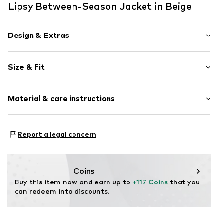
Lipsy Between-Season Jacket in Beige
Design & Extras
Plain colored
Size & Fit
Faux leather
Side pockets
Style fit: Normal fit
Tonal seams
Material & care instructions
Lightly lined
Size Chart
Zip fastening
Upper material: 100% Polyester - PES
Report a legal concern
Item no.
W7139304
Lining: 100% Polyester - PES
Country of origin: Vietnam
Futtermaterial: Textil
Coins
Buy this item now and earn up to 
+117 Coins
 that you 
can redeem into discounts.