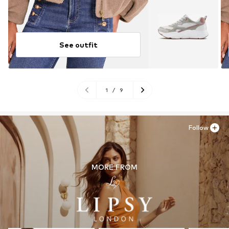
See outfit
1
/
9
Follow
MORE FROM