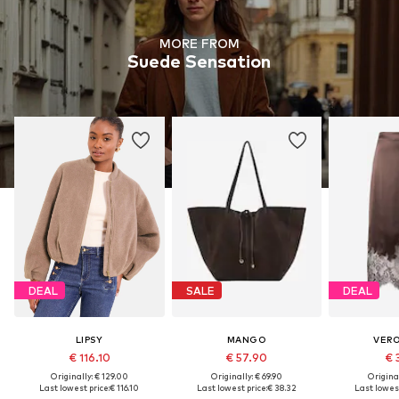
MORE FROM
Suede Sensation
DEAL
SALE
DEAL
LIPSY
MANGO
VER
€ 116.10
€ 57.90
€ 
Originally: € 129.00
Originally: € 69.90
Original
Last lowest price:
€ 116.10
Last lowest price:
€ 38.32
Last lowest