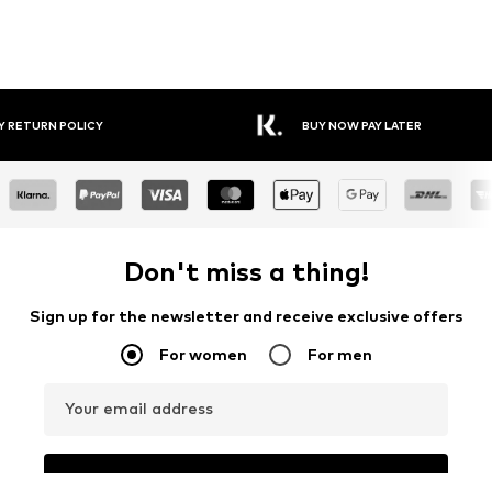
Y RETURN POLICY
BUY NOW PAY LATER
Don't miss a thing!
Sign up for the newsletter and receive exclusive offers
For women
For men
Your email address
Sign up