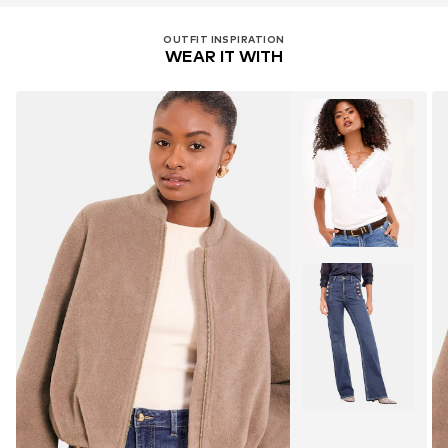
OUTFIT INSPIRATION
WEAR IT WITH