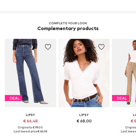
COMPLETE YOUR LOOK
Complementary products
DEAL
DEAL
LIPSY
LIPSY
L
€ 66.48
€ 68.00
€ 
Originally: € 99.00
Original
Last lowest price:
€ 66.48
Last lowest