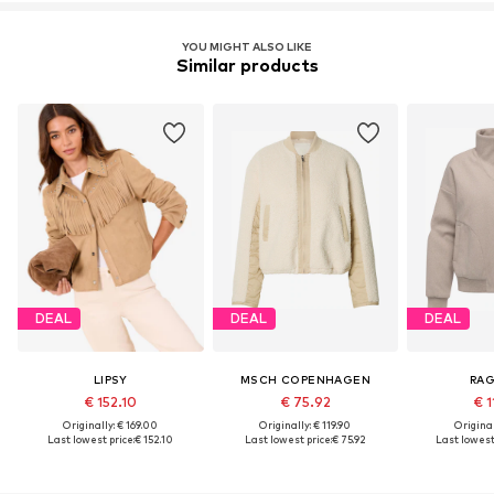
YOU MIGHT ALSO LIKE
Similar products
DEAL
DEAL
DEAL
LIPSY
MSCH COPENHAGEN
RA
€ 152.10
€ 75.92
€ 1
Originally: € 169.00
Originally: € 119.90
Original
Last lowest price:
€ 152.10
Last lowest price:
€ 75.92
Last lowest 