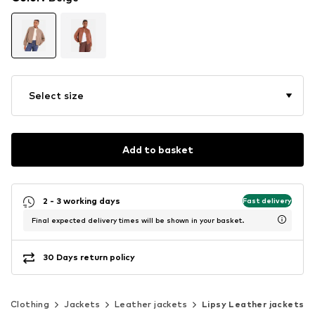
Select size
Add to basket
2 - 3 working days
Fast delivery
Final expected delivery times will be shown in your basket.
30 Days return policy
Clothing
Jackets
Leather jackets
Lipsy Leather jackets