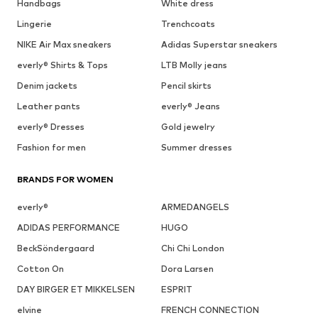
Handbags
White dress
Lingerie
Trenchcoats
NIKE Air Max sneakers
Adidas Superstar sneakers
everly® Shirts & Tops
LTB Molly jeans
Denim jackets
Pencil skirts
Leather pants
everly® Jeans
everly® Dresses
Gold jewelry
Fashion for men
Summer dresses
BRANDS FOR WOMEN
everly®
ARMEDANGELS
ADIDAS PERFORMANCE
HUGO
BeckSöndergaard
Chi Chi London
Cotton On
Dora Larsen
DAY BIRGER ET MIKKELSEN
ESPRIT
elvine
FRENCH CONNECTION