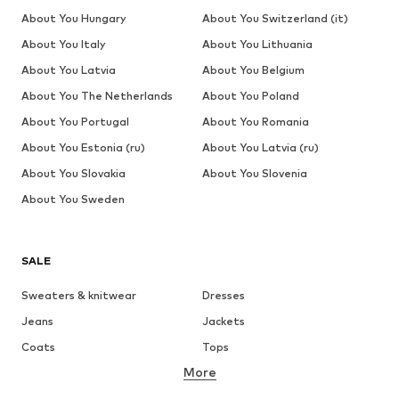
About You Hungary
About You Switzerland (it)
About You Italy
About You Lithuania
About You Latvia
About You Belgium
About You The Netherlands
About You Poland
About You Portugal
About You Romania
About You Estonia (ru)
About You Latvia (ru)
About You Slovakia
About You Slovenia
About You Sweden
SALE
Sweaters & knitwear
Dresses
Jeans
Jackets
Coats
Tops
More
Pants
Underwear
Skirts
Blouses & tunics