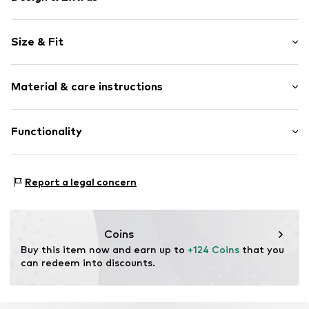
Plain colored
Size & Fit
Faux leather
Button placket
Style fit: Normal fit
Studs
Material & care instructions
Fray/tassels
Size Chart
Velour look
Upper material: 93% Polyester - PES, 7% Elastane
Functionality
Lightly lined
Lining: 100% Polyester - PES
Button fastening
Country of origin: China
Adaptive Eigenschaften: Frontverschlüsse
Item no.
G1652104
Futtermaterial: Textil
Report a legal concern
Coins
Buy this item now and earn up to 
+124 Coins
 that you 
can redeem into discounts.