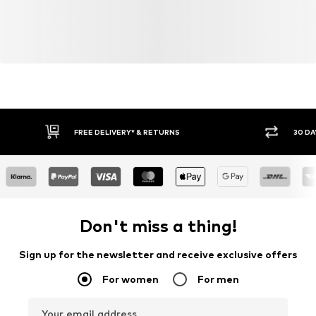
FREE DELIVERY* & RETURNS
30 DA
Don't miss a thing!
Sign up for the newsletter and receive exclusive offers
For women
For men
Your email address