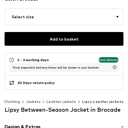
Select size
Add to basket
2 - 3 working days
Fast delivery
Final expected delivery times will be shown in your basket.
30 Days return policy
Clothing
Jackets
Leather jackets
Lipsy Leather jackets
Lipsy Between-Season Jacket in Brocade
Design & Extras