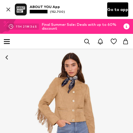
ABOUT YOU App
Go to app
(152.700)
Final Summer Sale: Deals with up to 60%
11
H
21
M
33
S
discount