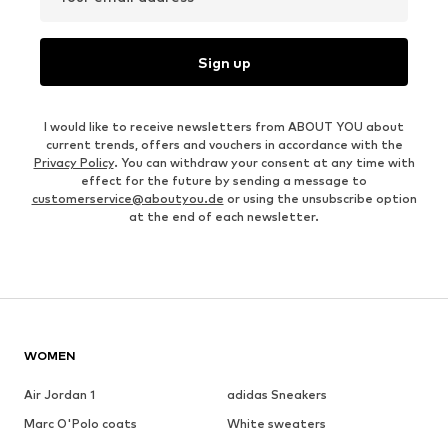
Sign up
I would like to receive newsletters from ABOUT YOU about
current trends, offers and vouchers in accordance with the
Privacy Policy
. You can withdraw your consent at any time with
effect for the future by sending a message to
customerservice@aboutyou.de
or using the unsubscribe option
at the end of each newsletter.
WOMEN
Air Jordan 1
adidas Sneakers
Marc O'Polo coats
White sweaters