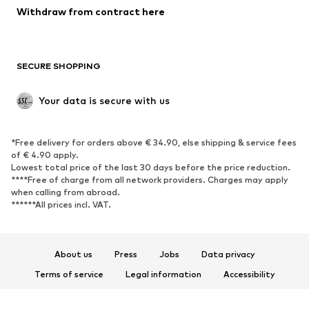
Blazers
Jumpsuits & playsuits
Withdraw from contract here
Plus sizes
Maternity wear
Occasions
Exclusive
SECURE SHOPPING
Upcycling
SHOES
Your data is secure with us
New
Trending
*Free delivery for orders above € 34.90, else shipping & service fees
Sneakers
Ankle boots
of € 4.90 apply.
High heels
Boots
Lowest total price of the last 30 days before the price reduction.
****Free of charge from all network providers. Charges may apply
Sandals
Low shoes
when calling from abroad.
******All prices incl. VAT.
Sports shoes
Ballet flats
Slip-ons
Slippers
Poolside shoes
Shoe accessories
About us
Press
Jobs
Data privacy
Exclusive
Terms of service
Legal information
Accessibility
Product Safety
SPORTSWEAR