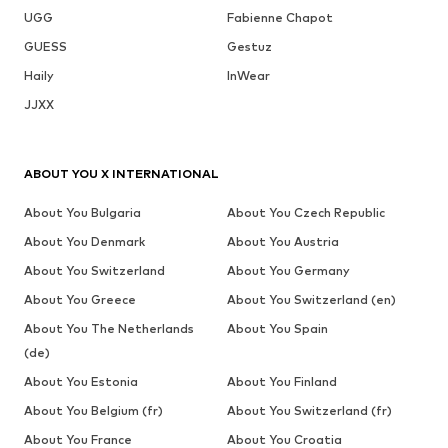
UGG
Fabienne Chapot
GUESS
Gestuz
Haily
InWear
JJXX
ABOUT YOU X INTERNATIONAL
About You Bulgaria
About You Czech Republic
About You Denmark
About You Austria
About You Switzerland
About You Germany
About You Greece
About You Switzerland (en)
About You The Netherlands
About You Spain
(de)
About You Estonia
About You Finland
About You Belgium (fr)
About You Switzerland (fr)
About You France
About You Croatia