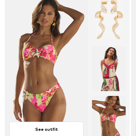
See outfit