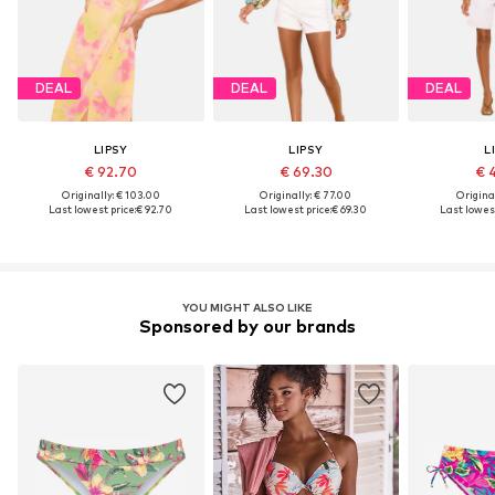
DEAL
DEAL
DEAL
LIPSY
LIPSY
L
€ 92.70
€ 69.30
€ 
Originally: € 103.00
Originally: € 77.00
Original
Last lowest price:
€ 92.70
Last lowest price:
€ 69.30
Last lowest
YOU MIGHT ALSO LIKE
Sponsored by our brands