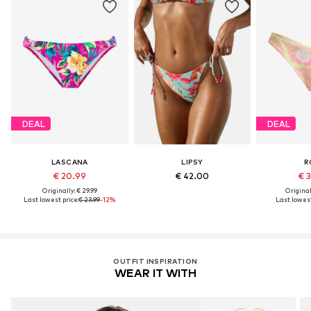
DEAL
DEAL
LASCANA
LIPSY
R
€ 20.99
€ 42.00
€ 
Originally: € 29.99
Original
Last lowest price:
€ 23.99
-12%
Last lowest
OUTFIT INSPIRATION
WEAR IT WITH