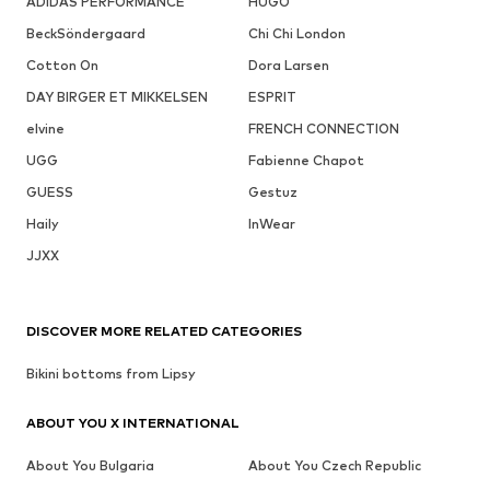
ADIDAS PERFORMANCE
HUGO
BeckSöndergaard
Chi Chi London
Cotton On
Dora Larsen
DAY BIRGER ET MIKKELSEN
ESPRIT
elvine
FRENCH CONNECTION
UGG
Fabienne Chapot
GUESS
Gestuz
Haily
InWear
JJXX
DISCOVER MORE RELATED CATEGORIES
Bikini bottoms from Lipsy
ABOUT YOU X INTERNATIONAL
About You Bulgaria
About You Czech Republic