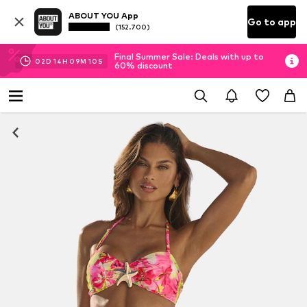
ABOUT YOU App
Go to app
(152.700)
Final Summer Sale: Deals with up to
02
D
14
H
09
M
09
S
60% discount