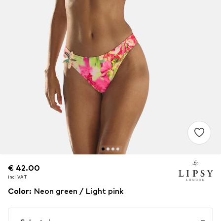
€ 42.00
€ 42.00
incl. VAT
incl. VAT
Color
:
Neon green / Light pink