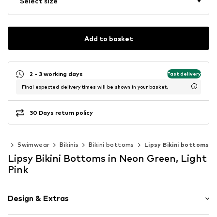
Select size
Add to basket
2 - 3 working days
Fast delivery
Final expected delivery times will be shown in your basket.
30 Days return policy
ing
Swimwear
Bikinis
Bikini bottoms
Lipsy Bikini bottoms
Lipsy Bikini Bottoms in Neon Green, Light
Pink
Design & Extras