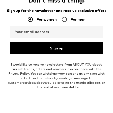
Don't miss a thing!
Sign up for the newsletter and receive exclusive offers
For women
For men
Your email address
Sign up
I would like to receive newsletters from ABOUT YOU about
current trends, offers and vouchers in accordance with the
Privacy Policy
. You can withdraw your consent at any time with
effect for the future by sending a message to
customerservice@aboutyou.de
or using the unsubscribe option
at the end of each newsletter.