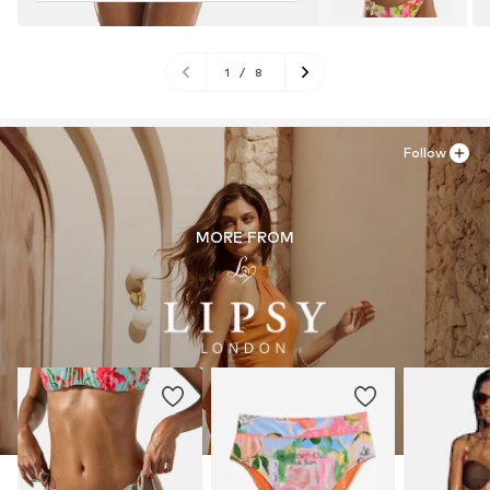
1
/
8
Follow
MORE FROM