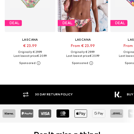
DEAL
DEAL
DEAL
LASCANA
LASCANA
LA
€ 23.99
From € 23.99
From 
Originally: € 29.99
Originally: € 29.99
Original
Last lowest price:
€ 20.99
Last lowest price:
€ 20.99
Last lowest
30 DAY RETURN POLICY
BUY