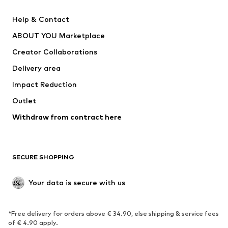
New
Trending
Help & Contact
Dresses
Jeans
ABOUT YOU Marketplace
Tops
Pants
Creator Collaborations
Jackets
Sweaters & knitwear
Delivery area
Underwear
Blouses & tunics
Impact Reduction
Coats
Skirts
Swimwear
Outlet
Sweaters & hoodies
Blazers
Jumpsuits & playsuits
Withdraw from contract here
Plus sizes
Maternity wear
Occasions
Exclusive
SECURE SHOPPING
Upcycling
SHOES
Your data is secure with us
New
Trending
*Free delivery for orders above € 34.90, else shipping & service fees
Sneakers
Ankle boots
of € 4.90 apply.