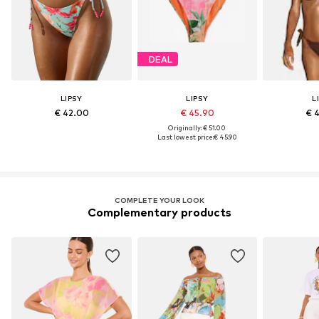
DEAL
LIPSY
LIPSY
L
€ 42.00
€ 45.90
€ 
Originally: € 51.00
Last lowest price:
€ 45.90
COMPLETE YOUR LOOK
Complementary products