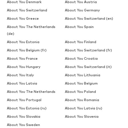
About You Denmark
About You Austria
About You Switzerland
About You Germany
About You Greece
About You Switzerland (en)
About You The Netherlands
About You Spain
(de)
About You Estonia
About You Finland
About You Belgium (fr)
About You Switzerland (fr)
About You France
About You Croatia
About You Hungary
About You Switzerland (it)
About You Italy
About You Lithuania
About You Latvia
About You Belgium
About You The Netherlands
About You Poland
About You Portugal
About You Romania
About You Estonia (ru)
About You Latvia (ru)
About You Slovakia
About You Slovenia
About You Sweden