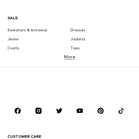
SALE
Sweaters & knitwear
Dresses
Jeans
Jackets
Coats
Tops
More
Pants
Underwear
Skirts
Blouses & tunics
Sweaters & hoodies
Blazers
Swimwear
Jumpsuits & playsuits
Plus sizes
Maternity wear
Occasions
Shoes
Sportswear
Accessories
Premium
CLOTHING
CUSTOMER CARE