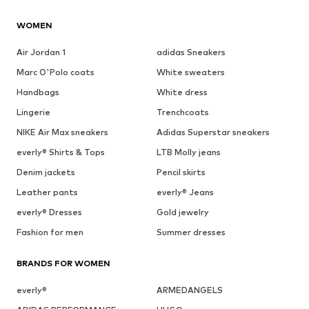
WOMEN
Air Jordan 1
adidas Sneakers
Marc O'Polo coats
White sweaters
Handbags
White dress
Lingerie
Trenchcoats
NIKE Air Max sneakers
Adidas Superstar sneakers
everly® Shirts & Tops
LTB Molly jeans
Denim jackets
Pencil skirts
Leather pants
everly® Jeans
everly® Dresses
Gold jewelry
Fashion for men
Summer dresses
BRANDS FOR WOMEN
everly®
ARMEDANGELS