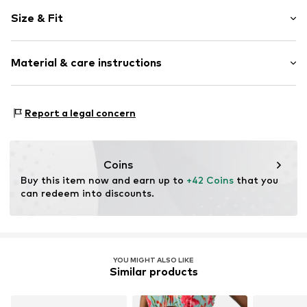
Floral
Size & Fit
Quilted hem/edge
Elastic waistband/hem
Rise: Low waist
All-over pattern
Material & care instructions
Applications
Soft feel
Upper material: 82% Polyamide (Nylon®), 18% Elastane
V-shape
Report a legal concern
Lining: 95% Polyester - PES, 5% Elastane
Item no.
W9691104
Country of origin: China
Coins
Buy this item now and earn up to 
+42 Coins
 that you 
can redeem into discounts.
YOU MIGHT ALSO LIKE
Similar products