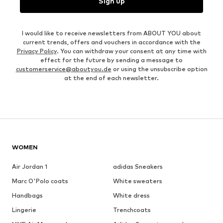
Sign up
I would like to receive newsletters from ABOUT YOU about
current trends, offers and vouchers in accordance with the
Privacy Policy
. You can withdraw your consent at any time with
effect for the future by sending a message to
customerservice@aboutyou.de
or using the unsubscribe option
at the end of each newsletter.
WOMEN
Air Jordan 1
adidas Sneakers
Marc O'Polo coats
White sweaters
Handbags
White dress
Lingerie
Trenchcoats