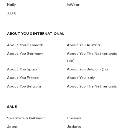
Haily
InWear
JJXX
ABOUT YOU X INTERNATIONAL
About You Denmark
About You Austria
About You Germany
About You The Netherlands
(de)
About You Spain
About You Belgium (fr)
About You France
About You Italy
About You Belgium
About You The Netherlands
SALE
Sweaters & knitwear
Dresses
Jeans
Jackets