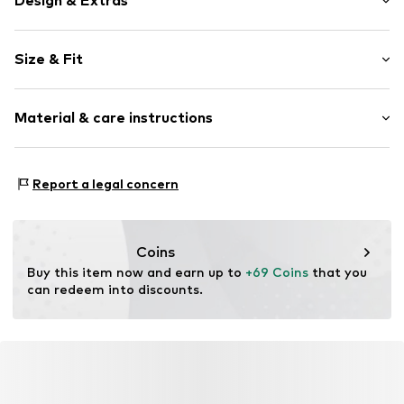
Design & Extras
Plain colored
Size & Fit
Faux leather
Stiletto heel
Heel height: Medium heel (3-7 cm)
Pointy cap
Material & care instructions
Upholstered heel
Size Chart
Reinforced heel
Upper material: Polyurethane - PUR
Shiny
Report a legal concern
Lining and cover sole: Polyester - PES
Flexible sole
Outer sole: Resin
Faux leather
Country of origin: China
Slip
Coins
Buy this item now and earn up to 
+69 Coins
 that you 
Item no.
F8539310
can redeem into discounts.