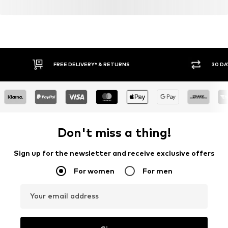
FREE DELIVERY* & RETURNS
30 DA
Don't miss a thing!
Sign up for the newsletter and receive exclusive offers
For women
For men
Your email address