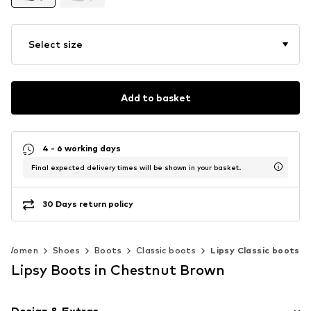
Select size
Add to basket
4 - 6 working days
Final expected delivery times will be shown in your basket.
30 Days return policy
Women
Shoes
Boots
Classic boots
Lipsy Classic boots
Lipsy Boots in Chestnut Brown