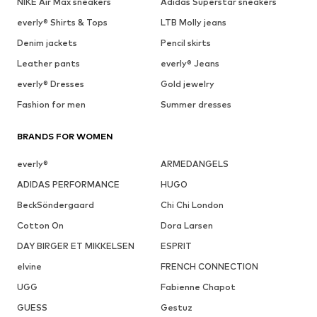
NIKE Air Max sneakers
Adidas Superstar sneakers
everly® Shirts & Tops
LTB Molly jeans
Denim jackets
Pencil skirts
Leather pants
everly® Jeans
everly® Dresses
Gold jewelry
Fashion for men
Summer dresses
BRANDS FOR WOMEN
everly®
ARMEDANGELS
ADIDAS PERFORMANCE
HUGO
BeckSöndergaard
Chi Chi London
Cotton On
Dora Larsen
DAY BIRGER ET MIKKELSEN
ESPRIT
elvine
FRENCH CONNECTION
UGG
Fabienne Chapot
GUESS
Gestuz