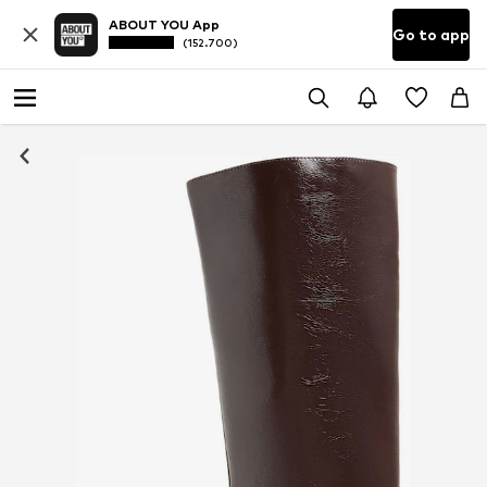
ABOUT YOU App
Go to app
(152.700)