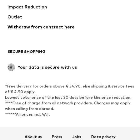
Impact Reduction
Coats
Skirts
Swimwear
Outlet
Sweaters & hoodies
Blazers
Jumpsuits & playsuits
Withdraw from contract here
Plus sizes
Maternity wear
Occasions
Exclusive
SECURE SHOPPING
Upcycling
SHOES
Your data is secure with us
New
Trending
*Free delivery for orders above € 34.90, else shipping & service fees
Sneakers
Ankle boots
of € 4.90 apply.
High heels
Boots
Lowest total price of the last 30 days before the price reduction.
****Free of charge from all network providers. Charges may apply
Sandals
Low shoes
when calling from abroad.
******All prices incl. VAT.
Sports shoes
Ballet flats
Slip-ons
Slippers
Poolside shoes
Shoe accessories
About us
Press
Jobs
Data privacy