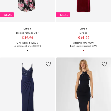
DEAL
DEAL
LIPSY
LIPSY
Dress 'BARDOT'
Dress
€ 39.96
€ 65.99
Originally: € 129.00
Originally: € 109.99
Last lowest price:
€ 37.90
Last lowest price:
€ 65.99