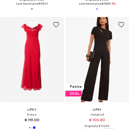
Last lowest price:
€ 85.41
Last lowest price:
€ 72.17
-5%
Petite
DEAL
LIPSY
LIPSY
Dress
Jumpsuit
€ 119.00
€ 100.80
Originally: € 112.00