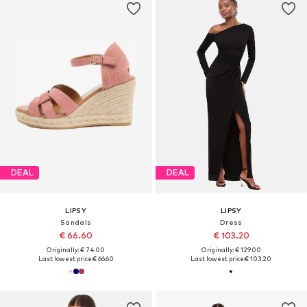
DEAL
DEAL
LIPSY
LIPSY
Sandals
Dress
€ 66.60
€ 103.20
Originally: € 74.00
Originally: € 129.00
Last lowest price:
€ 66.60
Last lowest price:
€ 103.20