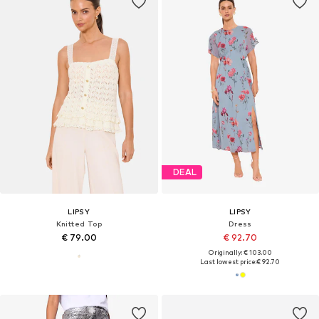
DEAL
LIPSY
LIPSY
Knitted Top
Dress
€ 79.00
€ 92.70
Originally: € 103.00
Last lowest price:
€ 92.70