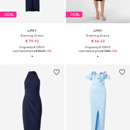
DEAL
DEAL
LIPSY
LIPSY
Evening Dress
Evening Dress
€ 79.92
€ 66.43
Originally: € 129.00
Originally: € 109.00
Last lowest price:
€ 90.30
-11%
Last lowest price:
€ 75.92
-12%