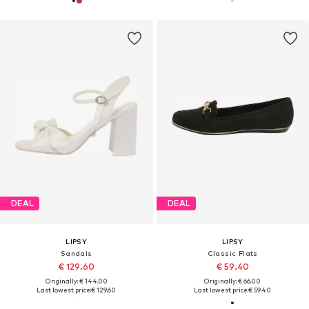
DEAL
DEAL
LIPSY
LIPSY
Sandals
Classic Flats
€ 129.60
€ 59.40
Originally: € 144.00
Originally: € 66.00
Last lowest price:
€ 129.60
Last lowest price:
€ 59.40