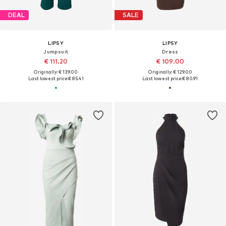
DEAL
SALE
LIPSY
LIPSY
Jumpsuit
Dress
€ 111.20
€ 109.00
Originally: € 139.00
Originally: € 129.00
Last lowest price:
€ 85.41
Last lowest price:
€ 80.91