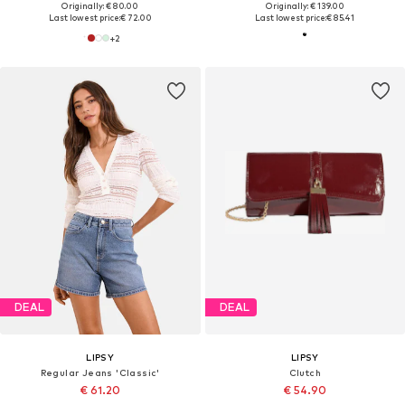
Originally: € 80.00
Originally: € 139.00
Last lowest price:
€ 72.00
Last lowest price:
€ 85.41
+
2
DEAL
DEAL
LIPSY
LIPSY
Regular Jeans 'Classic'
Clutch
€ 61.20
€ 54.90