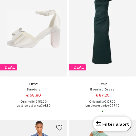
DEAL
DEAL
LIPSY
LIPSY
Sandals
Evening Dress
€ 68.80
€ 87.20
Originally: € 156.00
Originally: € 129.00
Last lowest price:
€ 68.80
Last lowest price:
€ 77.40
Filter & Sort