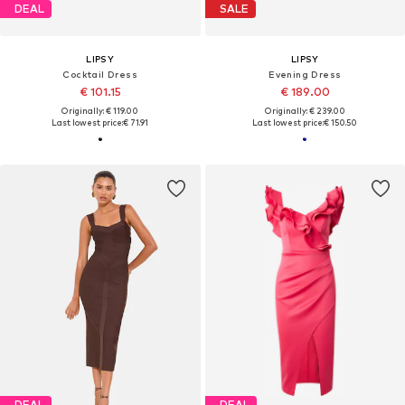
DEAL
SALE
LIPSY
LIPSY
Cocktail Dress
Evening Dress
€ 101.15
€ 189.00
Originally: € 119.00
Originally: € 239.00
Last lowest price:
€ 71.91
Last lowest price:
€ 150.50
DEAL
DEAL