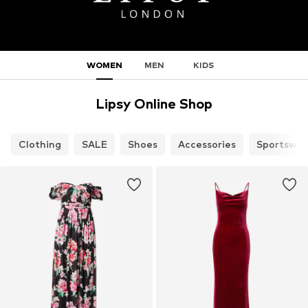
WOMEN
MEN
KIDS
Lipsy Online Shop
Clothing
SALE
Shoes
Accessories
Sportswea