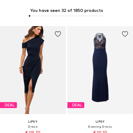
You have seen 32 of 1850 products
DEAL
DEAL
LIPSY
LIPSY
Dress
Evening Dress
€ 119.70
€ 111.20