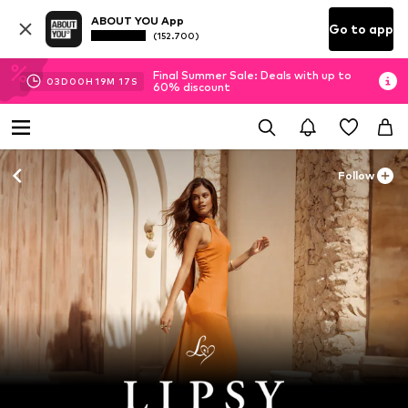
ABOUT YOU App
Go to app
(152.700)
Final Summer Sale: Deals with up to
03
D
00
H
19
M
16
S
60% discount
Follow