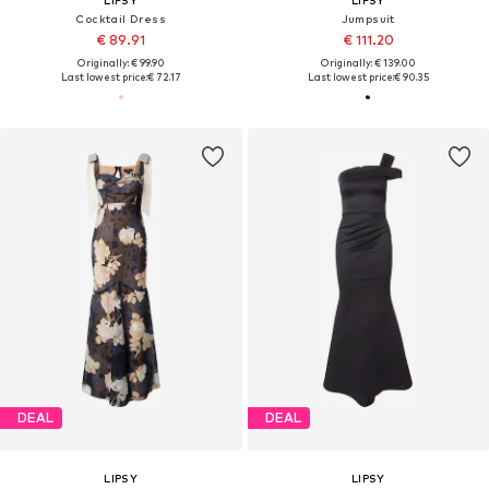
Cocktail Dress
Jumpsuit
€ 89.91
€ 111.20
Originally: € 99.90
Originally: € 139.00
Last lowest price:
€ 72.17
Last lowest price:
€ 90.35
DEAL
DEAL
LIPSY
LIPSY