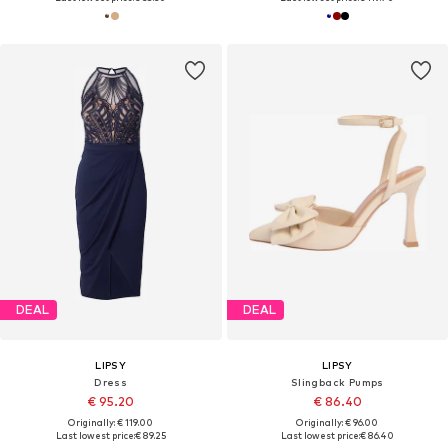
DEAL
DEAL
LIPSY
LIPSY
Dress
Slingback Pumps
€ 95.20
€ 86.40
Originally: € 119.00
Originally: € 96.00
Last lowest price:
€ 89.25
Last lowest price:
€ 86.40