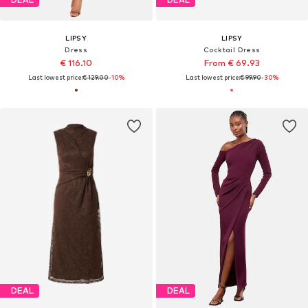
LIPSY
LIPSY
Dress
Cocktail Dress
€ 116.10
From € 69.93
Last lowest price:
€ 129.00
-10%
Last lowest price:
€ 99.90
-30%
DEAL
DEAL