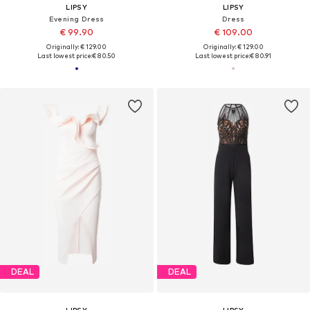
LIPSY
LIPSY
Evening Dress
Dress
€ 99.90
€ 109.00
Originally: € 129.00
Originally: € 129.00
Last lowest price:
€ 80.50
Last lowest price:
€ 80.91
DEAL
DEAL
LIPSY
LIPSY