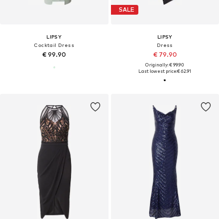
SALE
LIPSY
LIPSY
Cocktail Dress
Dress
€ 99.90
€ 79.90
Originally: € 99.90
Last lowest price:
€ 62.91