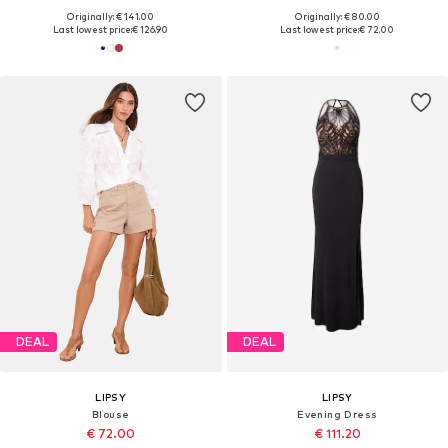
Originally: € 141.00
Originally: € 80.00
Last lowest price:
€ 126.90
Last lowest price:
€ 72.00
DEAL
DEAL
LIPSY
LIPSY
Blouse
Evening Dress
€ 72.00
€ 111.20