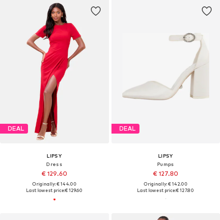
DEAL
DEAL
LIPSY
LIPSY
Dress
Pumps
€ 129.60
€ 127.80
Originally: € 144.00
Originally: € 142.00
Last lowest price:
€ 129.60
Last lowest price:
€ 127.80