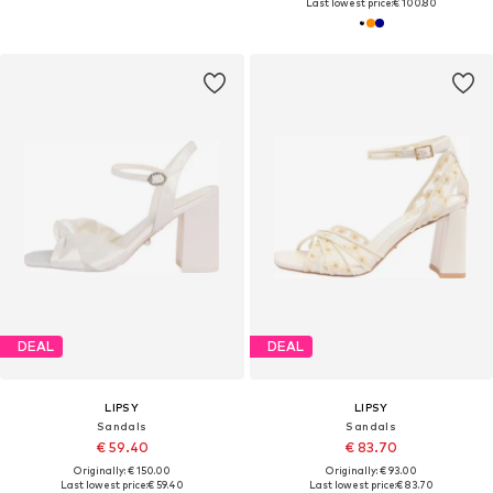
Last lowest price:
€ 100.80
DEAL
DEAL
LIPSY
LIPSY
Sandals
Sandals
€ 59.40
€ 83.70
Originally: € 150.00
Originally: € 93.00
Last lowest price:
€ 59.40
Last lowest price:
€ 83.70