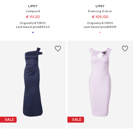
LIPSY
LIPSY
Jumpsuit
Evening Dress
€ 111.20
€ 109.00
Originally: € 139.00
Originally: € 129.00
Last lowest price:
€ 83.40
Last lowest price:
€ 80.91
SALE
SALE