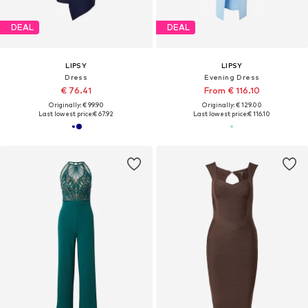
DEAL
DEAL
LIPSY
LIPSY
Dress
Evening Dress
€ 76.41
From € 116.10
Originally: € 99.90
Originally: € 129.00
Last lowest price:
€ 67.92
Last lowest price:
€ 116.10