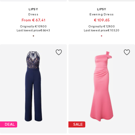
LIPSY
LIPSY
Dress
Evening Dress
From € 67.41
€ 109.65
Originally: € 109.00
Originally: € 129.00
Last lowest price:
€ 66.43
Last lowest price:
€ 103.20
DEAL
SALE