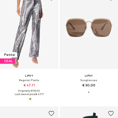
Petite
DEAL
LIPSY
LIPSY
Regular Pants
Sunglasses
€ 47.71
€ 30.00
Originally: € 93.00
Last lowest price:
€ 47.71