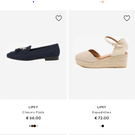
LIPSY
LIPSY
Classic Flats
Espadrilles
€ 66.00
€ 72.00