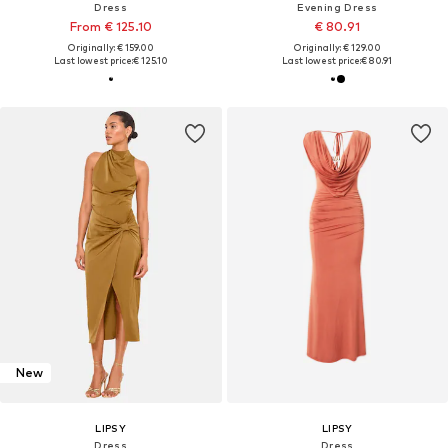
Dress
Evening Dress
From € 125.10
€ 80.91
Originally: € 159.00
Originally: € 129.00
Last lowest price:
€ 125.10
Last lowest price:
€ 80.91
New
LIPSY
LIPSY
Dress
Dress