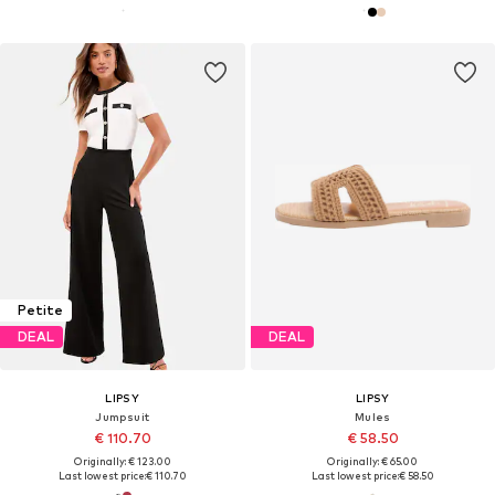
Petite
DEAL
DEAL
LIPSY
LIPSY
Jumpsuit
Mules
€ 110.70
€ 58.50
Originally: € 123.00
Originally: € 65.00
Last lowest price:
€ 110.70
Last lowest price:
€ 58.50