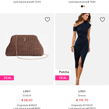
Last lowest price:
€ 72.00
Last lowest price:
€ 76.50
Petite
DEAL
DEAL
LIPSY
LIPSY
Clutch
Dress
€ 58.50
€ 119.70
Originally: € 65.00
Originally: € 133.00
Last lowest price:
€ 58.50
Last lowest price:
€ 119.70