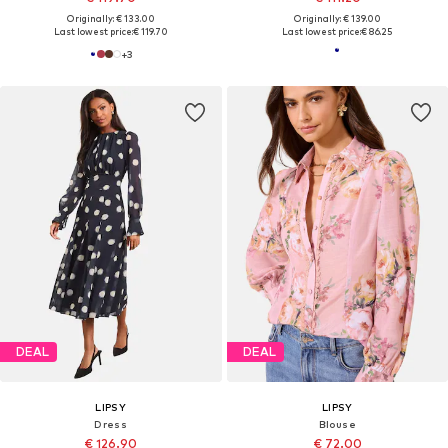
Originally: € 133.00
Originally: € 139.00
Last lowest price:
€ 119.70
Last lowest price:
€ 86.25
+
3
DEAL
DEAL
LIPSY
LIPSY
Dress
Blouse
€ 126.90
€ 72.00