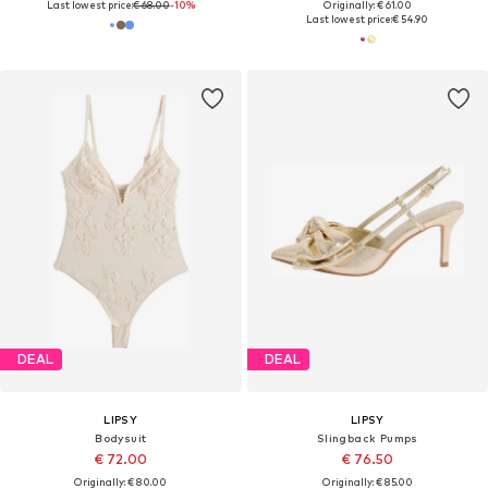
Last lowest price:
€ 68.00
-10%
Originally: € 61.00
Last lowest price:
€ 54.90
DEAL
DEAL
LIPSY
LIPSY
Bodysuit
Slingback Pumps
€ 72.00
€ 76.50
Originally: € 80.00
Originally: € 85.00