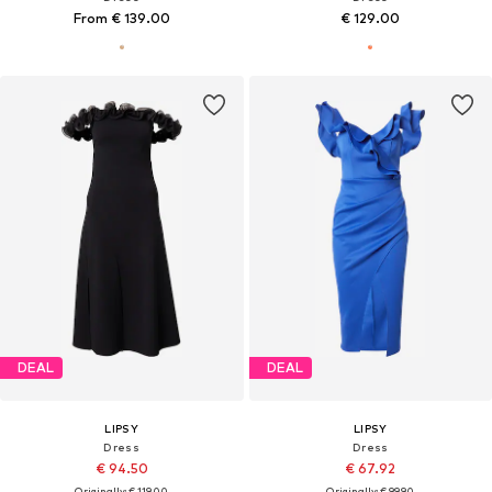
From € 139.00
€ 129.00
DEAL
DEAL
LIPSY
LIPSY
Dress
Dress
€ 94.50
€ 67.92
Originally: € 119.00
Originally: € 99.90