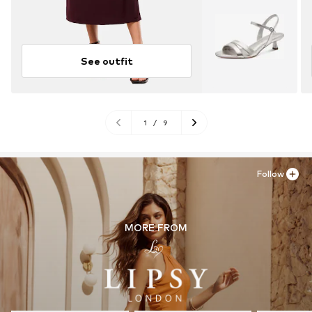
See outfit
1
/
9
Follow
MORE FROM