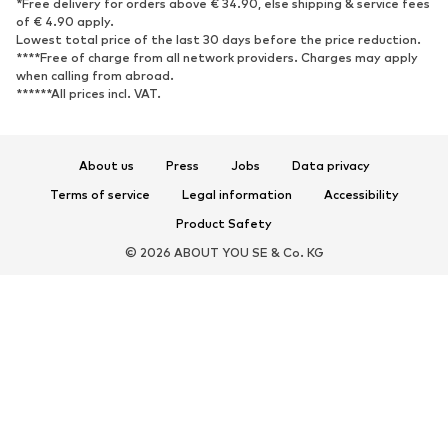
*Free delivery for orders above € 34.90, else shipping & service fees
Sneakers
Ankle boots
of € 4.90 apply.
High heels
Boots
Lowest total price of the last 30 days before the price reduction.
****Free of charge from all network providers. Charges may apply
Sandals
Low shoes
when calling from abroad.
******All prices incl. VAT.
Sports shoes
Ballet flats
Slip-ons
Slippers
Poolside shoes
Shoe accessories
About us
Press
Jobs
Data privacy
Exclusive
Terms of service
Legal information
Accessibility
Product Safety
SPORTSWEAR
© 2026 ABOUT YOU SE & Co. KG
Sportswear
Sports
Sports shoes
Sports bags & backpacks
Sports accessories
Sports equipment
ACCESSORIES
New
Bags & backpacks
Jewelry
Scarves & Wraps