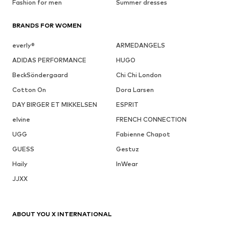
Fashion for men
Summer dresses
BRANDS FOR WOMEN
everly®
ARMEDANGELS
ADIDAS PERFORMANCE
HUGO
BeckSöndergaard
Chi Chi London
Cotton On
Dora Larsen
DAY BIRGER ET MIKKELSEN
ESPRIT
elvine
FRENCH CONNECTION
UGG
Fabienne Chapot
GUESS
Gestuz
Haily
InWear
JJXX
ABOUT YOU X INTERNATIONAL