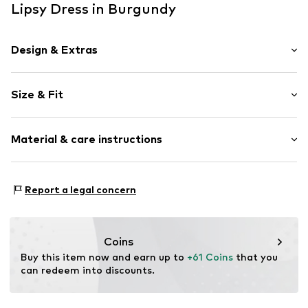
Lipsy Dress in Burgundy
Design & Extras
Plain colored
Size & Fit
Jersey
Stand collar
Sleeve length: Longsleeve
Draped/gathered
Material & care instructions
Length: 7/8 length
Quilted hem/edge
Style fit: Narrow fit
Soft feel
Cut: Fitted
Material: 95% Polyester - PES, 5% Elastane
Report a legal concern
Item no.
H6200504
Country of origin: Morocco
Size Chart
Coins
Buy this item now and earn up to 
+61 Coins
 that you 
can redeem into discounts.