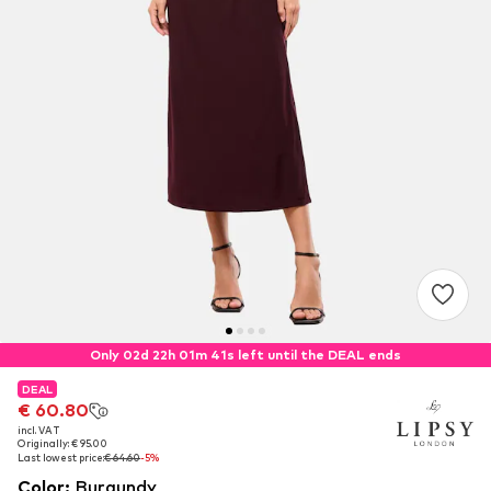
Only 02d 22h 01m 40s left until the DEAL ends
DEAL
DEAL
€ 60.80
€ 60.80
incl. VAT
incl. VAT
Originally: € 95.00
Originally: € 95.00
Last lowest price:
Last lowest price:
€ 64.60
€ 64.60
-5%
-5%
Color
:
Burgundy