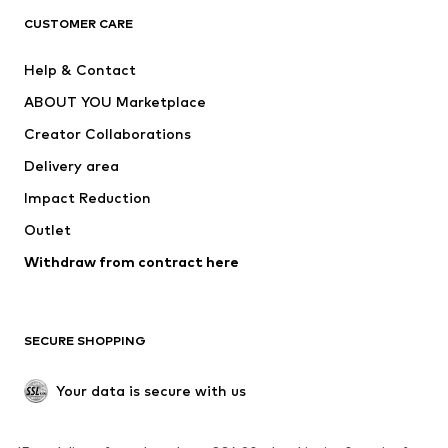
CLOTHING
CUSTOMER CARE
New
Trending
Help & Contact
Dresses
Jeans
ABOUT YOU Marketplace
Tops
Pants
Creator Collaborations
Jackets
Sweaters & knitwear
Delivery area
Underwear
Blouses & tunics
Impact Reduction
Coats
Skirts
Swimwear
Outlet
Sweaters & hoodies
Blazers
Jumpsuits & playsuits
Withdraw from contract here
Plus sizes
Maternity wear
Occasions
Exclusive
SECURE SHOPPING
Upcycling
SHOES
Your data is secure with us
New
Trending