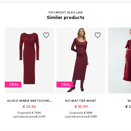
YOU MIGHT ALSO LIKE
Similar products
DEAL
DEAL
GUIDO MARIA KRETSCHMER WOMEN
NO MATTER WHAT
W
€ 23.96
€ 35.99
€ 1
Originally: € 79.90
Originally: € 59.99
Last lowest price:
€ 23.90
Last lowest price:
€ 35.99