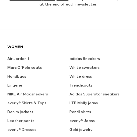
at the end of each newsletter.
WOMEN
Air Jordan 1
adidas Sneakers
Marc O'Polo coats
White sweaters
Handbags
White dress
Lingerie
Trenchcoats
NIKE Air Max sneakers
Adidas Superstar sneakers
everly® Shirts & Tops
LTB Molly jeans
Denim jackets
Pencil skirts
Leather pants
everly® Jeans
everly® Dresses
Gold jewelry