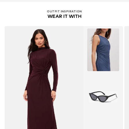
OUTFIT INSPIRATION
WEAR IT WITH