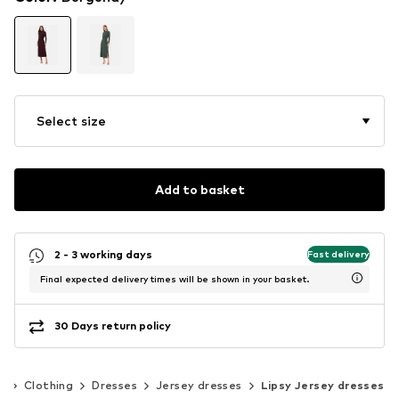
Select size
Add to basket
2 - 3 working days
Fast delivery
Final expected delivery times will be shown in your basket.
30 Days return policy
n
Clothing
Dresses
Jersey dresses
Lipsy Jersey dresses