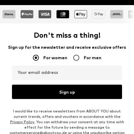
Don't miss a thing!
Sign up for the newsletter and receive exclusive offers
For women
For men
Your email address
Sign up
I would like to receive newsletters from ABOUT YOU about
current trends, offers and vouchers in accordance with the
Privacy Policy
. You can withdraw your consent at any time with
effect for the future by sending a message to
customerservice@aboutyou.de
or using the unsubscribe option