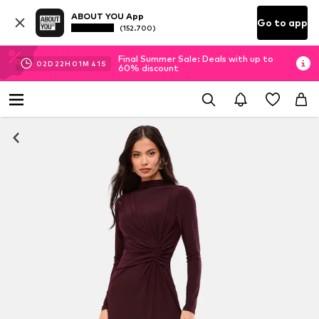
ABOUT YOU App
Go to app
(152.700)
Final Summer Sale: Deals with up to
02
D
22
H
01
M
40
S
60% discount