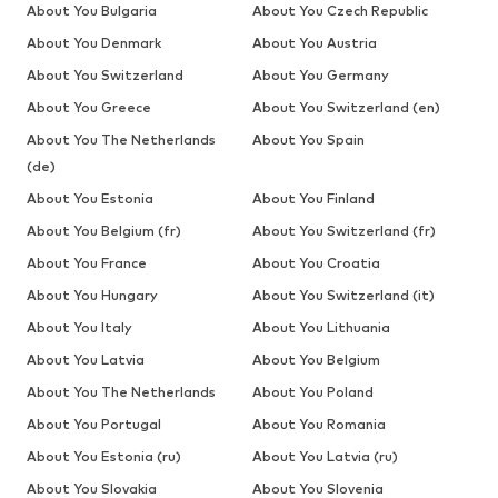
About You Bulgaria
About You Czech Republic
About You Denmark
About You Austria
About You Switzerland
About You Germany
About You Greece
About You Switzerland (en)
About You The Netherlands
About You Spain
(de)
About You Estonia
About You Finland
About You Belgium (fr)
About You Switzerland (fr)
About You France
About You Croatia
About You Hungary
About You Switzerland (it)
About You Italy
About You Lithuania
About You Latvia
About You Belgium
About You The Netherlands
About You Poland
About You Portugal
About You Romania
About You Estonia (ru)
About You Latvia (ru)
About You Slovakia
About You Slovenia