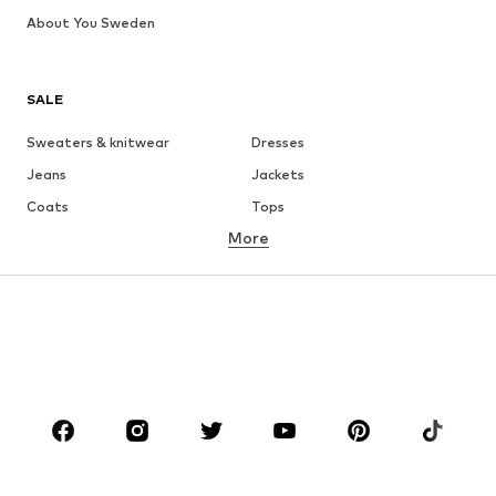
About You Sweden
SALE
Sweaters & knitwear
Dresses
Jeans
Jackets
Coats
Tops
More
Pants
Underwear
Skirts
Blouses & tunics
Sweaters & hoodies
Blazers
Swimwear
Jumpsuits & playsuits
Plus sizes
Maternity wear
Occasions
Shoes
Sportswear
Accessories
Premium