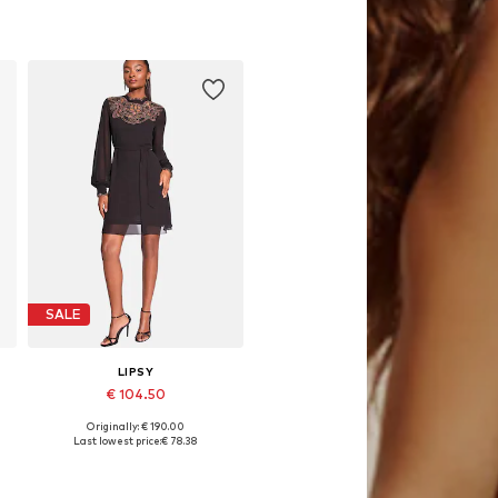
Available sizes: 36, 38, 40, 42, 44
Add to basket
SALE
LIPSY
€ 104.50
Originally: € 190.00
44
Available sizes: 36, 38, 40, 42, 44
Last lowest price:
€ 78.38
Add to basket