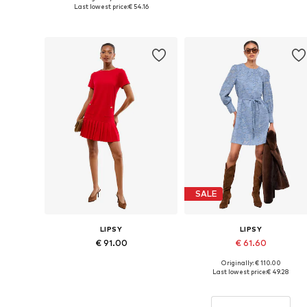
Available sizes: 36, 38, 40, 42
Available sizes: 34, 36, 38, 40
Last lowest price:
€ 54.16
Add to basket
Add to basket
SALE
LIPSY
LIPSY
€ 91.00
€ 61.60
Originally: € 110.00
Available sizes: 34, 36, 38, 40, 42, 44
Available sizes: 36, 38, 40, 42, 
Last lowest price:
€ 49.28
Add to basket
Add to basket