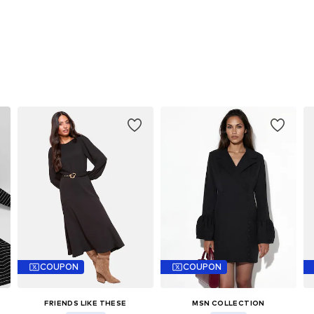
COUPON
COUPON
FRIENDS LIKE THESE
MSN COLLECTION