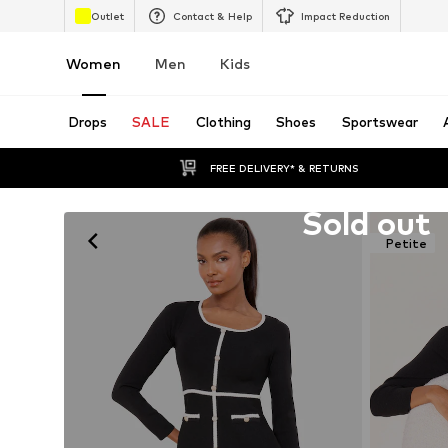
Outlet
Contact & Help
Impact Reduction
Women
Men
Kids
Drops
SALE
Clothing
Shoes
Sportswear
FREE DELIVERY* & RETURNS
Unfortunately sold out
Sold out
Petite