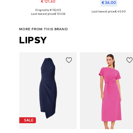
€ 121.60
€ 36.00
Originally: € 152.00
Last lowest price:
€ 40.00
Available sizes: 36, 38, 40, 42, 44
Last lowest price:
€ 103.36
Available in many sizes
Add to basket
Add to basket
MORE FROM THIS BRAND
LIPSY
SALE