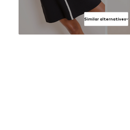
Similar alternatives