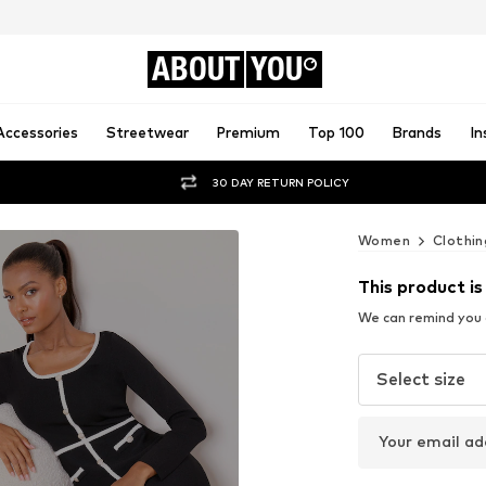
ABOUT
YOU
Accessories
Streetwear
Premium
Top 100
Brands
In
30 DAY RETURN POLICY
Women
Clothin
This product is
We can remind you a
Select size
Your email ad