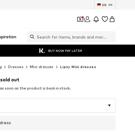
DE
EN
1
spiration
BUY NOW PAY LATER
g
Dresses
Mini dresses
Lipsy Mini dresses
 sold out
s soon as the product is back in stock.
dress