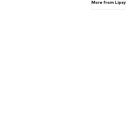
More from Lipsy