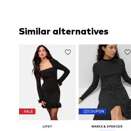
Similar alternatives
SALE
COUPON
LIPSY
MARKS & SPENCER