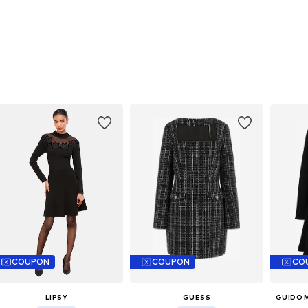
COUPON
COUPON
CO
LIPSY
GUESS