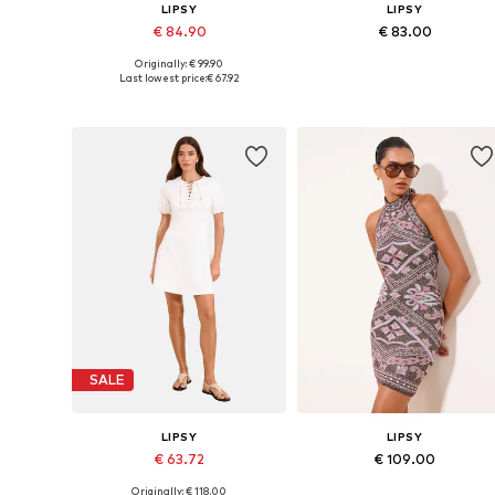
LIPSY
LIPSY
€ 84.90
€ 83.00
Originally: € 99.90
Available sizes: 32, 34, 36, 38, 40
Available in many sizes
Last lowest price:
€ 67.92
Add to basket
Add to basket
SALE
LIPSY
LIPSY
€ 63.72
€ 109.00
Originally: € 118.00