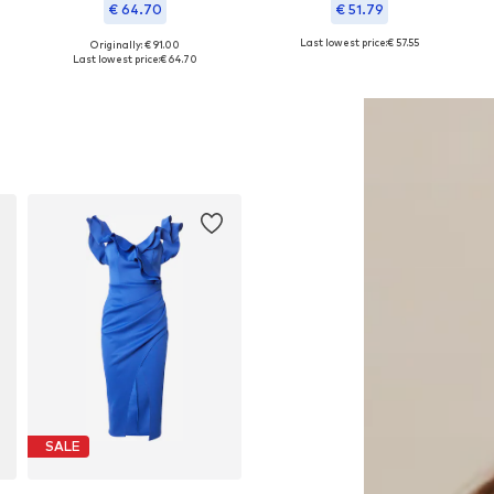
€ 64.70
€ 51.79
Last lowest price:
€ 57.55
Originally: € 91.00
Available sizes: 38, 40, 42, 44, 48
Available sizes: 36, 38, 40, 42
Last lowest price:
€ 64.70
Add to basket
Add to basket
SALE