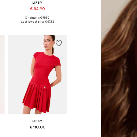
LIPSY
€ 84.90
Originally: € 99.90
Available sizes: 32, 36, 38, 40, 44
Last lowest price:
€ 67.92
Add to basket
LIPSY
€ 110.00