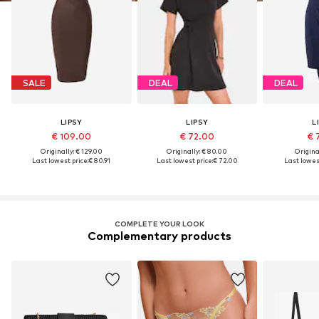
SALE
DEAL
DEAL
LIPSY
LIPSY
L
€ 109.00
€ 72.00
€ 
Originally: € 129.00
Originally: € 80.00
Original
Last lowest price:
€ 80.91
Last lowest price:
€ 72.00
Last lowest
COMPLETE YOUR LOOK
Complementary products