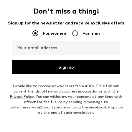
Don't miss a thing!
Sign up for the newsletter and receive exclusive offers
For women
For men
Your email address
Sign up
I would like to receive newsletters from ABOUT YOU about
current trends, offers and vouchers in accordance with the
Privacy Policy
. You can withdraw your consent at any time with
effect for the future by sending a message to
customerservice@aboutyou.de
or using the unsubscribe option
at the end of each newsletter.