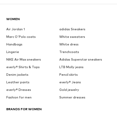
WOMEN
Air Jordan 1
adidas Sneakers
Marc O'Polo coats
White sweaters
Handbags
White dress
Lingerie
Trenchcoats
NIKE Air Max sneakers
Adidas Superstar sneakers
everly® Shirts & Tops
LTB Molly jeans
Denim jackets
Pencil skirts
Leather pants
everly® Jeans
everly® Dresses
Gold jewelry
Fashion for men
Summer dresses
BRANDS FOR WOMEN