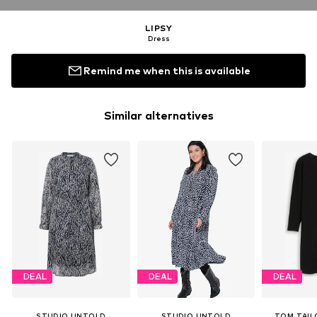
LIPSY
Dress
Remind me when this is available
Similar alternatives
DEAL
DEAL
DEAL
STUDIO UNTOLD
STUDIO UNTOLD
TOM TAIL