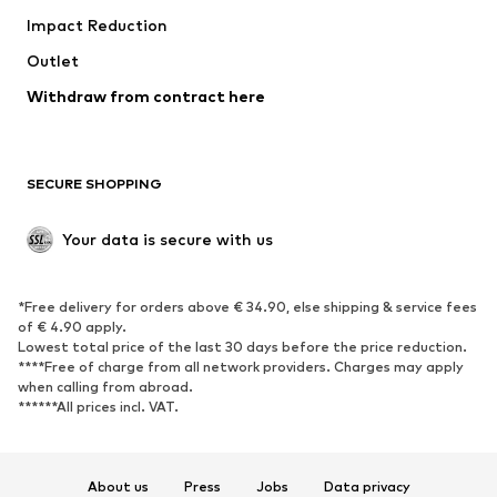
Impact Reduction
Coats
Skirts
Swimwear
Outlet
Sweaters & hoodies
Blazers
Jumpsuits & playsuits
Withdraw from contract here
Plus sizes
Maternity wear
Occasions
Exclusive
SECURE SHOPPING
Upcycling
SHOES
Your data is secure with us
New
Trending
*Free delivery for orders above € 34.90, else shipping & service fees
Sneakers
Ankle boots
of € 4.90 apply.
High heels
Boots
Lowest total price of the last 30 days before the price reduction.
****Free of charge from all network providers. Charges may apply
Sandals
Low shoes
when calling from abroad.
******All prices incl. VAT.
Sports shoes
Ballet flats
Slip-ons
Slippers
Poolside shoes
Shoe accessories
About us
Press
Jobs
Data privacy