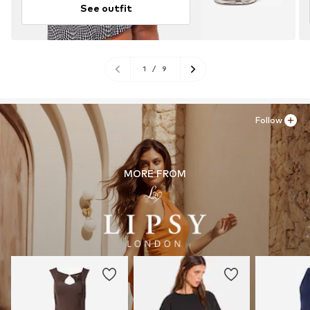
See outfit
1
/
9
Follow
MORE FROM