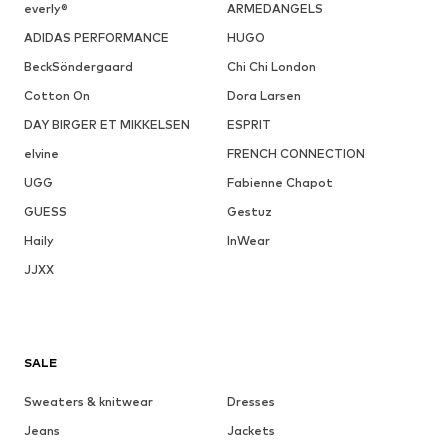
everly®
ARMEDANGELS
ADIDAS PERFORMANCE
HUGO
BeckSöndergaard
Chi Chi London
Cotton On
Dora Larsen
DAY BIRGER ET MIKKELSEN
ESPRIT
elvine
FRENCH CONNECTION
UGG
Fabienne Chapot
GUESS
Gestuz
Haily
InWear
JJXX
SALE
Sweaters & knitwear
Dresses
Jeans
Jackets