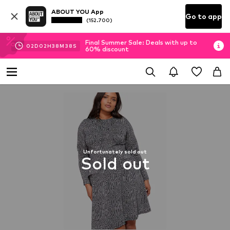
ABOUT YOU App
Go to app
(152.700)
Final Summer Sale: Deals with up to
02
D
02
H
38
M
37
S
60% discount
Unfortunately sold out
Sold out