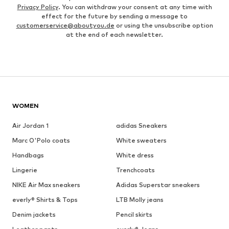
Privacy Policy
. You can withdraw your consent at any time with
effect for the future by sending a message to
customerservice@aboutyou.de
or using the unsubscribe option
at the end of each newsletter.
WOMEN
Air Jordan 1
adidas Sneakers
Marc O'Polo coats
White sweaters
Handbags
White dress
Lingerie
Trenchcoats
NIKE Air Max sneakers
Adidas Superstar sneakers
everly® Shirts & Tops
LTB Molly jeans
Denim jackets
Pencil skirts