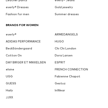
Leather pants
everly® Jeans
everly® Dresses
Gold jewelry
Fashion for men
Summer dresses
BRANDS FOR WOMEN
everly®
ARMEDANGELS
ADIDAS PERFORMANCE
HUGO
BeckSöndergaard
Chi Chi London
Cotton On
Dora Larsen
DAY BIRGER ET MIKKELSEN
ESPRIT
elvine
FRENCH CONNECTION
UGG
Fabienne Chapot
GUESS
Gestuz
Haily
InWear
JJXX