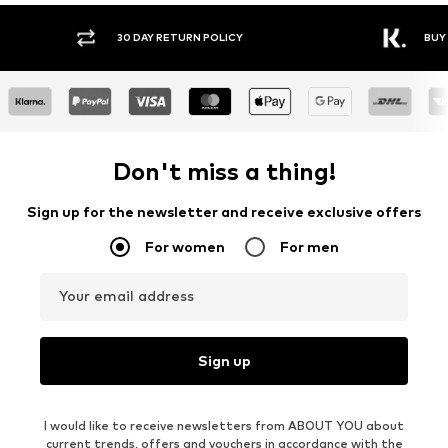
30 DAY RETURN POLICY
BUY
Don't miss a thing!
Sign up for the newsletter and receive exclusive offers
For women
For men
Your email address
Sign up
I would like to receive newsletters from ABOUT YOU about
current trends, offers and vouchers in accordance with the