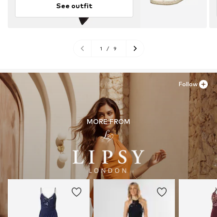
See outfit
1
/
9
Follow
MORE FROM