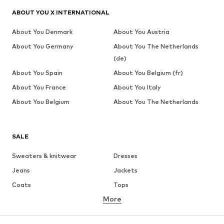
ABOUT YOU X INTERNATIONAL
About You Denmark
About You Austria
About You Germany
About You The Netherlands
(de)
About You Spain
About You Belgium (fr)
About You France
About You Italy
About You Belgium
About You The Netherlands
SALE
Sweaters & knitwear
Dresses
Jeans
Jackets
Coats
Tops
More
Pants
Underwear
Skirts
Blouses & tunics