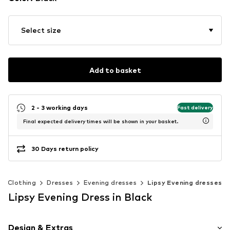
Select size
Add to basket
2 - 3 working days
Fast delivery
Final expected delivery times will be shown in your basket.
30 Days return policy
Clothing
Dresses
Evening dresses
Lipsy Evening dresses
Lipsy Evening Dress in Black
Design & Extras