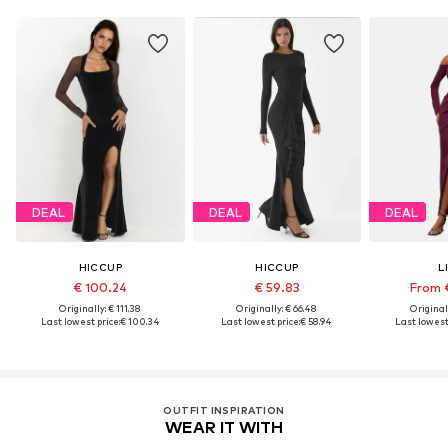
DEAL
DEAL
DEAL
HICCUP
HICCUP
L
€ 100.24
€ 59.83
From 
Originally: € 111.38
Originally: € 66.48
Original
Last lowest price:
€ 100.34
Last lowest price:
€ 58.94
Last lowest 
OUTFIT INSPIRATION
WEAR IT WITH