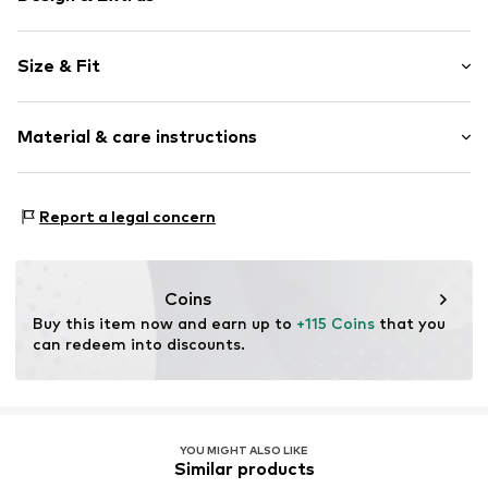
Plain colored
Size & Fit
Jersey
Crew neck
Sleeve length: Longsleeve
Quilted hem/edge
Material & care instructions
Length: Long/Maxi
Leg slit
Style fit: Slim fit
Applications
Cut: Figure front
Upper material: 96% Polyester - PES, 4% Elastane
Tonal seams
Report a legal concern
Lining: 100% Polyester - PES
Soft feel
Size Chart
Country of origin: Tunisia
Item no.
F3776104
Coins
Buy this item now and earn up to 
+115 Coins
 that you 
can redeem into discounts.
YOU MIGHT ALSO LIKE
Similar products