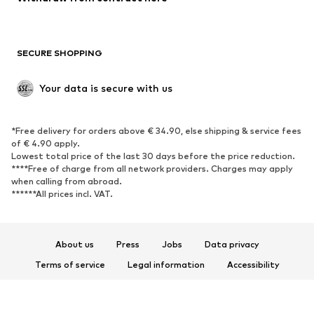
Plus sizes
Maternity wear
Occasions
Exclusive
SECURE SHOPPING
Upcycling
SHOES
Your data is secure with us
New
Trending
*Free delivery for orders above € 34.90, else shipping & service fees
Sneakers
Ankle boots
of € 4.90 apply.
High heels
Boots
Lowest total price of the last 30 days before the price reduction.
****Free of charge from all network providers. Charges may apply
Sandals
Low shoes
when calling from abroad.
******All prices incl. VAT.
Sports shoes
Ballet flats
Slip-ons
Slippers
Poolside shoes
Shoe accessories
About us
Press
Jobs
Data privacy
Exclusive
Terms of service
Legal information
Accessibility
Product Safety
SPORTSWEAR
© 2026 ABOUT YOU SE & Co. KG