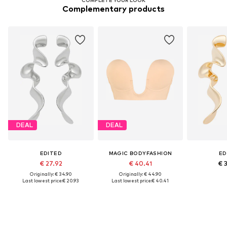
Complementary products
DEAL
DEAL
EDITED
MAGIC BODYFASHION
ED
€ 27.92
€ 40.41
€ 
Originally: € 34.90
Originally: € 44.90
Last lowest price:
€ 20.93
Last lowest price:
€ 40.41