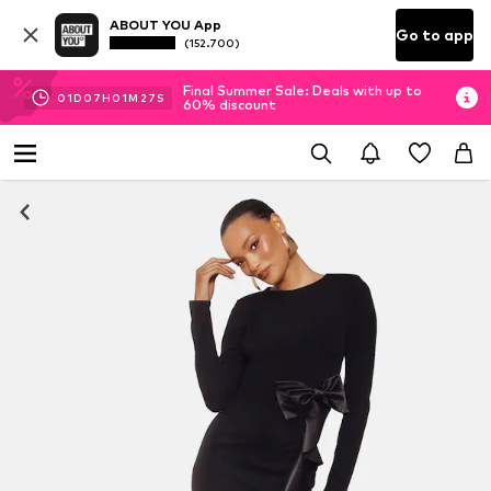
ABOUT YOU App
Go to app
(152.700)
Final Summer Sale: Deals with up to
01
D
07
H
01
M
26
S
60% discount