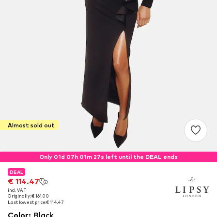
Almost sold out
Only 01d 07h 01m 26s left until the DEAL ends
DEAL
DEAL
€ 114.47
€ 114.47
incl. VAT
incl. VAT
Originally: € 161.00
Originally: € 161.00
Last lowest price:
Last lowest price:
€ 114.47
€ 114.47
Color
:
Black