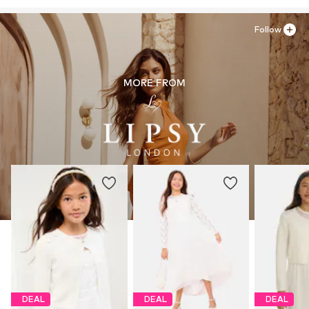
Country of origin: United States of America
Follow
MORE FROM
DEAL
DEAL
DEAL