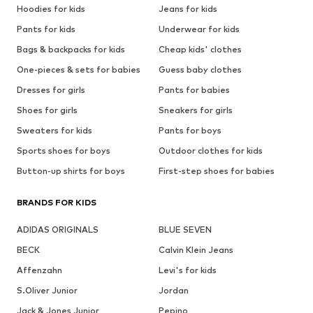
Hoodies for kids
Jeans for kids
Pants for kids
Underwear for kids
Bags & backpacks for kids
Cheap kids' clothes
One-pieces & sets for babies
Guess baby clothes
Dresses for girls
Pants for babies
Shoes for girls
Sneakers for girls
Sweaters for kids
Pants for boys
Sports shoes for boys
Outdoor clothes for kids
Button-up shirts for boys
First-step shoes for babies
BRANDS FOR KIDS
ADIDAS ORIGINALS
BLUE SEVEN
BECK
Calvin Klein Jeans
Affenzahn
Levi's for kids
S.Oliver Junior
Jordan
Jack & Jones Junior
Pepino