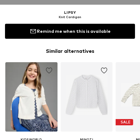
LIPSY
Knit Cardigan
Remind me when this is available
Similar alternatives
SALE
KIDSWORLD
MINOTI
M