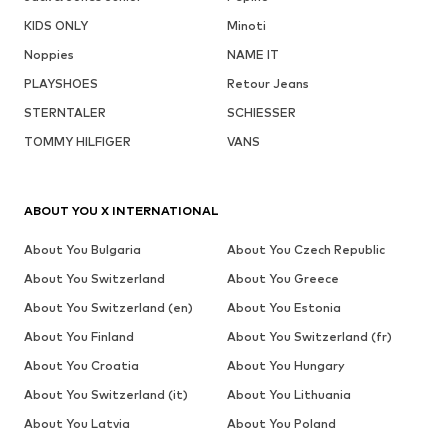
KIDS ONLY
Minoti
Noppies
NAME IT
PLAYSHOES
Retour Jeans
STERNTALER
SCHIESSER
TOMMY HILFIGER
VANS
ABOUT YOU X INTERNATIONAL
About You Bulgaria
About You Czech Republic
About You Switzerland
About You Greece
About You Switzerland (en)
About You Estonia
About You Finland
About You Switzerland (fr)
About You Croatia
About You Hungary
About You Switzerland (it)
About You Lithuania
About You Latvia
About You Poland