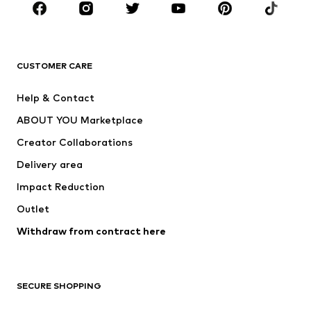
BRANDS
Next
NAME IT
ADIDAS ORIGINALS
ADIDAS SPORTSWEAR
CUSTOMER CARE
ADIDAS PERFORMANCE
SUPERFIT
Help & Contact
Nike Sportswear
new balance
ABOUT YOU Marketplace
Creator Collaborations
Delivery area
Impact Reduction
Outlet
Withdraw from contract here
SECURE SHOPPING