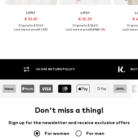
LIPSY
LIPSY
L
€ 33.81
€ 35.39
€ 
Originally: € 51.00
Originally: € 56.00
Original
Last lowest price:
€ 33.81
Last lowest price:
€ 37.60
-5%
Last lowest
30 DAY RETURN POLICY
BUY
Don't miss a thing!
Sign up for the newsletter and receive exclusive offers
For women
For men