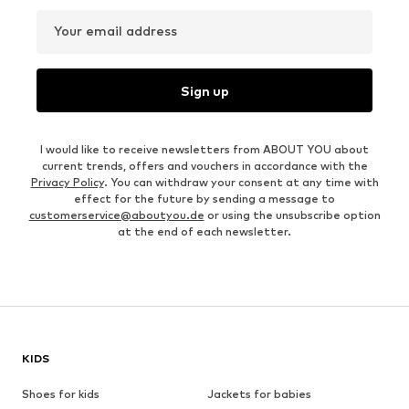
Your email address
Sign up
I would like to receive newsletters from ABOUT YOU about
current trends, offers and vouchers in accordance with the
Privacy Policy
. You can withdraw your consent at any time with
effect for the future by sending a message to
customerservice@aboutyou.de
or using the unsubscribe option
at the end of each newsletter.
KIDS
Shoes for kids
Jackets for babies