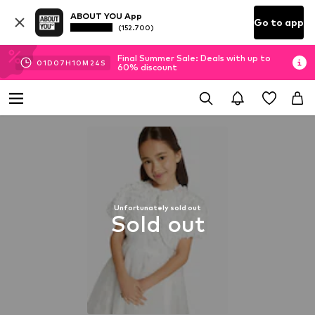
ABOUT YOU App
Go to app
(152.700)
Final Summer Sale: Deals with up to
01
D
07
H
10
M
23
S
60% discount
Unfortunately sold out
Sold out