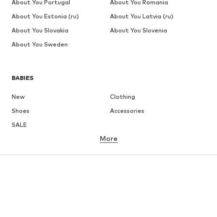
About You Portugal
About You Romania
About You Estonia (ru)
About You Latvia (ru)
About You Slovakia
About You Slovenia
About You Sweden
BABIES
New
Clothing
Shoes
Accessories
SALE
More
GIRLS
Kids (Size 92-140)
Teens (Size 140-176)
BOYS
Kids (Size 92-140)
Teens (Size 140-176)