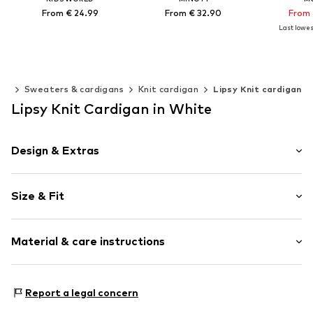
From € 24.99
From € 32.90
From 
Last lowest
Available in many sizes
Available in many sizes
Available 
Add to basket
Add to basket
Add t
ing
Sweaters & cardigans
Knit cardigan
Lipsy Knit cardigan
Lipsy Knit Cardigan in White
Design & Extras
Plain colored
Size & Fit
Knitwear
Crew neck
Sleeve length: Short sleeve
Straight hem
Material & care instructions
Length: Normal length
Soft feel
Style fit: Normal fit
Item no.
H8749442
Upper material: 100% Polyester - PES
Report a legal concern
Lining: 100% Polyester - PES