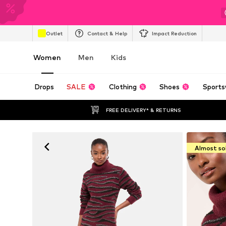
Outlet
Contact & Help
Impact Reduction
Women
Men
Kids
Drops
SALE
Clothing
Shoes
Sports
FREE DELIVERY* & RETURNS
Almost so