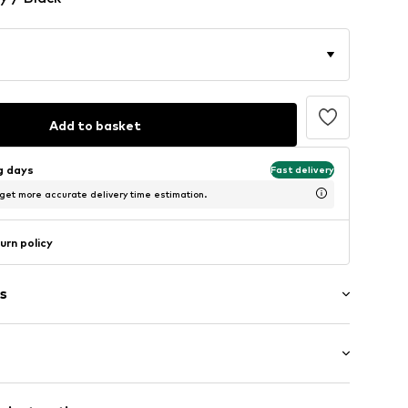
Add to basket
ng days
Fast delivery
 get more accurate delivery time estimation.
urn policy
s
: Longsleeve