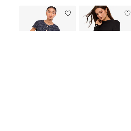
DEAL
DEAL
LIPSY
LIPSY
€ 54.56
€ 77.74
Originally: € 131.00
Originally: € 123.00
Available sizes: XS, S, M, L, XL, XXL
Available sizes: 38, 40, 42, 44, 
Last lowest price:
€ 54.56
Last lowest price:
€ 82.59
-5%
Add to basket
Add to basket