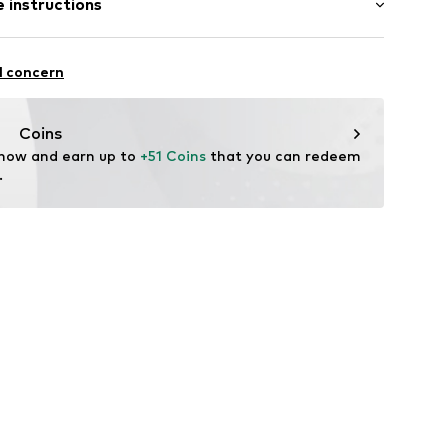
 instructions
t/mini
ern
mal fit
el
olyamide (Nylon®), 36% Polyester - PES, 12%
l concern
904
, 5% Metallic fibers, 1% Elastane
n: China
Coins
 now and earn up to 
+51 Coins
 that you can redeem 
.