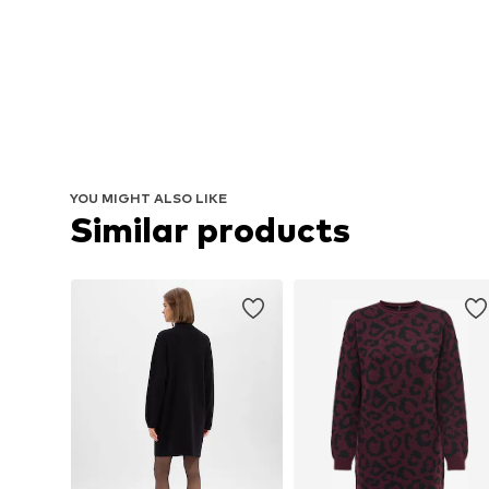
YOU MIGHT ALSO LIKE
Similar products