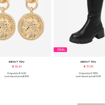
DEAL
ABOUT YOU
ABOUT YOU
€ 13.41
€ 71.91
Originally: € 14.90
Originally: € 79.90
Available sizes: One size
Available sizes: 36, 37, 38, 39, 
Last lowest price:
€ 8.93
Last lowest price:
€ 53.91
Add to basket
Add to basket