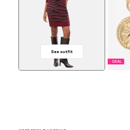
See outfit
DEAL