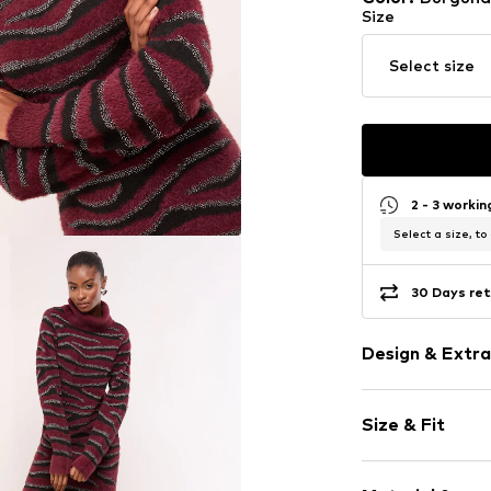
Size
Select size
2 - 3 worki
Select a size, to
30 Days ret
Design & Extra
Animal print
Size & Fit
Knitwear
Turtleneck
Sleeve length
Straight hem