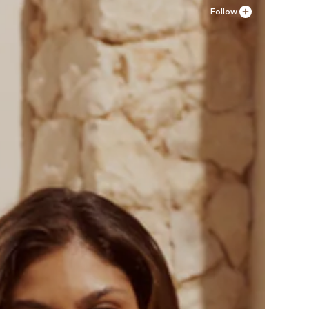
Follow