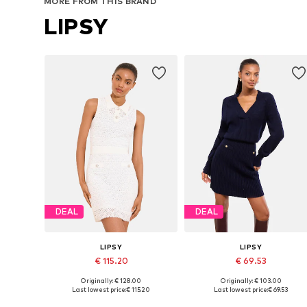
MORE FROM THIS BRAND
LIPSY
DEAL
DEAL
LIPSY
LIPSY
€ 115.20
€ 69.53
Originally: € 128.00
Originally: € 103.00
Available sizes: S, M, L, XL
Available sizes: XS, S, M, L
Last lowest price:
€ 115.20
Last lowest price:
€ 69.53
Add to basket
Add to basket