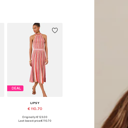
DEAL
LIPSY
€ 110.70
Originally: € 123.00
, XL, XXL
Available sizes: S, M, L, XL, XXL
Last lowest price:
€ 110.70
Add to basket