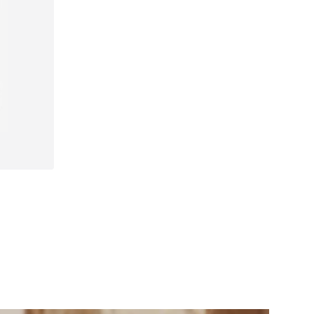
40, 41