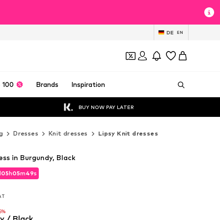
DE
EN
 100
Brands
Inspiration
BUY NOW PAY LATER
g
Dresses
Knit dresses
Lipsy Knit dresses
ess in Burgundy, Black
d
05
h
05
m
47
s
d
05
h
05
m
47
s
VAT
VAT
5%
y / Black
5%