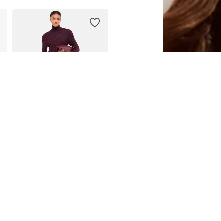
DEAL
LIPSY
€ 79.63
Originally: € 112.00
46
Available sizes: S, M, L, XL, XXL, XXXL
Last lowest price:
€ 79.63
Add to basket