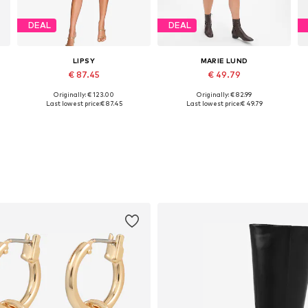
DEAL
DEAL
LIPSY
MARIE LUND
€ 87.45
€ 49.79
Originally: € 123.00
Originally: € 82.99
Available sizes: M, L, XL, XXL, XXXL
Available sizes: XS, S, M, L, XL
Last lowest price:
€ 87.45
Last lowest price:
€ 49.79
Add to basket
Add to basket