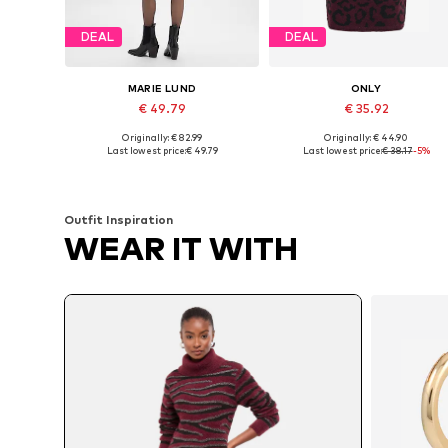
DEAL
DEAL
MARIE LUND
ONLY
€ 49.79
€ 35.92
Originally: € 82.99
Originally: € 44.90
Available sizes: S, M, L, XL
Available in many sizes
Last lowest price:
€ 49.79
Last lowest price:
€ 38.17
-5%
Add to basket
Add to basket
Outfit Inspiration
WEAR IT WITH