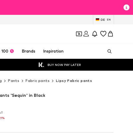
DE
EN
 100
Brands
Inspiration
BUY NOW PAY LATER
g
Pants
Fabric pants
Lipsy Fabric pants
ants 'Sequin' in Black
VAT
VAT
21%
21%