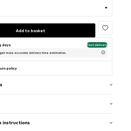
Add to basket
ng days
Fast delivery
 get more accurate delivery time estimation.
urn policy
s
tband/hem
ern
/Maxi
ed
 instructions
e leg