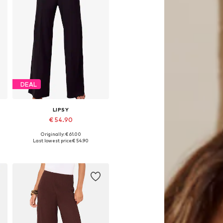
DEAL
LIPSY
€ 54.90
Originally: € 61.00
Available sizes: 36, 38, 40, 42, 44, 46
Last lowest price:
€ 54.90
Add to basket