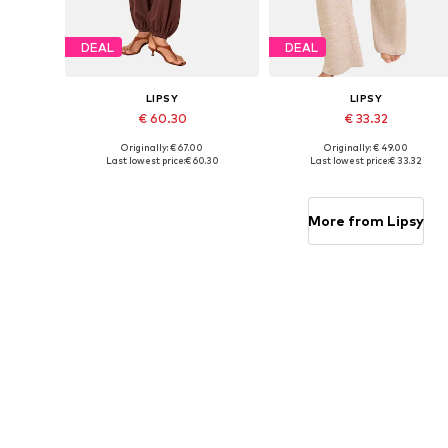
DEAL
DEAL
LIPSY
LIPSY
€ 60.30
€ 33.32
Originally: € 67.00
Originally: € 49.00
Available in many sizes
Available in many sizes
Last lowest price:
€ 60.30
Last lowest price:
€ 33.32
Add to basket
Add to basket
More from Lipsy