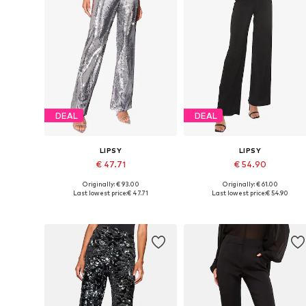
DEAL
DEAL
LIPSY
LIPSY
€ 47.71
€ 54.90
Originally: € 93.00
Originally: € 61.00
Available in many sizes
Available in many sizes
Last lowest price:
€ 47.71
Last lowest price:
€ 54.90
Add to basket
Add to basket