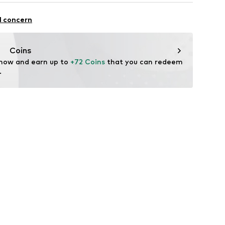
ist
104
 100% Polyester - PES
l concern
yester - PES
n: China
Coins
 now and earn up to 
+72 Coins
 that you can redeem 
.