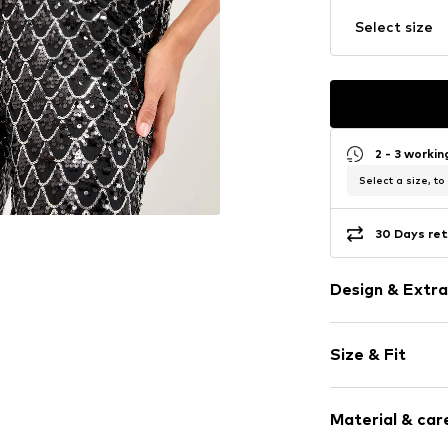
Select size
2 - 3 worki
Select a size, to
30 Days ret
Design & Extra
Sequins
Size & Fit
Elastic wais
All-over patt
Length: Long
Fully fashion
Material & care
Style fit: Wid
Elastic cord