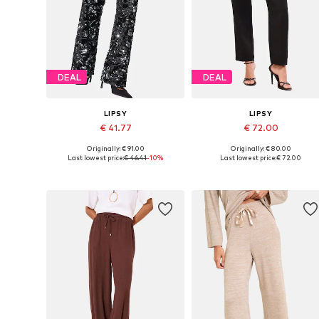
DEAL
DEAL
LIPSY
LIPSY
€ 41.77
€ 72.00
Originally: € 91.00
Originally: € 80.00
Available sizes: 34, 36, 38, 40
Available in many sizes
Last lowest price:
€ 46.41
-10%
Last lowest price:
€ 72.00
Add to basket
Add to basket