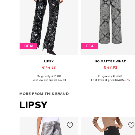
DEAL
DEAL
LIPSY
NO MATTER WHAT
€ 44.23
€ 47.92
Originally: € 91.00
Originally: € 59.90
Available in many sizes
Available sizes: 34, 36, 38, 40, 
Last lowest price:
€ 44.23
Last lowest price:
€ 50.92
-5%
Add to basket
Add to basket
MORE FROM THIS BRAND
LIPSY