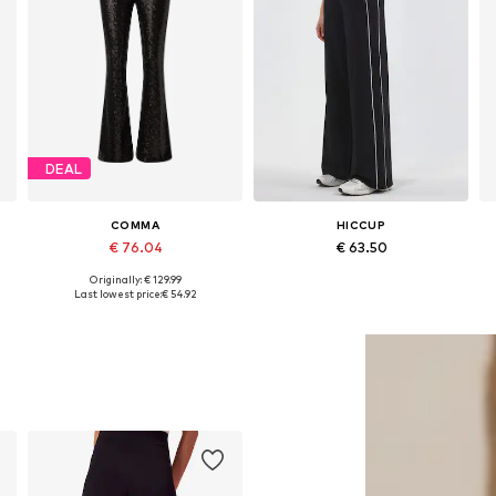
DEAL
COMMA
HICCUP
€ 76.04
€ 63.50
Originally: € 129.99
42
Available sizes: 34 x Regular, 36 x Regular, 38 x Long, 40 x Regular
Available sizes: 34, 36, 38, 40, 42
Last lowest price:
€ 54.92
Add to basket
Add to basket