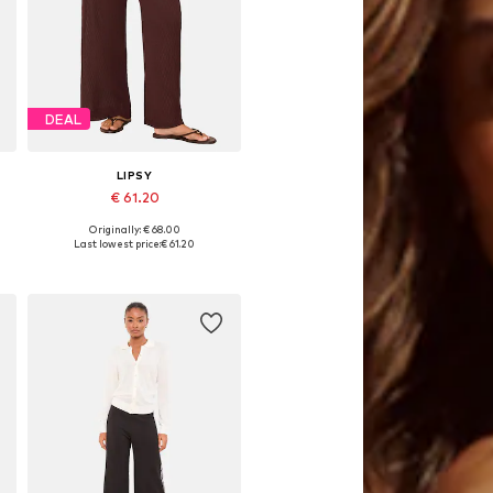
DEAL
LIPSY
€ 61.20
Originally: € 68.00
Available sizes: 34, 36, 38, 40
Last lowest price:
€ 61.20
Add to basket