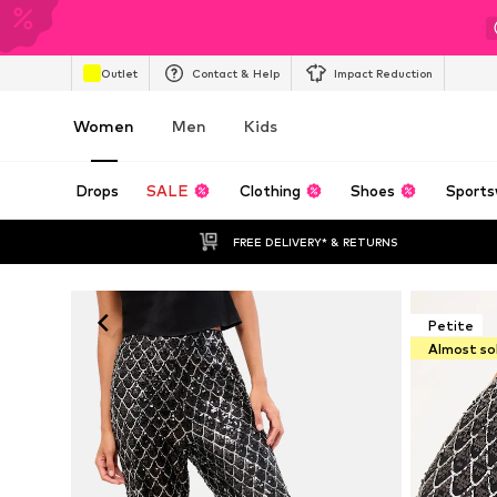
Outlet
Contact & Help
Impact Reduction
Women
Men
Kids
Drops
SALE
Clothing
Shoes
Sports
FREE DELIVERY* & RETURNS
Petite
Almost so