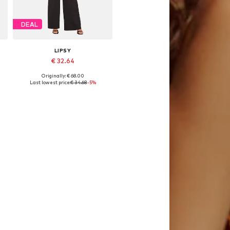
DEAL
LIPSY
€ 32.64
Originally: € 68.00
Available sizes: 36, 38, 40, 42, 44
Last lowest price:
€ 34.68
-5%
Add to basket