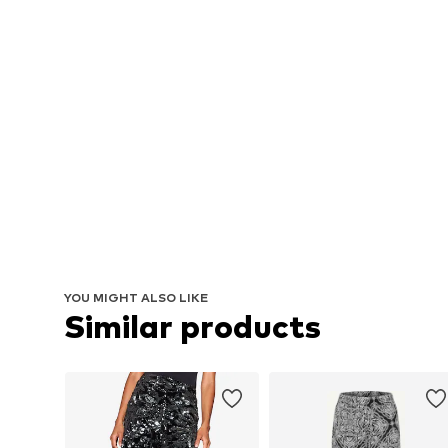
YOU MIGHT ALSO LIKE
Similar products