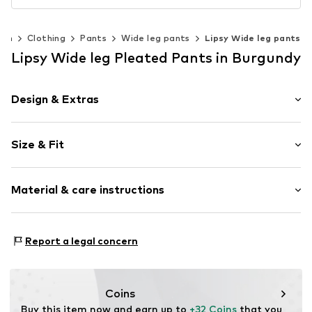
en
Clothing
Pants
Wide leg pants
Lipsy Wide leg pants
Lipsy Wide leg Pleated Pants in Burgundy
Design & Extras
Plain colored
Size & Fit
Folds
Elastic waistband/hem
Length: Long/Maxi
Soft feel
Material & care instructions
Style fit: Wide leg
Rise: High waist
Item no.
V2232707
Material: 97% Polyester - PES, 3% Elastane
Size Chart
Report a legal concern
Country of origin: Bangladesh
Coins
Buy this item now and earn up to 
+32 Coins
 that you 