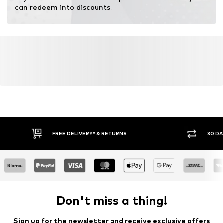
can redeem into discounts.
FREE DELIVERY* & RETURNS
30 DA
Don't miss a thing!
Sign up for the newsletter and receive exclusive offers