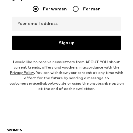
For women
For men
Your email address
Sign up
I would like to receive newsletters from ABOUT YOU about
current trends, offers and vouchers in accordance with the
Privacy Policy
. You can withdraw your consent at any time with
effect for the future by sending a message to
customerservice@aboutyou.de
or using the unsubscribe option
at the end of each newsletter.
WOMEN