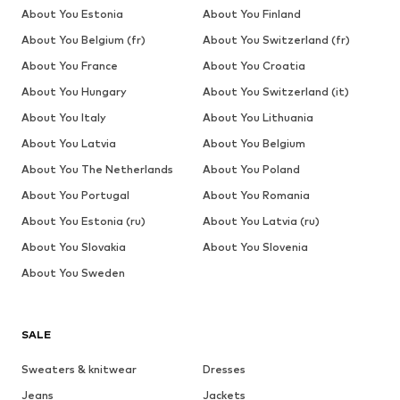
About You Estonia
About You Finland
About You Belgium (fr)
About You Switzerland (fr)
About You France
About You Croatia
About You Hungary
About You Switzerland (it)
About You Italy
About You Lithuania
About You Latvia
About You Belgium
About You The Netherlands
About You Poland
About You Portugal
About You Romania
About You Estonia (ru)
About You Latvia (ru)
About You Slovakia
About You Slovenia
About You Sweden
SALE
Sweaters & knitwear
Dresses
Jeans
Jackets