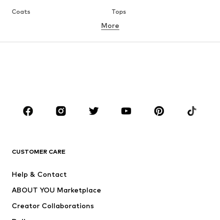
Coats
Tops
More
Pants
Underwear
Skirts
Blouses & tunics
Sweaters & hoodies
Blazers
Swimwear
Jumpsuits & playsuits
Plus sizes
Maternity wear
Occasions
Shoes
Sportswear
Accessories
Premium
CLOTHING
CUSTOMER CARE
New
Trending
Help & Contact
Dresses
Jeans
ABOUT YOU Marketplace
Tops
Pants
Creator Collaborations
Jackets
Sweaters & knitwear