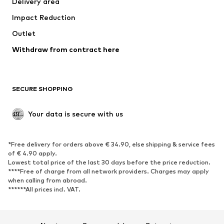
Delivery area
Underwear
Blouses & tunics
Impact Reduction
Coats
Skirts
Swimwear
Outlet
Sweaters & hoodies
Blazers
Jumpsuits & playsuits
Withdraw from contract here
Plus sizes
Maternity wear
Occasions
Exclusive
SECURE SHOPPING
Upcycling
SHOES
Your data is secure with us
New
Trending
*Free delivery for orders above € 34.90, else shipping & service fees
Sneakers
Ankle boots
of € 4.90 apply.
High heels
Boots
Lowest total price of the last 30 days before the price reduction.
****Free of charge from all network providers. Charges may apply
Sandals
Low shoes
when calling from abroad.
******All prices incl. VAT.
Sports shoes
Ballet flats
Slip-ons
Slippers
Poolside shoes
Shoe accessories