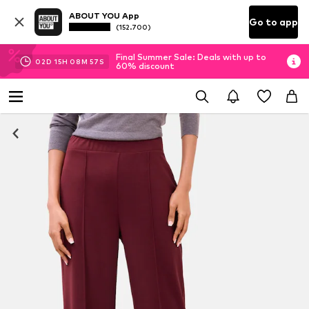
ABOUT YOU App
Go to app
(152.700)
Final Summer Sale: Deals with up to
02
D
15
H
08
M
56
S
60% discount