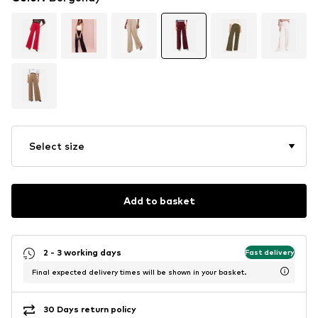
Select size
Add to basket
2 - 3 working days
Fast delivery
Final expected delivery times will be shown in your basket.
30 Days return policy