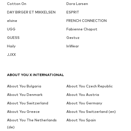
Cotton On
Dora Larsen
DAY BIRGER ET MIKKELSEN
ESPRIT
elvine
FRENCH CONNECTION
UGG
Fabienne Chapot
GUESS
Gestuz
Haily
InWear
JJXX
ABOUT YOU X INTERNATIONAL
About You Bulgaria
About You Czech Republic
About You Denmark
About You Austria
About You Switzerland
About You Germany
About You Greece
About You Switzerland (en)
About You The Netherlands
About You Spain
(de)