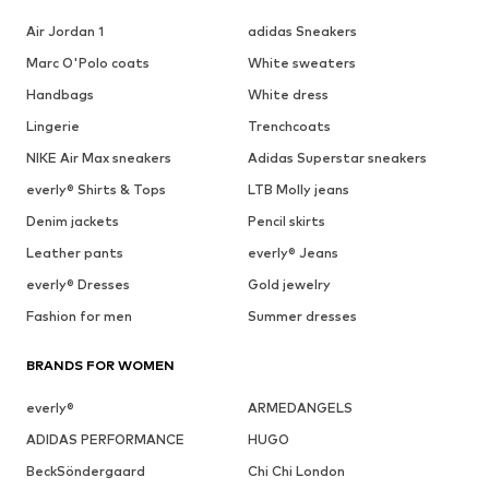
Air Jordan 1
adidas Sneakers
Marc O'Polo coats
White sweaters
Handbags
White dress
Lingerie
Trenchcoats
NIKE Air Max sneakers
Adidas Superstar sneakers
everly® Shirts & Tops
LTB Molly jeans
Denim jackets
Pencil skirts
Leather pants
everly® Jeans
everly® Dresses
Gold jewelry
Fashion for men
Summer dresses
BRANDS FOR WOMEN
everly®
ARMEDANGELS
ADIDAS PERFORMANCE
HUGO
BeckSöndergaard
Chi Chi London