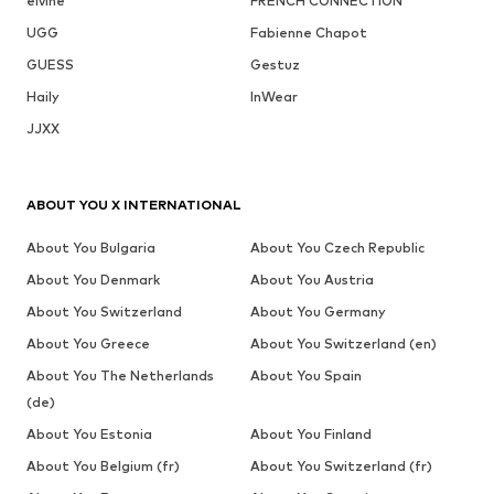
elvine
FRENCH CONNECTION
UGG
Fabienne Chapot
GUESS
Gestuz
Haily
InWear
JJXX
ABOUT YOU X INTERNATIONAL
About You Bulgaria
About You Czech Republic
About You Denmark
About You Austria
About You Switzerland
About You Germany
About You Greece
About You Switzerland (en)
About You The Netherlands
About You Spain
(de)
About You Estonia
About You Finland
About You Belgium (fr)
About You Switzerland (fr)