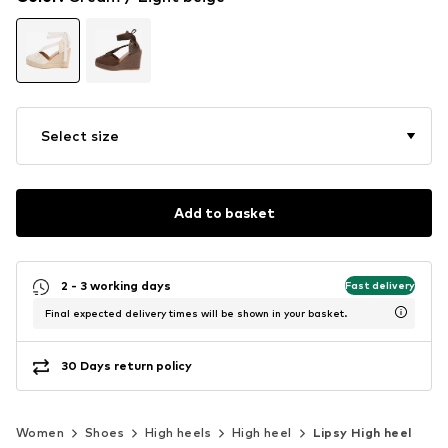
Select size
Add to basket
2 - 3 working days
Fast delivery
Final expected delivery times will be shown in your basket.
30 Days return policy
Women
Shoes
High heels
High heel
Lipsy High heel