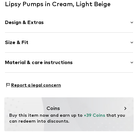
Lipsy Pumps in Cream, Light Beige
Design & Extras
Faux leather
Size & Fit
Wedge heel
Open cap
Heel height: Super high heels (> 10 cm)
For knotting/tying
Material & care instructions
Flexible sole
Size Chart
Faux leather
Upper material: Polyester - PES, Polyurethane - PUR
Report a legal concern
Item no.
H8705810
Lining and cover sole: Polyurethane - PUR
Outer sole: Thermoplastic rubber - TPR
Country of origin: China
Coins
Buy this item now and earn up to 
+39 Coins
 that you 
can redeem into discounts.