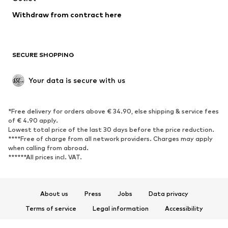
Blazers
Jumpsuits & playsuits
Withdraw from contract here
Plus sizes
Maternity wear
Occasions
Exclusive
SECURE SHOPPING
Upcycling
SHOES
Your data is secure with us
New
Trending
*Free delivery for orders above € 34.90, else shipping & service fees
Sneakers
Ankle boots
of € 4.90 apply.
High heels
Boots
Lowest total price of the last 30 days before the price reduction.
****Free of charge from all network providers. Charges may apply
Sandals
Low shoes
when calling from abroad.
******All prices incl. VAT.
Sports shoes
Ballet flats
Slip-ons
Slippers
Poolside shoes
Shoe accessories
About us
Press
Jobs
Data privacy
Exclusive
Terms of service
Legal information
Accessibility
Product Safety
SPORTSWEAR