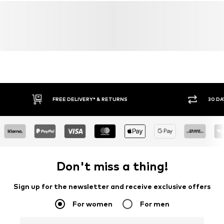
FREE DELIVERY* & RETURNS
30 DA
Don't miss a thing!
Sign up for the newsletter and receive exclusive offers
For women
For men