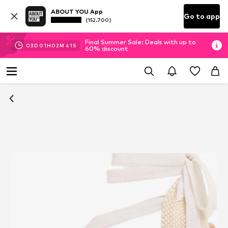
ABOUT YOU App
Go to app
(152.700)
Final Summer Sale: Deals with up to
03
D
01
H
02
M
41
S
60% discount