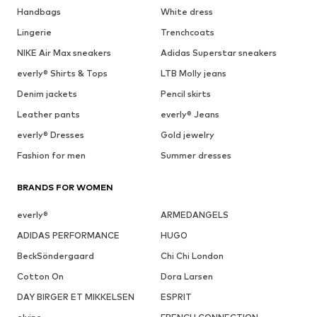
Handbags
White dress
Lingerie
Trenchcoats
NIKE Air Max sneakers
Adidas Superstar sneakers
everly® Shirts & Tops
LTB Molly jeans
Denim jackets
Pencil skirts
Leather pants
everly® Jeans
everly® Dresses
Gold jewelry
Fashion for men
Summer dresses
BRANDS FOR WOMEN
everly®
ARMEDANGELS
ADIDAS PERFORMANCE
HUGO
BeckSöndergaard
Chi Chi London
Cotton On
Dora Larsen
DAY BIRGER ET MIKKELSEN
ESPRIT