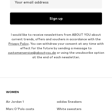
Your email address
Sign up
I would like to receive newsletters from ABOUT YOU about
current trends, offers and vouchers in accordance with the
Privacy Policy
. You can withdraw your consent at any time with
effect for the future by sending a message to
customerservice@aboutyou.de
or using the unsubscribe option
at the end of each newsletter.
WOMEN
Air Jordan 1
adidas Sneakers
Marc O'Polo coats
White sweaters