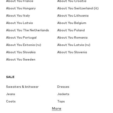
About You France
About You Croatia
About You Hungary
About You Switzerland (it)
About You Italy
About You Lithuania
About You Latvia
About You Belgium
About You The Netherlands
About You Poland
About You Portugal
About You Romania
About You Estonia (ru)
About You Latvia (ru)
About You Slovakia
About You Slovenia
About You Sweden
SALE
Sweaters & knitwear
Dresses
Jeans
Jackets
Coats
Tops
More
Pants
Underwear