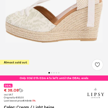
Almost sold out
Only 03d 01h 02m 41s left until the DEAL ends
DEAL
DEAL
€ 38.08
€ 38.08
incl. VAT
incl. VAT
Originally: € 85.00
Originally: € 85.00
Last lowest price:
Last lowest price:
€ 40.46
€ 40.46
-5%
-5%
Color
:
Cream / Light beige