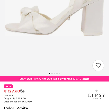
Only 03d 19h 07m 07s left until the DEAL ends
DEAL
DEAL
€ 129.60
€ 129.60
incl. VAT
incl. VAT
Originally: € 144.00
Originally: € 144.00
Last lowest price:
Last lowest price:
€ 129.60
€ 129.60
Color
:
White