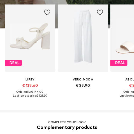
DEAL
DEAL
LIPSY
VERO MODA
ABO
€ 129.60
€ 39.90
€ 
Originally: € 144.00
Original
Last lowest price:
€ 129.60
Last lowest
COMPLETE YOUR LOOK
Complementary products