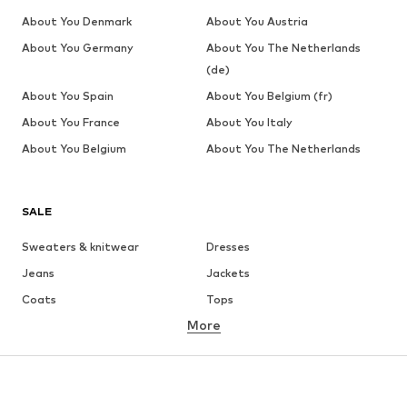
About You Denmark
About You Austria
About You Germany
About You The Netherlands
(de)
About You Spain
About You Belgium (fr)
About You France
About You Italy
About You Belgium
About You The Netherlands
SALE
Sweaters & knitwear
Dresses
Jeans
Jackets
Coats
Tops
More
Pants
Underwear
Skirts
Blouses & tunics
Sweaters & hoodies
Blazers
Swimwear
Jumpsuits & playsuits