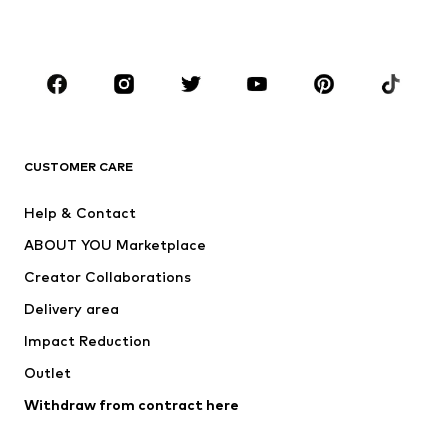
Plus sizes
Maternity wear
Occasions
Shoes
Sportswear
Accessories
Premium
CLOTHING
CUSTOMER CARE
New
Trending
Help & Contact
Dresses
Jeans
ABOUT YOU Marketplace
Tops
Pants
Creator Collaborations
Jackets
Sweaters & knitwear
Delivery area
Underwear
Blouses & tunics
Impact Reduction
Coats
Skirts
Swimwear
Outlet
Sweaters & hoodies
Blazers
Jumpsuits & playsuits
Withdraw from contract here
Plus sizes
Maternity wear