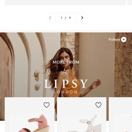
1
/
9
Follow
MORE FROM