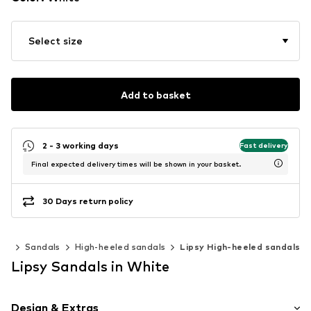
Select size
Add to basket
2 - 3 working days
Fast delivery
Final expected delivery times will be shown in your basket.
30 Days return policy
es
Sandals
High-heeled sandals
Lipsy High-heeled sandals
Lipsy Sandals in White
Design & Extras