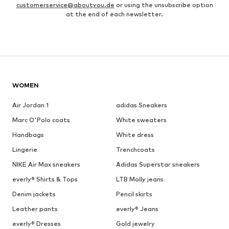
customerservice@aboutyou.de
or using the unsubscribe option
at the end of each newsletter.
WOMEN
Air Jordan 1
adidas Sneakers
Marc O'Polo coats
White sweaters
Handbags
White dress
Lingerie
Trenchcoats
NIKE Air Max sneakers
Adidas Superstar sneakers
everly® Shirts & Tops
LTB Molly jeans
Denim jackets
Pencil skirts
Leather pants
everly® Jeans
everly® Dresses
Gold jewelry