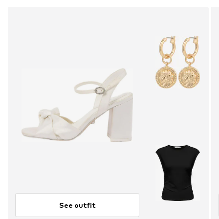
See outfit