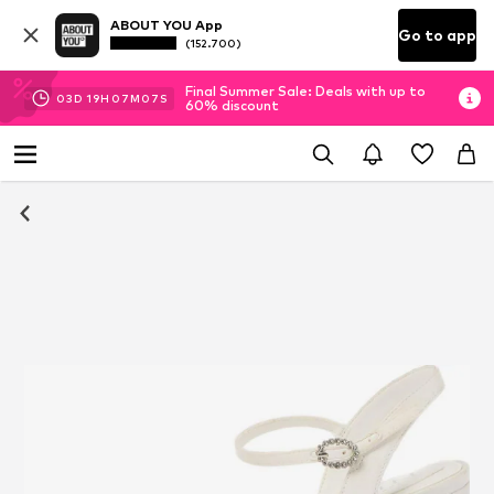
ABOUT YOU App
Go to app
(152.700)
Final Summer Sale: Deals with up to
03
D
19
H
07
M
07
S
60% discount