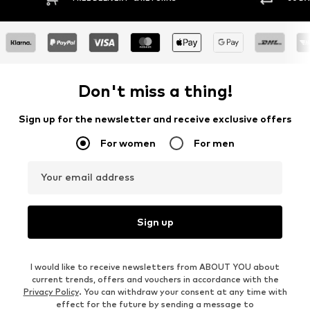
Don't miss a thing!
Sign up for the newsletter and receive exclusive offers
For women
For men
Your email address
Sign up
I would like to receive newsletters from ABOUT YOU about
current trends, offers and vouchers in accordance with the
Privacy Policy
. You can withdraw your consent at any time with
effect for the future by sending a message to