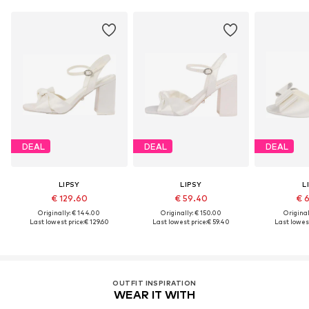
DEAL
DEAL
DEAL
LIPSY
LIPSY
L
€ 129.60
€ 59.40
€ 
Originally: € 144.00
Originally: € 150.00
Original
Last lowest price:
€ 129.60
Last lowest price:
€ 59.40
Last lowest
OUTFIT INSPIRATION
WEAR IT WITH