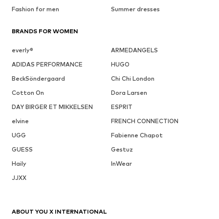
Fashion for men
Summer dresses
BRANDS FOR WOMEN
everly®
ARMEDANGELS
ADIDAS PERFORMANCE
HUGO
BeckSöndergaard
Chi Chi London
Cotton On
Dora Larsen
DAY BIRGER ET MIKKELSEN
ESPRIT
elvine
FRENCH CONNECTION
UGG
Fabienne Chapot
GUESS
Gestuz
Haily
InWear
JJXX
ABOUT YOU X INTERNATIONAL