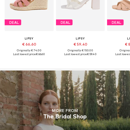
DEAL
DEAL
DEAL
LIPSY
LIPSY
L
€ 66.60
€ 59.40
€ 
Originally: € 74.00
Originally: € 150.00
Original
Last lowest price:
€ 66.60
Last lowest price:
€ 59.40
Last lowest
MORE FROM
The Bridal Shop