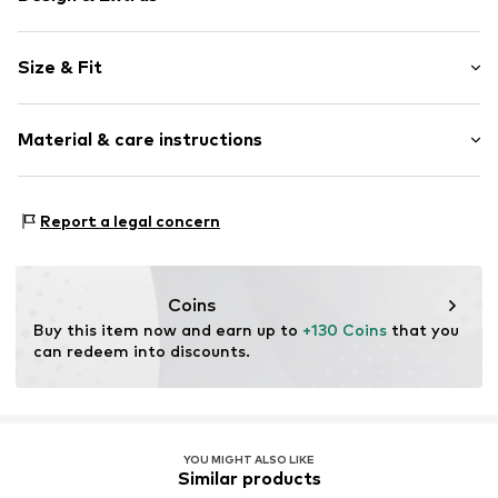
Plain colored
Size & Fit
Platform heel
Open cap
Heel height: High heel (7-10 cm)
Upholstered heel
Material & care instructions
Adjustable straps
Size Chart
Tonal seams
Upper material: Polyester - PES
Flexible sole
Report a legal concern
Lining and cover sole: Polyester - PES, Polyester - PES
Textile
Outer sole: Resin
Strap fastening
Country of origin: China
Coins
Item no.
AD964610
Buy this item now and earn up to 
+130 Coins
 that you 
can redeem into discounts.
YOU MIGHT ALSO LIKE
Similar products