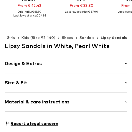
From € 42.42
From € 33.30
From 
Originally: € 69.90
Last lowest price:
€ 37.00
Last lowest
Last lowest price:
€ 24.95
+
1
Available in many sizes
Available 
Available in many sizes
Add to basket
Add t
Add to basket
s
Girls
Kids (Size 92-140)
Shoes
Sandals
Lipsy Sandals
Lipsy Sandals in White, Pearl White
Design & Extras
Platform heel
Size & Fit
With platform
Open cap
Heel height: Medium heel (3-7 cm)
Upholstered heel
Material & care instructions
Adjustable straps
Glittery
Upper material: Polyester - PES
Applications
Report a legal concern
Lining and cover sole: Polyester - PES
Buckle