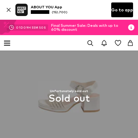
ABOUT YOU App
Go to app
(152.700)
Final Summer Sale: Deals with up to
01
D
09
H
55
M
49
S
60% discount
Unfortunately sold out
Sold out