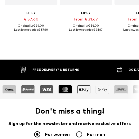
LIPSY
LIPSY
L
€ 57.60
From € 31.67
From 
Originally: € 64.00
Originally: € 54.00
Original
Last lowest price:
€ 57.60
Last lowest price:
€ 31.67
Last lowest
FREE DELIVERY* & RETURNS
30 DA
Don't miss a thing!
Sign up for the newsletter and receive exclusive offers
For women
For men