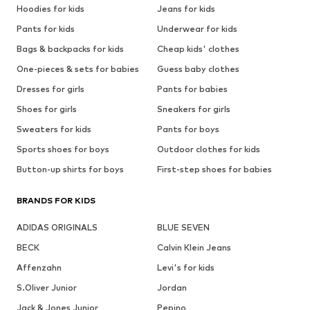
Hoodies for kids
Jeans for kids
Pants for kids
Underwear for kids
Bags & backpacks for kids
Cheap kids' clothes
One-pieces & sets for babies
Guess baby clothes
Dresses for girls
Pants for babies
Shoes for girls
Sneakers for girls
Sweaters for kids
Pants for boys
Sports shoes for boys
Outdoor clothes for kids
Button-up shirts for boys
First-step shoes for babies
BRANDS FOR KIDS
ADIDAS ORIGINALS
BLUE SEVEN
BECK
Calvin Klein Jeans
Affenzahn
Levi's for kids
S.Oliver Junior
Jordan
Jack & Jones Junior
Pepino