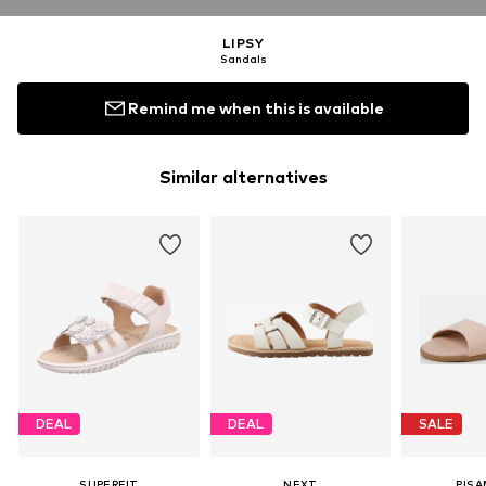
LIPSY
Sandals
Remind me when this is available
Similar alternatives
DEAL
DEAL
SALE
SUPERFIT
NEXT
PIS