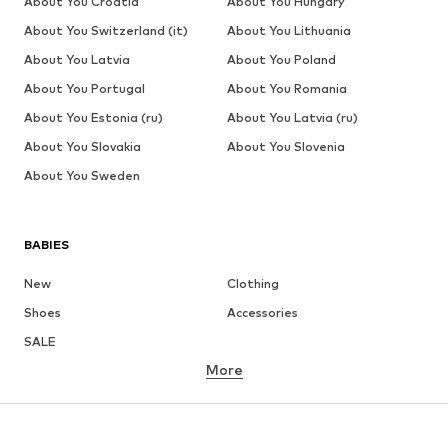
About You Croatia
About You Hungary
About You Switzerland (it)
About You Lithuania
About You Latvia
About You Poland
About You Portugal
About You Romania
About You Estonia (ru)
About You Latvia (ru)
About You Slovakia
About You Slovenia
About You Sweden
BABIES
New
Clothing
Shoes
Accessories
SALE
More
GIRLS
Kids (Size 92-140)
Teens (Size 140-176)