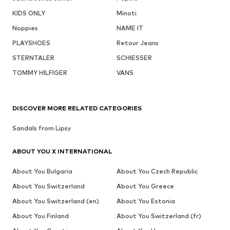
KIDS ONLY
Minoti
Noppies
NAME IT
PLAYSHOES
Retour Jeans
STERNTALER
SCHIESSER
TOMMY HILFIGER
VANS
DISCOVER MORE RELATED CATEGORIES
Sandals from Lipsy
ABOUT YOU X INTERNATIONAL
About You Bulgaria
About You Czech Republic
About You Switzerland
About You Greece
About You Switzerland (en)
About You Estonia
About You Finland
About You Switzerland (fr)