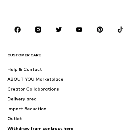
BOYS
Kids (Size 92-140)
Teens (Size 140-176)
BRANDS
Next
NAME IT
ADIDAS ORIGINALS
ADIDAS SPORTSWEAR
CUSTOMER CARE
ADIDAS PERFORMANCE
SUPERFIT
Help & Contact
Nike Sportswear
new balance
ABOUT YOU Marketplace
Creator Collaborations
Delivery area
Impact Reduction
Outlet
Withdraw from contract here