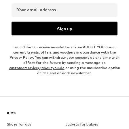
Your email address
Sign up
I would like to receive newsletters from ABOUT YOU about
current trends, offers and vouchers in accordance with the
Privacy Policy
. You can withdraw your consent at any time with
effect for the future by sending a message to
customerservice@aboutyou.de
or using the unsubscribe option
at the end of each newsletter.
KIDS
Shoes for kids
Jackets for babies