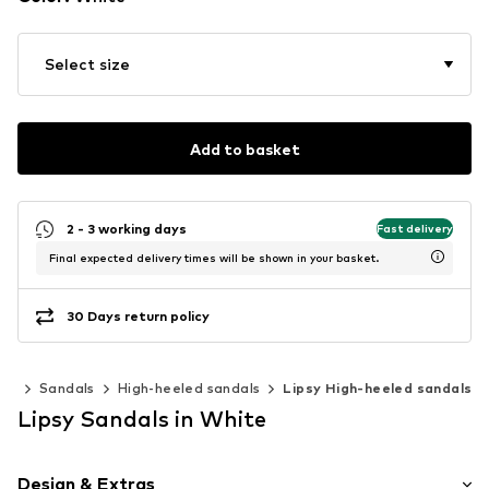
Select size
Add to basket
2 - 3 working days
Fast delivery
Final expected delivery times will be shown in your basket.
30 Days return policy
es
Sandals
High-heeled sandals
Lipsy High-heeled sandals
Lipsy Sandals in White
Design & Extras