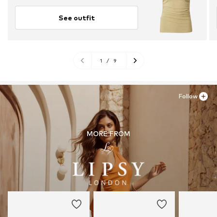
See outfit
1
/
9
Follow
MORE FROM