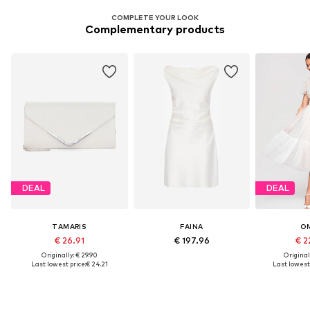
COMPLETE YOUR LOOK
Complementary products
DEAL
DEAL
TAMARIS
FAINA
O
€ 26.91
€ 197.96
€ 2
Originally: € 29.90
Original
Last lowest price:
€ 24.21
Last lowest 