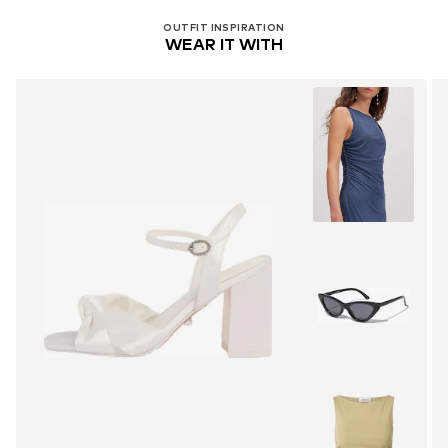
OUTFIT INSPIRATION
WEAR IT WITH