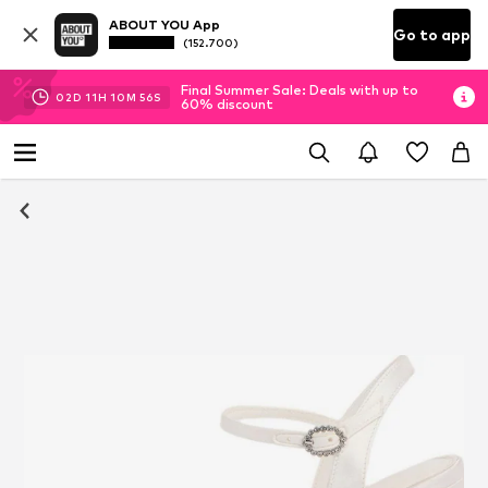
ABOUT YOU App
Go to app
(152.700)
Final Summer Sale: Deals with up to
02
D
11
H
10
M
56
S
60% discount