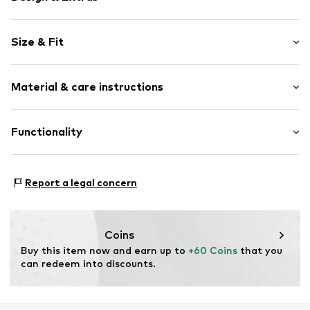
Plain colored
Size & Fit
Platform heel
Open cap
Heel height: High heel (7-10 cm)
Adjustable straps
Material & care instructions
Shoe fit: Wide Fit (Shoes)
Tough fabric
Flexible sole
Size Chart
Upper material: Textile
Functionality
Textile
Lining and cover sole: Polyurethane - PUR
Strap fastening
Outer sole: Resin
Anlass: Brautmode
Item no.
H8697593
Country of origin: China
Report a legal concern
Coins
Buy this item now and earn up to 
+60 Coins
 that you 
can redeem into discounts.