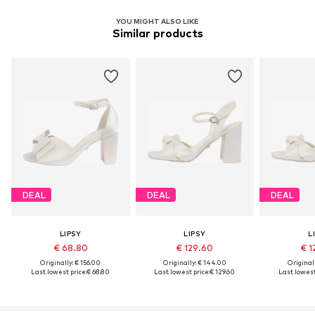
YOU MIGHT ALSO LIKE
Similar products
DEAL
DEAL
DEAL
LIPSY
LIPSY
L
€ 68.80
€ 129.60
€ 1
Originally: € 156.00
Originally: € 144.00
Original
Last lowest price:
€ 68.80
Last lowest price:
€ 129.60
Last lowest