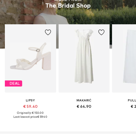
The Bridal Shop
DEAL
LIPSY
MAKARIĆ
PUL
€ 59.40
€ 64.90
€ 
Originally: € 150.00
Last lowest price:
€ 59.40