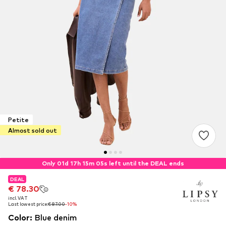
Petite
Almost sold out
Only 01d 17h 15m 05s left until the DEAL ends
DEAL
DEAL
€ 78.30
€ 78.30
incl. VAT
incl. VAT
Last lowest price:
Last lowest price:
€ 87.00
€ 87.00
-10%
-10%
Color
:
Blue denim