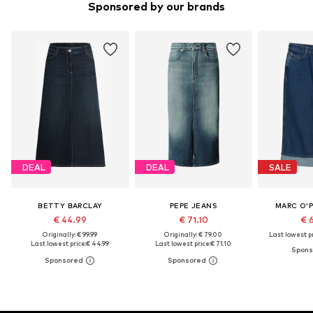
Sponsored by our brands
DEAL
DEAL
SALE
BETTY BARCLAY
PEPE JEANS
MARC O'
€ 44.99
€ 71.10
€ 
Originally: € 99.99
Originally: € 79.00
Last lowest pr
Last lowest price:
€ 44.99
Last lowest price:
€ 71.10