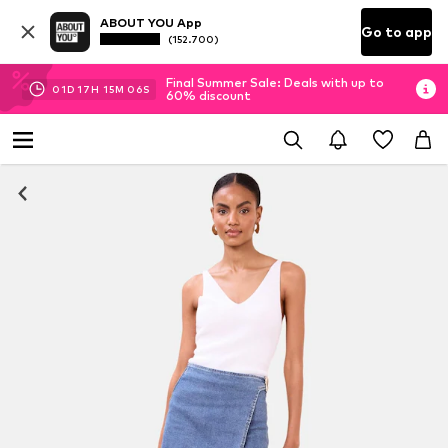
ABOUT YOU App
Go to app
(152.700)
Final Summer Sale: Deals with up to
01
D
17
H
15
M
06
S
60% discount