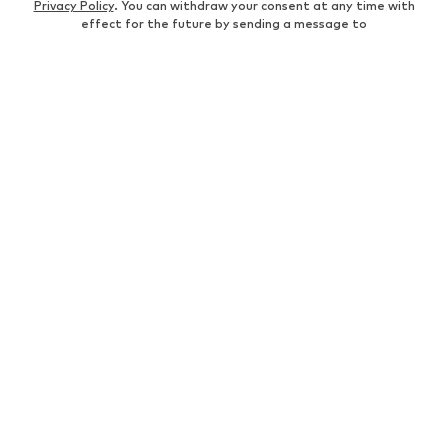
Privacy Policy
. You can withdraw your consent at any time with
effect for the future by sending a message to
customerservice@aboutyou.de
or using the unsubscribe option
at the end of each newsletter.
WOMEN
Air Jordan 1
adidas Sneakers
Marc O'Polo coats
White sweaters
Handbags
White dress
Lingerie
Trenchcoats
NIKE Air Max sneakers
Adidas Superstar sneakers
everly® Shirts & Tops
LTB Molly jeans
Denim jackets
Pencil skirts
Leather pants
everly® Jeans