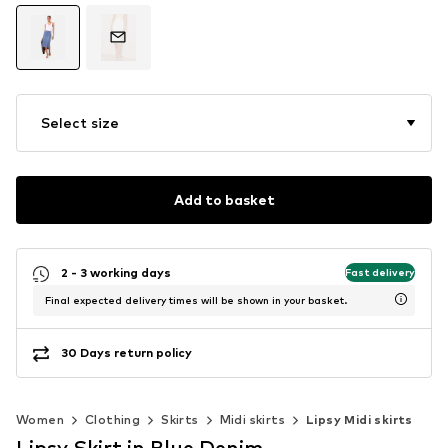
Select size
Add to basket
2 - 3 working days
Fast delivery
Final expected delivery times will be shown in your basket.
30 Days return policy
Women
Clothing
Skirts
Midi skirts
Lipsy Midi skirts
Lipsy Skirt in Blue Denim