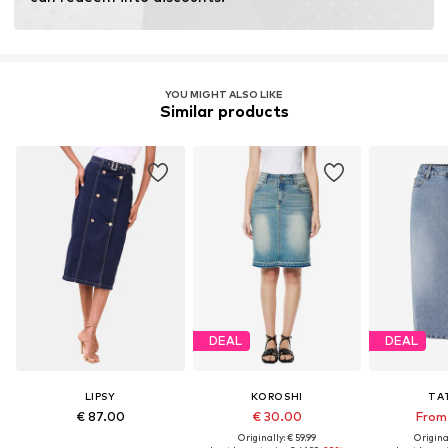
YOU MIGHT ALSO LIKE
Similar products
DEAL
DEAL
LIPSY
KOROSHI
TA
€ 87.00
€ 30.00
From 
Originally: € 59.99
Original