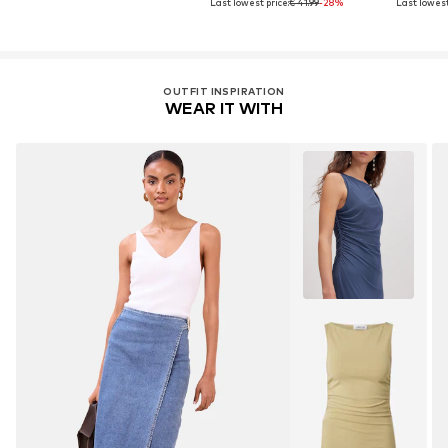
Last lowest price:
€ 41.99
-28%
Last lowest
OUTFIT INSPIRATION
WEAR IT WITH