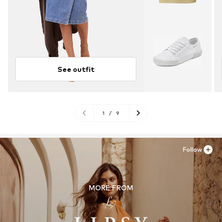
See outfit
1
/
9
Follow
MORE FROM