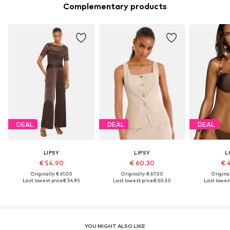
Complementary products
DEAL
DEAL
DEAL
LIPSY
LIPSY
L
€ 54.90
€ 60.30
€ 
Originally: € 61.00
Originally: € 67.00
Original
Last lowest price:
€ 54.90
Last lowest price:
€ 60.30
Last lowest
YOU MIGHT ALSO LIKE