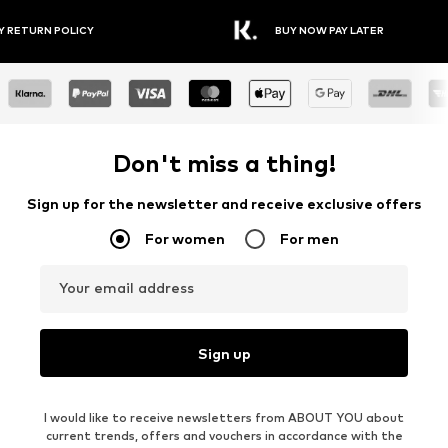
Y RETURN POLICY
BUY NOW PAY LATER
Don't miss a thing!
Sign up for the newsletter and receive exclusive offers
For women
For men
Your email address
Sign up
I would like to receive newsletters from ABOUT YOU about
current trends, offers and vouchers in accordance with the