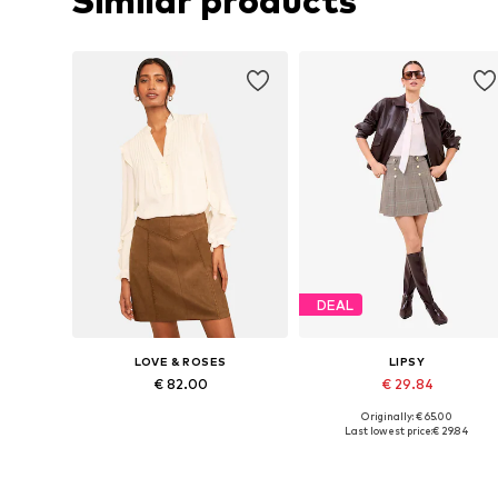
Similar products
DEAL
LOVE & ROSES
LIPSY
€ 82.00
€ 29.84
Originally: € 65.00
Available sizes: 36, 38, 44
Available sizes: 36, 38, 40, 42, 
Last lowest price:
€ 29.84
Add to basket
Add to basket