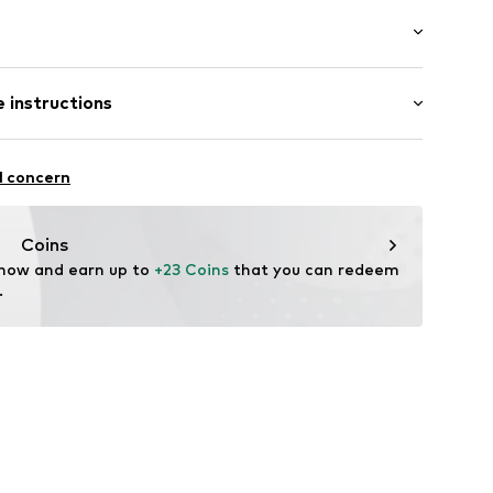
t/mini
 instructions
ist
/edge
mal fit
olyester - PES, 5% Elastane
l concern
007
n: Turkey
Coins
 now and earn up to 
+23 Coins
 that you can redeem 
.