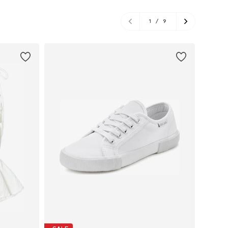
1
/
9