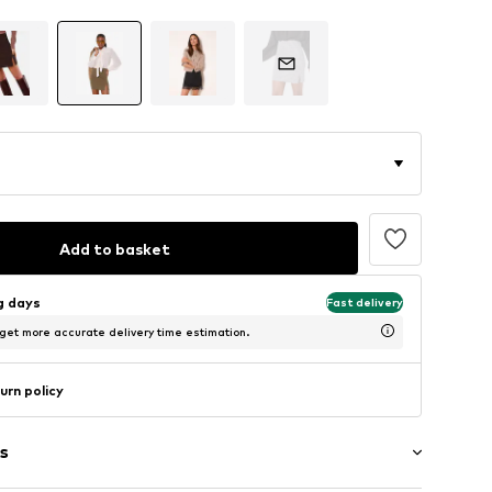
Add to basket
ng days
Fast delivery
 get more accurate delivery time estimation.
urn policy
s