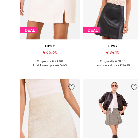
DEAL
DEAL
LIPSY
LIPSY
€ 66.60
€ 34.10
Originally: € 74.00
Originally: € 68.00
Available sizes: 36, 38, 40, 42, 44
Available in many sizes
Last lowest price:
€ 66.60
Last lowest price:
€ 34.10
Add to basket
Add to basket