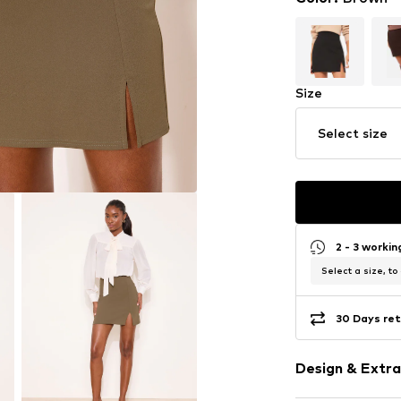
Size
Select size
2 - 3 worki
Select a size, to
30 Days ret
Design & Extra