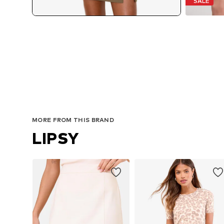
SALE
MORE FROM THIS BRAND
LIPSY