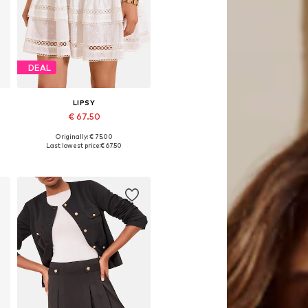
DEAL
LIPSY
€ 67.50
Originally: € 75.00
Available sizes: 34, 36, 38, 40, 42
Last lowest price:
€ 67.50
Add to basket