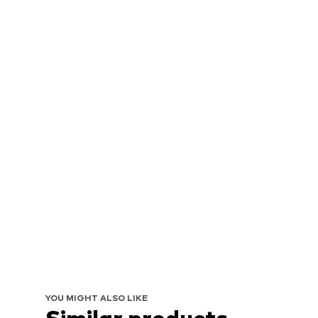
YOU MIGHT ALSO LIKE