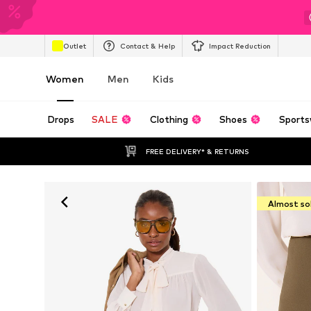
Outlet
Contact & Help
Impact Reduction
Women
Men
Kids
Drops
SALE
Clothing
Shoes
Sports
FREE DELIVERY* & RETURNS
Almost so