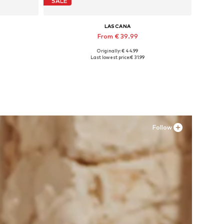
SALE
LASCANA
From € 39.99
Originally: € 44.99
Available sizes: 35 Normal sizes, 36 Normal sizes, 38 Normal sizes, 43 Normal sizes
Last lowest price:
€ 31.99
Add to basket
Follow