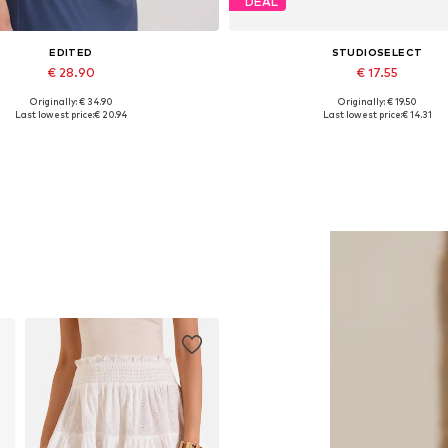
DEAL
EDITED
STUDIOSELECT
€ 28.90
€ 17.55
Originally: € 34.90
Originally: € 19.50
Available sizes: 1
Available sizes: XS, S, M
Last lowest price:
€ 20.94
Last lowest price:
€ 14.31
Add to basket
Add to basket