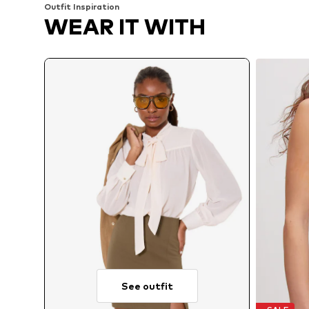
Outfit Inspiration
WEAR IT WITH
See outfit