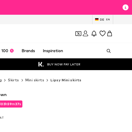
DE
EN
 100
Brands
Inspiration
BUY NOW PAY LATER
g
Skirts
Mini skirts
Lipsy Mini skirts
rown
d
03
h
59
m
35
s
d
03
h
59
m
35
s
VAT
VAT