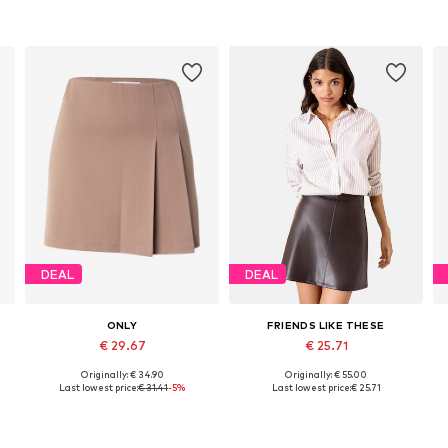
DEAL
DEAL
ONLY
FRIENDS LIKE THESE
€ 29.67
€ 25.71
Originally: € 34.90
Originally: € 55.00
46
Available sizes: 34, 36, 38, 40, 42
Available sizes: 34, 36, 38, 40, 42, 44
Last lowest price:
€ 31.41
-5%
Last lowest price:
€ 25.71
Add to basket
Add to basket