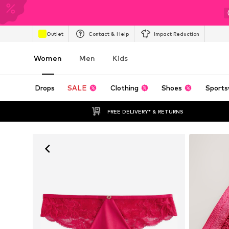
Outlet
Contact & Help
Impact Reduction
Women
Men
Kids
Drops
SALE
Clothing
Shoes
Sports
FREE DELIVERY* & RETURNS