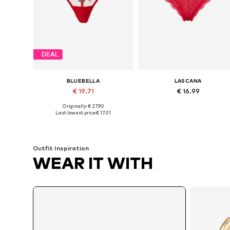
DEAL
BLUEBELLA
LASCANA
€ 19.71
€ 16.99
Originally: € 27.90
Available sizes: M, L, XL, XXL
Available sizes: XS, XS-S, M, L
Last lowest price:
€ 17.01
Add to basket
Add to basket
Outfit Inspiration
WEAR IT WITH