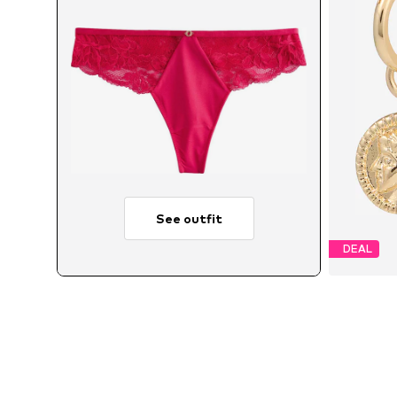
See outfit
DEAL