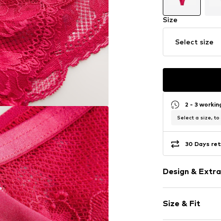
Size
Select size
2 - 3 worki
Select a size, to
30 Days ret
Design & Extra
Floral
Size & Fit
Jersey
Lace