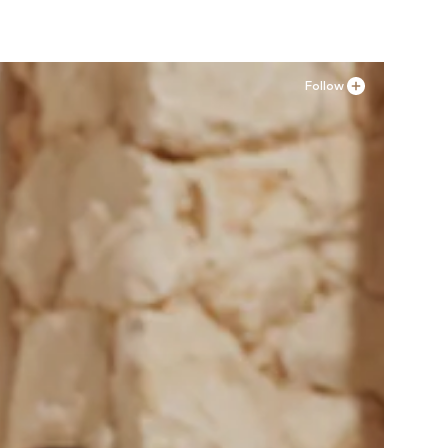
Follow