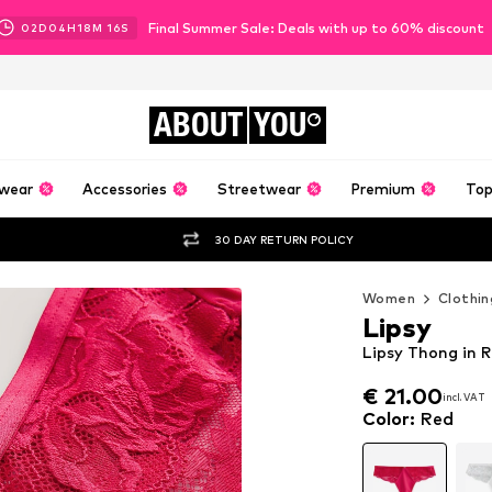
Final Summer Sale: Deals with up to 60% discount
02
D
04
H
18
M
14
S
ABOUT
YOU
wear
Accessories
Streetwear
Premium
Top
30 DAY RETURN POLICY
Women
Clothin
Lipsy
Lipsy Thong in 
€ 21.00
incl. VAT
€ 21.00
incl. VAT
Color
:
Red