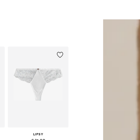
LIPSY