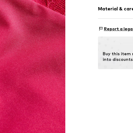
Rise: Mid wai
Tonal seams
Material & care
Item no.
H47712
Material: 85% P
Report a lega
Country of orig
Not dryer sa
No chemical
Buy this item
Do not iron
into discounts
Do not blea
40°C delica