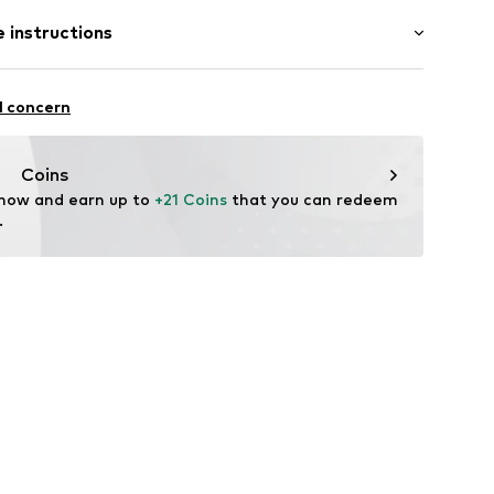
st
 instructions
12
olyamide (Nylon®), 15% Elastane
l concern
in: Bangladesh
fe
Coins
 wash
 now and earn up to 
+21 Coins
 that you can redeem 
.
ch
te wash