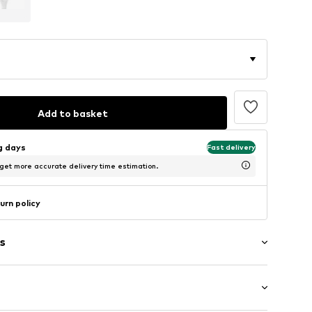
Add to basket
ng days
Fast delivery
 get more accurate delivery time estimation.
urn policy
s