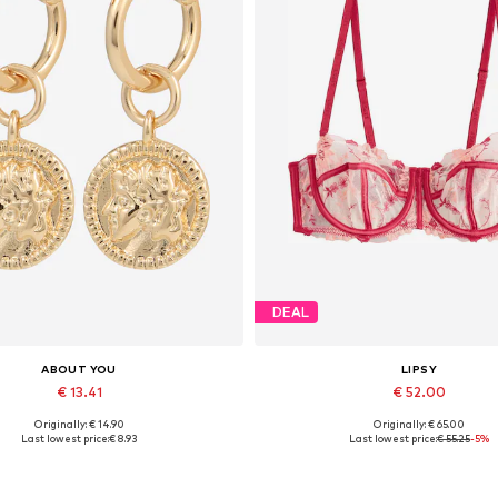
DEAL
ABOUT YOU
LIPSY
€ 13.41
€ 52.00
Originally: € 14.90
Originally: € 65.00
Available sizes: One size
Available in many sizes
Last lowest price:
€ 8.93
Last lowest price:
€ 55.25
-5%
Add to basket
Add to basket