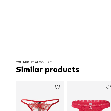
YOU MIGHT ALSO LIKE
Similar products