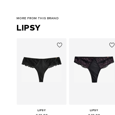
MORE FROM THIS BRAND
LIPSY
LIPSY
LIPSY