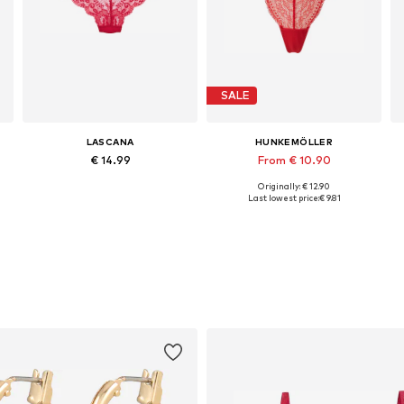
SALE
LASCANA
HUNKEMÖLLER
€ 14.99
From € 10.90
Originally: € 12.90
Available sizes: XS, M, L, XL
Available sizes: XS, S, M, XL, XXL, XXXL
Last lowest price:
€ 9.81
Add to basket
Add to basket