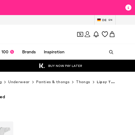
DE
EN
 100
Brands
Inspiration
BUY NOW PAY LATER
g
Underwear
Panties & thongs
Thongs
Lipsy Thongs
Red