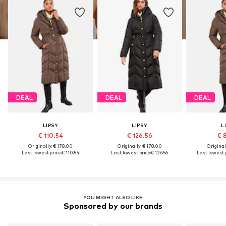
DEAL
DEAL
DEAL
LIPSY
LIPSY
L
€ 110.54
€ 126.56
€ 
Originally: € 178.00
Originally: € 178.00
Original
Last lowest price:
€ 110.54
Last lowest price:
€ 126.56
Last lowest p
YOU MIGHT ALSO LIKE
Sponsored by our brands