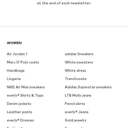
at the end of each newsletter.
WOMEN
Air Jordan 1
adidas Sneakers
Marc O'Polo coats
White sweaters
Handbags
White dress
Lingerie
Trenchcoats
NIKE Air Max sneakers
Adidas Superstar sneakers
everly® Shirts & Tops
LTB Molly jeans
Denim jackets
Pencil skirts
Leather pants
everly® Jeans
everly® Dresses
Gold jewelry