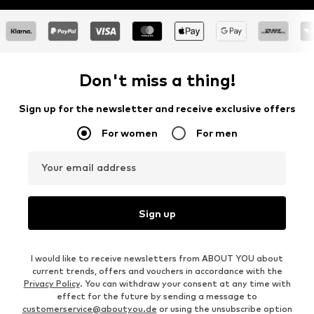
Don't miss a thing!
Sign up for the newsletter and receive exclusive offers
For women
For men
Your email address
Sign up
I would like to receive newsletters from ABOUT YOU about
current trends, offers and vouchers in accordance with the
Privacy Policy
. You can withdraw your consent at any time with
effect for the future by sending a message to
customerservice@aboutyou.de
or using the unsubscribe option