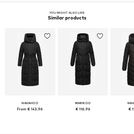
YOU MIGHT ALSO LIKE
Similar products
NAVAHOO
MARIKOO
NA
From € 143.96
€ 116.96
€ 1