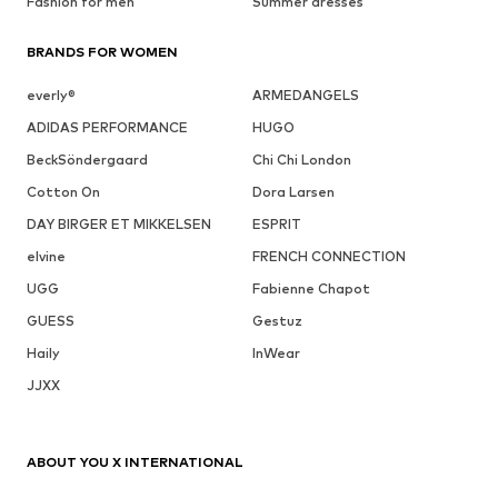
Fashion for men
Summer dresses
BRANDS FOR WOMEN
everly®
ARMEDANGELS
ADIDAS PERFORMANCE
HUGO
BeckSöndergaard
Chi Chi London
Cotton On
Dora Larsen
DAY BIRGER ET MIKKELSEN
ESPRIT
elvine
FRENCH CONNECTION
UGG
Fabienne Chapot
GUESS
Gestuz
Haily
InWear
JJXX
ABOUT YOU X INTERNATIONAL