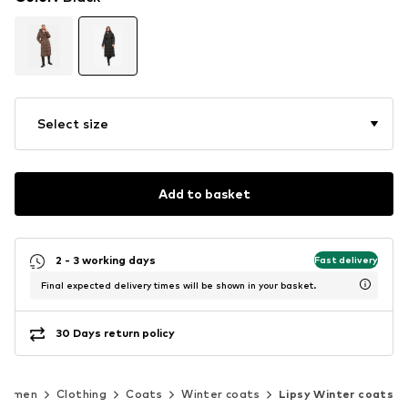
Select size
Add to basket
2 - 3 working days
Fast delivery
Final expected delivery times will be shown in your basket.
30 Days return policy
Women
Clothing
Coats
Winter coats
Lipsy Winter coats