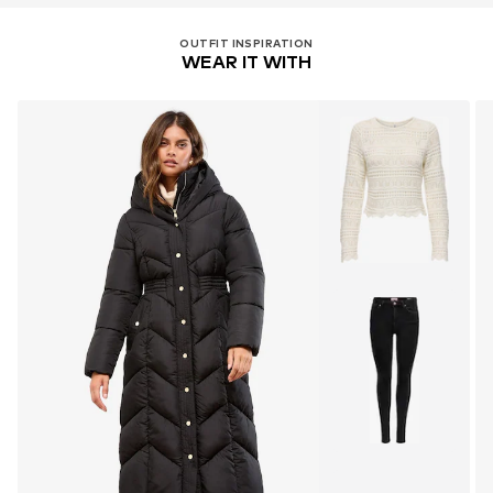
OUTFIT INSPIRATION
WEAR IT WITH