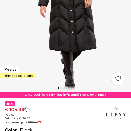
Petite
Almost sold out
Only 02d 10h 11m 15s left until the DEAL ends
DEAL
DEAL
€ 105.38
€ 105.38
incl. VAT
incl. VAT
Originally: € 178.00
Originally: € 178.00
Last lowest price:
Last lowest price:
€ 111.96
€ 111.96
-5%
-5%
Color
:
Black