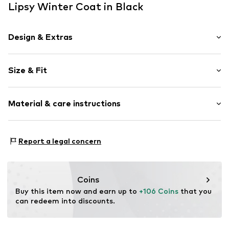
Lipsy Winter Coat in Black
Design & Extras
Plain colored
Size & Fit
Quilted coat
Snap fastener strip
Length: Long cut
Hood with stand collar
Material & care instructions
Style fit: Normal fit
Fitted design
Side pockets
Size Chart
Upper material: 100% Polyamide (Nylon®)
Stitching
Report a legal concern
Lining and filling: 100% Polyester - PES
Tonal seams
Country of origin: China
Sleek fabric
Warmly lined
Coins
Zip fastening
Buy this item now and earn up to 
+106 Coins
 that you 
can redeem into discounts.
Item no.
H7798002