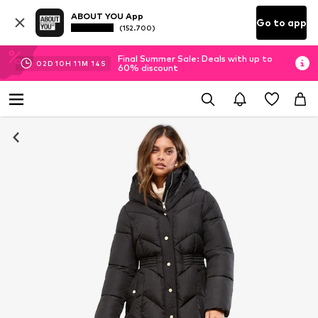
ABOUT YOU App
Go to app
(152.700)
Final Summer Sale: Deals with up to
02
D
10
H
11
M
14
S
60% discount