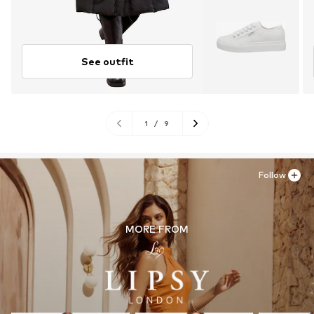
See outfit
1
/
9
Follow
MORE FROM