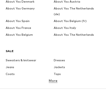
About You Denmark
About You Austria
About You Germany
About You The Netherlands
(de)
About You Spain
About You Belgium (fr)
About You France
About You Italy
About You Belgium
About You The Netherlands
SALE
Sweaters & knitwear
Dresses
Jeans
Jackets
Coats
Tops
More
Pants
Underwear
Skirts
Blouses & tunics
Sweaters & hoodies
Blazers
Swimwear
Jumpsuits & playsuits