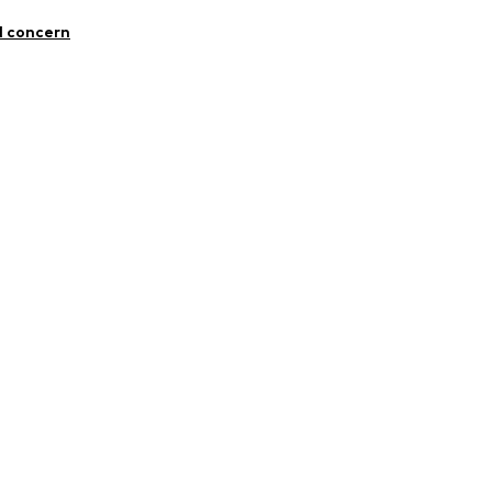
1763714
 Polyamide - PA, 17% Elastane
l concern