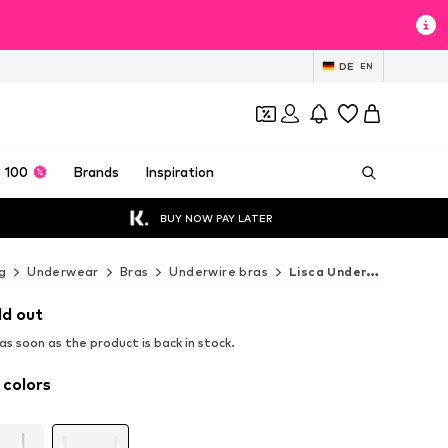
DE
EN
 100
Brands
Inspiration
BUY NOW PAY LATER
g
Underwear
Bras
Underwire bras
Lisca Underwire bras
ld out
s soon as the product is back in stock.
 colors