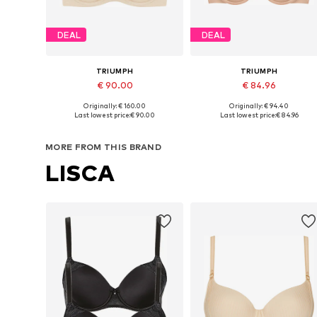
DEAL
DEAL
TRIUMPH
TRIUMPH
€ 90.00
€ 84.96
Originally: € 160.00
Originally: € 94.40
Available in many sizes
Available in many sizes
Last lowest price:
€ 90.00
Last lowest price:
€ 84.96
Add to basket
Add to basket
MORE FROM THIS BRAND
LISCA