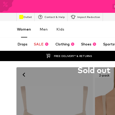
Outlet
Contact & Help
Impact Reduction
Women
Men
Kids
Drops
SALE
Clothing
Shoes
Sports
FREE DELIVERY* & RETURNS
Unfortunately sold out
Sold out
2-pack