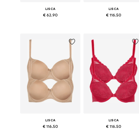
LISCA
LISCA
€ 62.90
€ 116.50
Available in many sizes
Available in many sizes
Add to basket
Add to basket
LISCA
LISCA
€ 116.50
€ 116.50
Available in many sizes
Available in many sizes