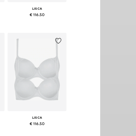
LISCA
€ 116.50
Available in many sizes
Add to basket
LISCA
€ 116.50
Available in many sizes