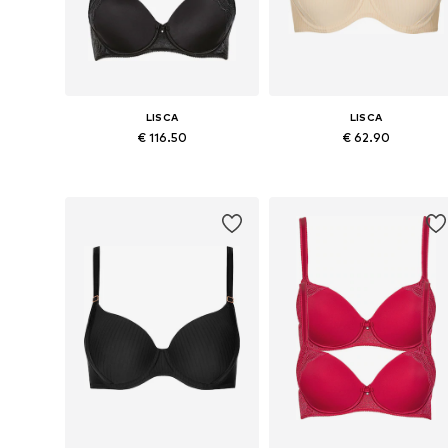
LISCA
LISCA
€ 116.50
€ 62.90
Available in many sizes
Available in many sizes
Add to basket
Add to basket