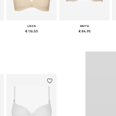
LISCA
ANITA
€ 116.50
€ 84.95
Available in many sizes
Available in many sizes
Add to basket
Add to basket