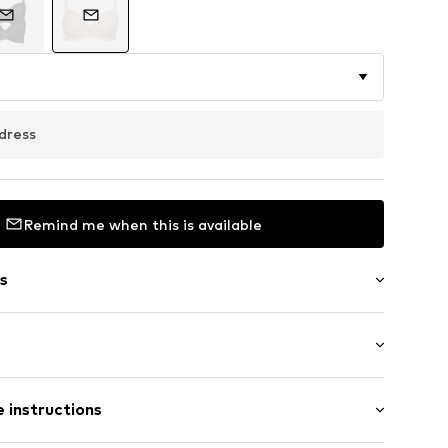
dress
Remind me when this is available
s
aps
 instructions
ot upholstered