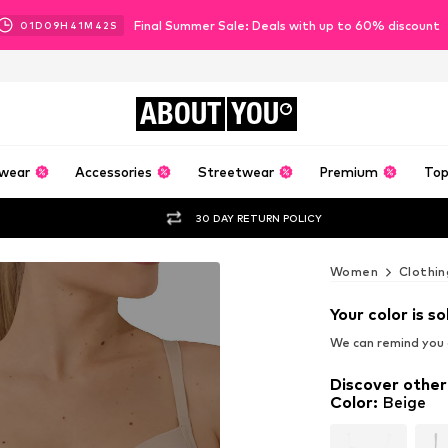
Final Summer Sale: Deals with up to 60% discount
01
D
09
H
41
M
40
S
ABOUT
YOU
wear
Accessories
Streetwear
Premium
Top
30 DAY RETURN POLICY
Women
Clothin
Your color is so
We can remind you a
Discover other
Color
:
Beige