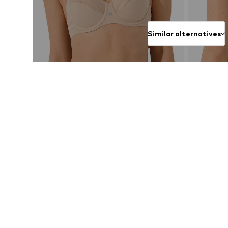
Similar alternatives