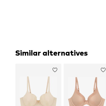
Similar alternatives