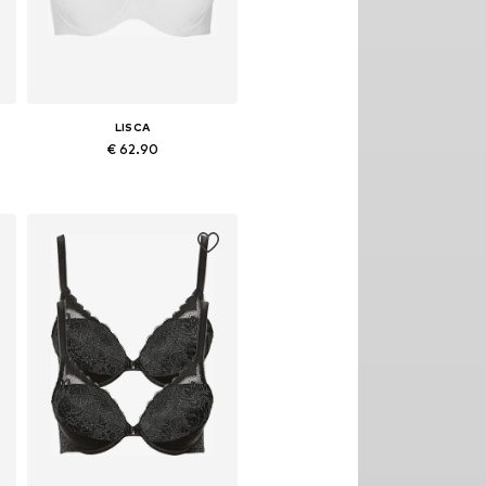
LISCA
€ 62.90
Available in many sizes
Add to basket