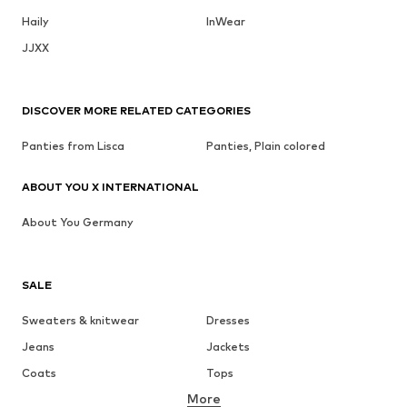
Haily
InWear
JJXX
DISCOVER MORE RELATED CATEGORIES
Panties from Lisca
Panties, Plain colored
ABOUT YOU X INTERNATIONAL
About You Germany
SALE
Sweaters & knitwear
Dresses
Jeans
Jackets
Coats
Tops
More
Pants
Underwear