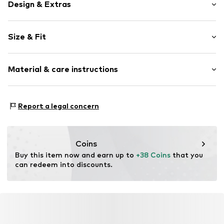
Design & Extras
Plain colored
Size & Fit
Item no.
3838709762656
Rise: High waist
Material & care instructions
Material 1: 83% Polyamide - PA, 17% Elastane
Report a legal concern
Coins
Buy this item now and earn up to 
+38 Coins
 that you 
can redeem into discounts.