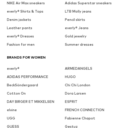
NIKE Air Max sneakers
Adidas Superstar sneakers
everly® Shirts & Tops
LTB Molly jeans
Denim jackets
Pencil skirts
Leather pants
everly® Jeans
everly® Dresses
Gold jewelry
Fashion for men
Summer dresses
BRANDS FOR WOMEN
everly®
ARMEDANGELS
ADIDAS PERFORMANCE
HUGO
BeckSöndergaard
Chi Chi London
Cotton On
Dora Larsen
DAY BIRGER ET MIKKELSEN
ESPRIT
elvine
FRENCH CONNECTION
UGG
Fabienne Chapot
GUESS
Gestuz