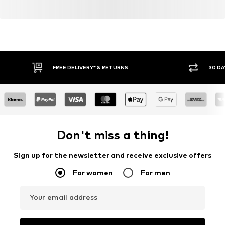
FREE DELIVERY* & RETURNS
30 DA
Don't miss a thing!
Sign up for the newsletter and receive exclusive offers
For women
For men
Your email address