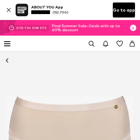
ABOUT YOU App
Go to app
(152.700)
Final Summer Sale: Deals with up to
01
D
11
H
51
M
56
S
60% discount