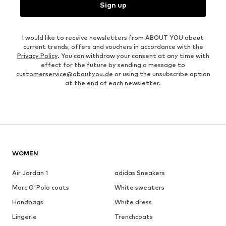
Sign up
I would like to receive newsletters from ABOUT YOU about
current trends, offers and vouchers in accordance with the
Privacy Policy
. You can withdraw your consent at any time with
effect for the future by sending a message to
customerservice@aboutyou.de
or using the unsubscribe option
at the end of each newsletter.
WOMEN
Air Jordan 1
adidas Sneakers
Marc O'Polo coats
White sweaters
Handbags
White dress
Lingerie
Trenchcoats