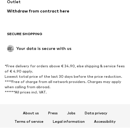
Swimwear
Outlet
Sweaters & hoodies
Blazers
Jumpsuits & playsuits
Withdraw from contract here
Plus sizes
Maternity wear
Occasions
Exclusive
SECURE SHOPPING
Upcycling
SHOES
Your data is secure with us
New
Trending
*Free delivery for orders above € 34.90, else shipping & service fees
Sneakers
Ankle boots
of € 4.90 apply.
High heels
Boots
Lowest total price of the last 30 days before the price reduction.
****Free of charge from all network providers. Charges may apply
Sandals
Low shoes
when calling from abroad.
******All prices incl. VAT.
Sports shoes
Ballet flats
Slip-ons
Slippers
Poolside shoes
Shoe accessories
About us
Press
Jobs
Data privacy
Exclusive
Terms of service
Legal information
Accessibility
Product Safety