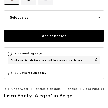
Select size
Add to basket
4 - 6 working days
Final expected delivery times will be shown in your basket.
30 Days return policy
hing
Underwear
Panties & thongs
Panties
Lisca Panties
Lisca Panty 'Alegra' in Beige