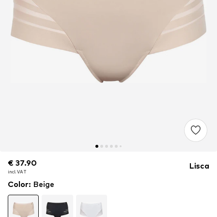
€ 37.90
€ 37.90
Lisca
incl. VAT
incl. VAT
Color
:
Beige