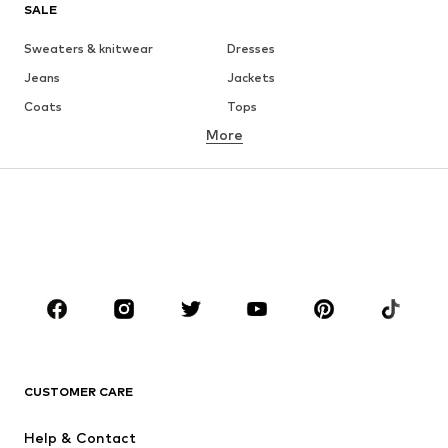
SALE
Sweaters & knitwear
Dresses
Jeans
Jackets
Coats
Tops
More
Pants
Underwear
Skirts
Blouses & tunics
Sweaters & hoodies
Blazers
Swimwear
Jumpsuits & playsuits
Plus sizes
Maternity wear
Occasions
Shoes
Sportswear
Accessories
Premium
CLOTHING
CUSTOMER CARE
New
Trending
Help & Contact