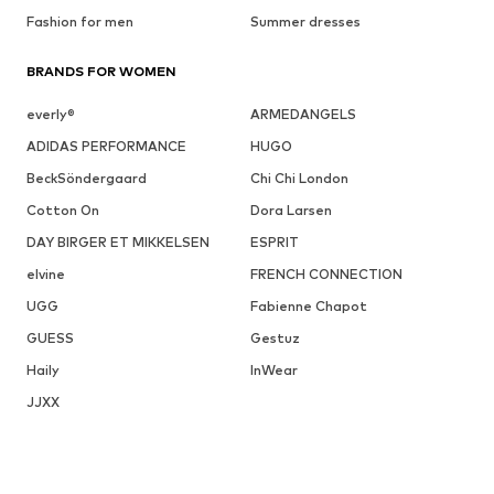
Fashion for men
Summer dresses
BRANDS FOR WOMEN
everly®
ARMEDANGELS
ADIDAS PERFORMANCE
HUGO
BeckSöndergaard
Chi Chi London
Cotton On
Dora Larsen
DAY BIRGER ET MIKKELSEN
ESPRIT
elvine
FRENCH CONNECTION
UGG
Fabienne Chapot
GUESS
Gestuz
Haily
InWear
JJXX