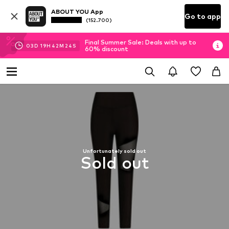
ABOUT YOU App
Go to app
(152.700)
Final Summer Sale: Deals with up to
03
D
19
H
42
M
24
S
60% discount
Unfortunately sold out
Sold out