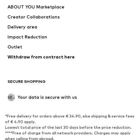
Dresses
Jeans
ABOUT YOU Marketplace
Tops
Pants
Creator Collaborations
Jackets
Sweaters & knitwear
Delivery area
Underwear
Blouses & tunics
Impact Reduction
Coats
Skirts
Swimwear
Outlet
Sweaters & hoodies
Blazers
Jumpsuits & playsuits
Withdraw from contract here
Plus sizes
Maternity wear
Occasions
Exclusive
SECURE SHOPPING
Upcycling
SHOES
Your data is secure with us
New
Trending
*Free delivery for orders above € 34.90, else shipping & service fees
Sneakers
Ankle boots
of € 4.90 apply.
High heels
Boots
Lowest total price of the last 30 days before the price reduction.
****Free of charge from all network providers. Charges may apply
Sandals
Low shoes
when calling from abroad.