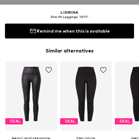
LISMINA
Slim fit Leggings '1017'
Remind me when this is available
Similar alternatives
DEAL
DEAL
DEAL
MAGIC BODYFASHION
SMILODOX
SMI