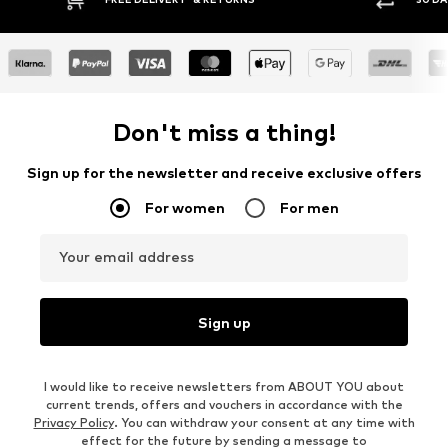
Don't miss a thing!
Sign up for the newsletter and receive exclusive offers
For women
For men
Your email address
Sign up
I would like to receive newsletters from ABOUT YOU about
current trends, offers and vouchers in accordance with the
Privacy Policy
. You can withdraw your consent at any time with
effect for the future by sending a message to