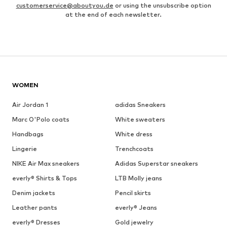
customerservice@aboutyou.de
or using the unsubscribe option
at the end of each newsletter.
WOMEN
Air Jordan 1
adidas Sneakers
Marc O'Polo coats
White sweaters
Handbags
White dress
Lingerie
Trenchcoats
NIKE Air Max sneakers
Adidas Superstar sneakers
everly® Shirts & Tops
LTB Molly jeans
Denim jackets
Pencil skirts
Leather pants
everly® Jeans
everly® Dresses
Gold jewelry