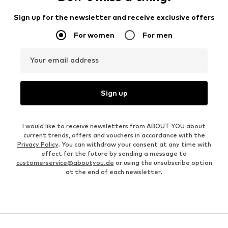
Sign up for the newsletter and receive exclusive offers
For women
For men
Your email address
Sign up
I would like to receive newsletters from ABOUT YOU about
current trends, offers and vouchers in accordance with the
Privacy Policy
. You can withdraw your consent at any time with
effect for the future by sending a message to
customerservice@aboutyou.de
or using the unsubscribe option
at the end of each newsletter.