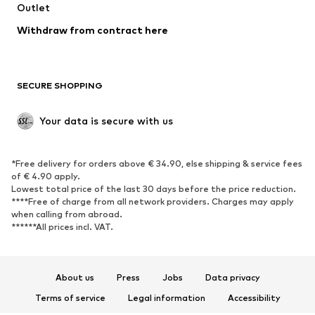
Swimwear
Outlet
Sweaters & hoodies
Blazers
Jumpsuits & playsuits
Withdraw from contract here
Plus sizes
Maternity wear
Occasions
Exclusive
SECURE SHOPPING
Upcycling
SHOES
Your data is secure with us
New
Trending
*Free delivery for orders above € 34.90, else shipping & service fees
Sneakers
Ankle boots
of € 4.90 apply.
High heels
Boots
Lowest total price of the last 30 days before the price reduction.
****Free of charge from all network providers. Charges may apply
Sandals
Low shoes
when calling from abroad.
******All prices incl. VAT.
Sports shoes
Ballet flats
Slip-ons
Slippers
Poolside shoes
Shoe accessories
About us
Press
Jobs
Data privacy
Exclusive
Terms of service
Legal information
Accessibility