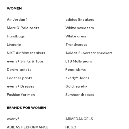
WOMEN
Air Jordan 1
adidas Sneakers
Marc O'Polo coats
White sweaters
Handbags
White dress
Lingerie
Trenchcoats
NIKE Air Max sneakers
Adidas Superstar sneakers
everly® Shirts & Tops
LTB Molly jeans
Denim jackets
Pencil skirts
Leather pants
everly® Jeans
everly® Dresses
Gold jewelry
Fashion for men
Summer dresses
BRANDS FOR WOMEN
everly®
ARMEDANGELS
ADIDAS PERFORMANCE
HUGO