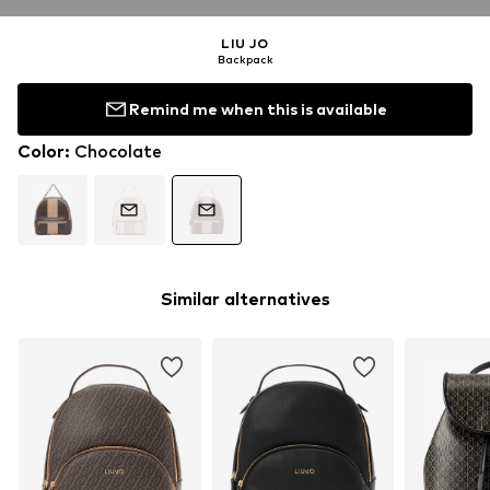
LIU JO
Backpack
Remind me when this is available
Color
:
Chocolate
Similar alternatives