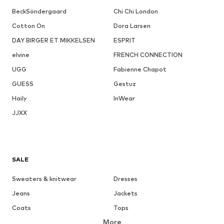
BeckSöndergaard
Chi Chi London
Cotton On
Dora Larsen
DAY BIRGER ET MIKKELSEN
ESPRIT
elvine
FRENCH CONNECTION
UGG
Fabienne Chapot
GUESS
Gestuz
Haily
InWear
JJXX
SALE
Sweaters & knitwear
Dresses
Jeans
Jackets
Coats
Tops
More
Pants
Underwear