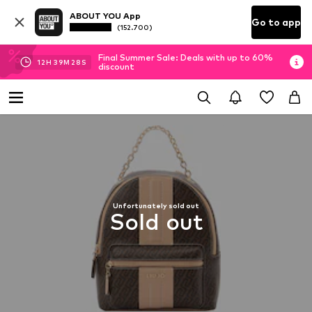
ABOUT YOU App
Go to app
(152.700)
Final Summer Sale: Deals with up to 60%
12
H
39
M
27
S
discount
Unfortunately sold out
Sold out