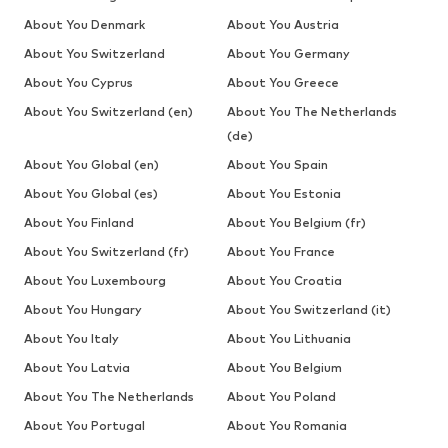
About You Denmark
About You Austria
About You Switzerland
About You Germany
About You Cyprus
About You Greece
About You Switzerland (en)
About You The Netherlands
(de)
About You Global (en)
About You Spain
About You Global (es)
About You Estonia
About You Finland
About You Belgium (fr)
About You Switzerland (fr)
About You France
About You Luxembourg
About You Croatia
About You Hungary
About You Switzerland (it)
About You Italy
About You Lithuania
About You Latvia
About You Belgium
About You The Netherlands
About You Poland
About You Portugal
About You Romania