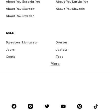
About You Estonia (ru)
About You Latvia (ru)
About You Slovakia
About You Slovenia
About You Sweden
SALE
Sweaters & knitwear
Dresses
Jeans
Jackets
Coats
Tops
More
Pants
Underwear
Skirts
Blouses & tunics
Sweaters & hoodies
Blazers
Swimwear
Jumpsuits & playsuits
Plus sizes
Maternity wear
Occasions
Shoes
Sportswear
Accessories