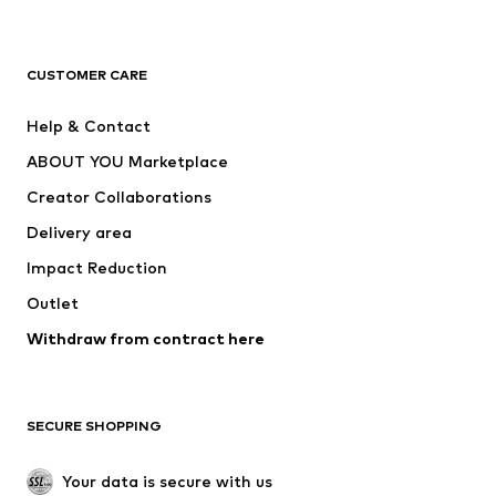
Premium
CLOTHING
CUSTOMER CARE
New
Trending
Help & Contact
Dresses
Jeans
ABOUT YOU Marketplace
Tops
Pants
Creator Collaborations
Jackets
Sweaters & knitwear
Delivery area
Underwear
Blouses & tunics
Impact Reduction
Coats
Skirts
Swimwear
Outlet
Sweaters & hoodies
Blazers
Jumpsuits & playsuits
Withdraw from contract here
Plus sizes
Maternity wear
Occasions
Exclusive
SECURE SHOPPING
Upcycling
SHOES
Your data is secure with us