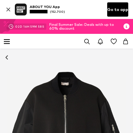
ABOUT YOU App
Go to app
(152.700)
Final Summer Sale: Deals with up to
02
D
16
H
59
M
58
S
60% discount