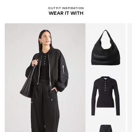
OUTFIT INSPIRATION
WEAR IT WITH