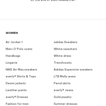
WOMEN
Air Jordan 1
adidas Sneakers
Marc O'Polo coats
White sweaters
Handbags
White dress
Lingerie
Trenchcoats
NIKE Air Max sneakers
Adidas Superstar sneakers
everly® Shirts & Tops
LTB Molly jeans
Denim jackets
Pencil skirts
Leather pants
everly® Jeans
everly® Dresses
Gold jewelry
Fashion for men
Summer dresses