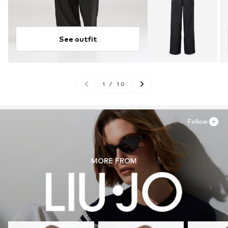
See outfit
1
/
10
Follow
MORE FROM