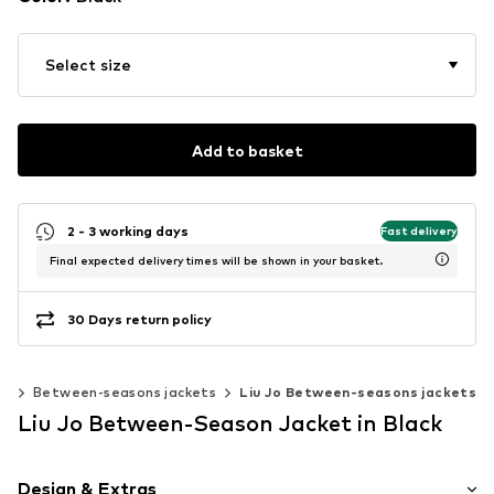
Select size
Add to basket
2 - 3 working days
Fast delivery
Final expected delivery times will be shown in your basket.
30 Days return policy
ts
Between-seasons jackets
Liu Jo Between-seasons jackets
Liu Jo Between-Season Jacket in Black
Design & Extras