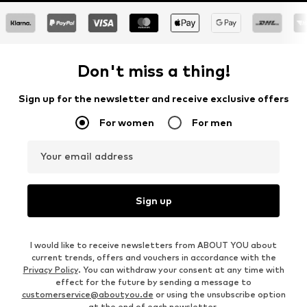
Don't miss a thing!
Sign up for the newsletter and receive exclusive offers
For women
For men
Your email address
Sign up
I would like to receive newsletters from ABOUT YOU about
current trends, offers and vouchers in accordance with the
Privacy Policy
. You can withdraw your consent at any time with
effect for the future by sending a message to
customerservice@aboutyou.de
or using the unsubscribe option
at the end of each newsletter.