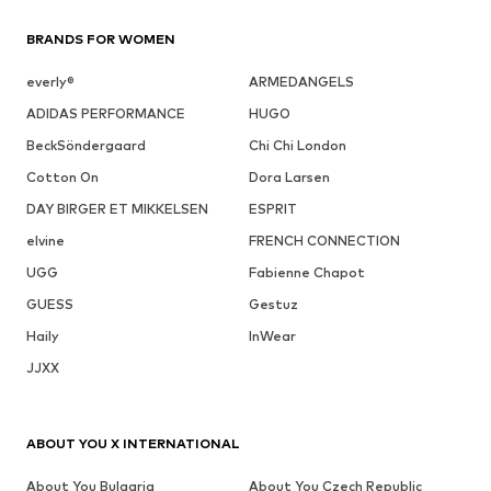
BRANDS FOR WOMEN
everly®
ARMEDANGELS
ADIDAS PERFORMANCE
HUGO
BeckSöndergaard
Chi Chi London
Cotton On
Dora Larsen
DAY BIRGER ET MIKKELSEN
ESPRIT
elvine
FRENCH CONNECTION
UGG
Fabienne Chapot
GUESS
Gestuz
Haily
InWear
JJXX
ABOUT YOU X INTERNATIONAL
About You Bulgaria
About You Czech Republic