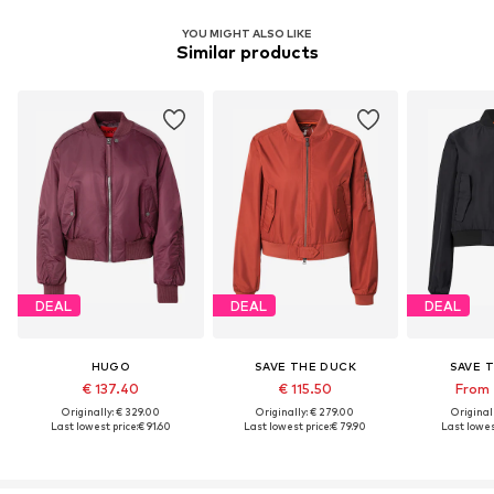
YOU MIGHT ALSO LIKE
Similar products
DEAL
DEAL
DEAL
HUGO
SAVE THE DUCK
SAVE 
€ 137.40
€ 115.50
From 
Originally: € 329.00
Originally: € 279.00
Original
Last lowest price:
€ 91.60
Last lowest price:
€ 79.90
Last lowes