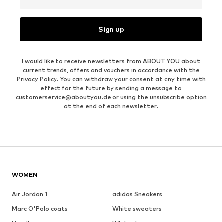
Sign up
I would like to receive newsletters from ABOUT YOU about
current trends, offers and vouchers in accordance with the
Privacy Policy
. You can withdraw your consent at any time with
effect for the future by sending a message to
customerservice@aboutyou.de
or using the unsubscribe option
at the end of each newsletter.
WOMEN
Air Jordan 1
adidas Sneakers
Marc O'Polo coats
White sweaters