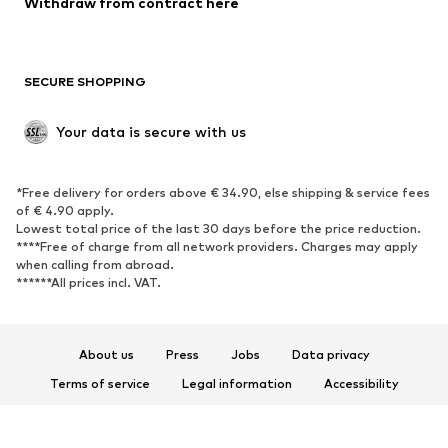
Withdraw from contract here
Plus sizes
Maternity wear
Occasions
Exclusive
SECURE SHOPPING
Upcycling
SHOES
Your data is secure with us
New
Trending
*Free delivery for orders above € 34.90, else shipping & service fees
Sneakers
Ankle boots
of € 4.90 apply.
High heels
Boots
Lowest total price of the last 30 days before the price reduction.
****Free of charge from all network providers. Charges may apply
Sandals
Low shoes
when calling from abroad.
******All prices incl. VAT.
Sports shoes
Ballet flats
Slip-ons
Slippers
Poolside shoes
Shoe accessories
About us
Press
Jobs
Data privacy
Exclusive
Terms of service
Legal information
Accessibility
Product Safety
SPORTSWEAR
© 2026 ABOUT YOU SE & Co. KG