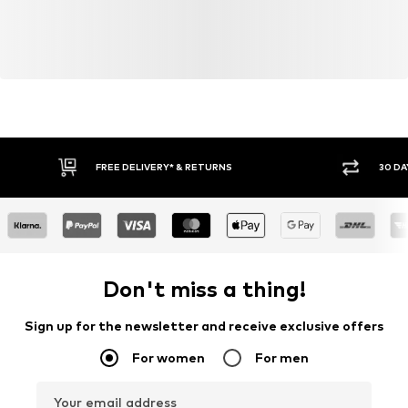
FREE DELIVERY* & RETURNS
30 DA
Don't miss a thing!
Sign up for the newsletter and receive exclusive offers
For women
For men
Your email address