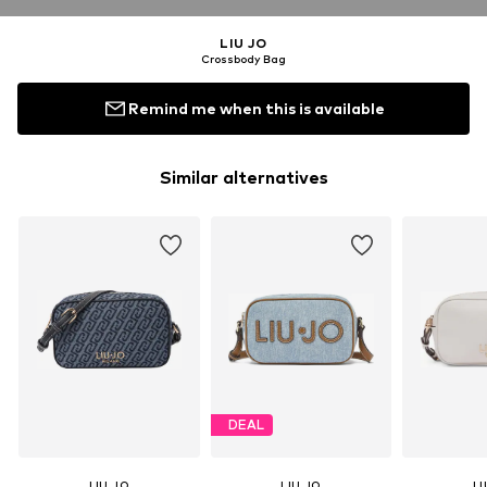
LIU JO
Crossbody Bag
Remind me when this is available
Similar alternatives
DEAL
LIU JO
LIU JO
LI