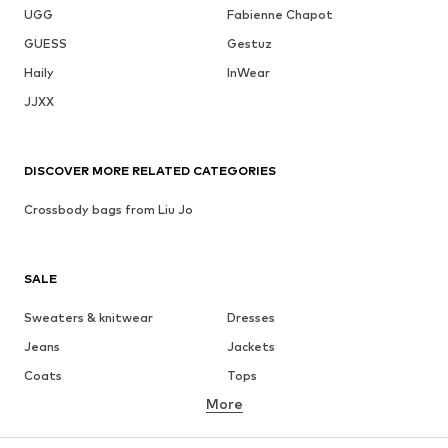
UGG
Fabienne Chapot
GUESS
Gestuz
Haily
InWear
JJXX
DISCOVER MORE RELATED CATEGORIES
Crossbody bags from Liu Jo
SALE
Sweaters & knitwear
Dresses
Jeans
Jackets
Coats
Tops
More
Pants
Underwear
Skirts
Blouses & tunics