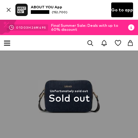
ABOUT YOU App
Go to app
(152.700)
Final Summer Sale: Deals with up to
01
D
03
H
26
M
48
S
60% discount
Unfortunately sold out
Sold out