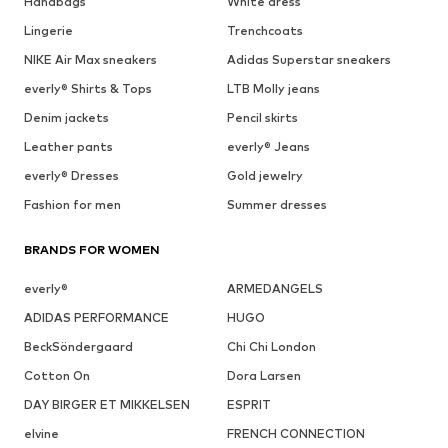
Handbags
White dress
Lingerie
Trenchcoats
NIKE Air Max sneakers
Adidas Superstar sneakers
everly® Shirts & Tops
LTB Molly jeans
Denim jackets
Pencil skirts
Leather pants
everly® Jeans
everly® Dresses
Gold jewelry
Fashion for men
Summer dresses
BRANDS FOR WOMEN
everly®
ARMEDANGELS
ADIDAS PERFORMANCE
HUGO
BeckSöndergaard
Chi Chi London
Cotton On
Dora Larsen
DAY BIRGER ET MIKKELSEN
ESPRIT
elvine
FRENCH CONNECTION