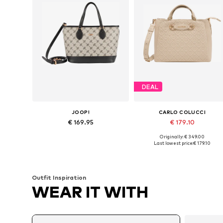
DEAL
JOOP!
CARLO COLUCCI
€ 169.95
€ 179.10
Originally: € 349.00
Available sizes: One size
Available sizes: One size
Last lowest price:
€ 179.10
Add to basket
Add to basket
Outfit Inspiration
WEAR IT WITH