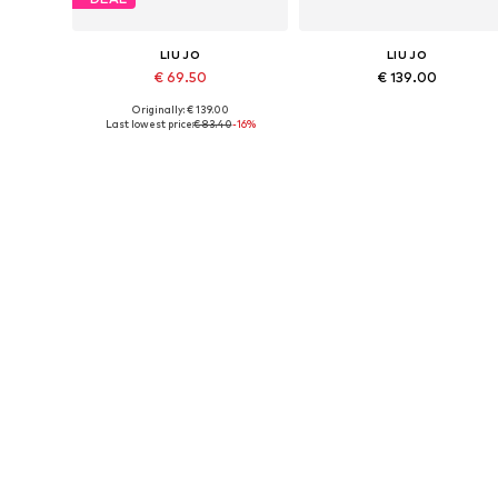
LIU JO
LIU JO
€ 69.50
€ 139.00
Originally: € 139.00
Available sizes: One size
Available sizes: One size
Last lowest price:
€ 83.40
-16%
Add to basket
Add to basket
DEAL
LIU JO
LIU JO