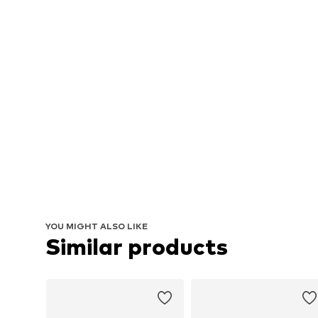
YOU MIGHT ALSO LIKE
Similar products