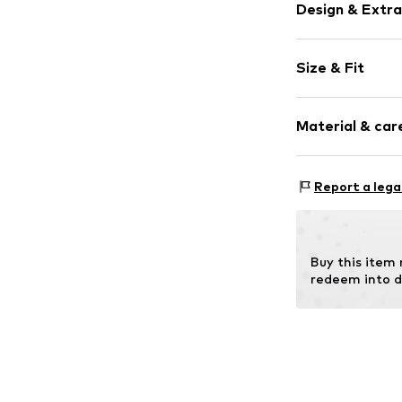
Design & Extra
Zip fastening
Size & Fit
Item no.
AA6206
Strap/handle
Material & care
Strap/handle 
Comp
Report a lega
Lining: Polye
Buy this item
redeem into d