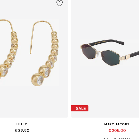
SALE
LIU JO
MARC JACOBS
€ 39.90
€ 205.00