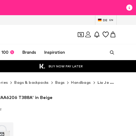
DE
EN
 100
Brands
Inspiration
BUY NOW PAY LATER
ries
Bags & backpacks
Bags
Handbags
Liu Jo Handbags
'AA6206 T388A' in Beige
AT
AT
AT