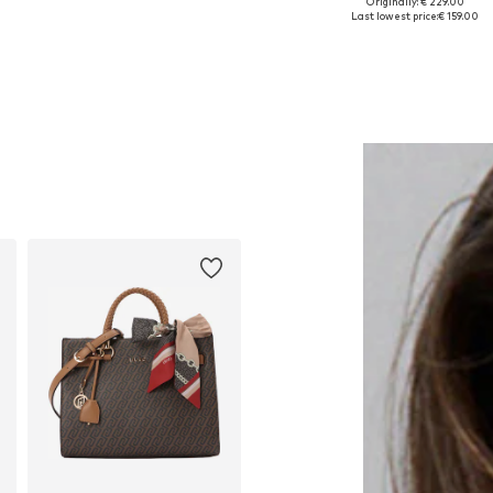
Originally: € 229.00
Available sizes: One size
Available sizes: One size
Last lowest price:
€ 159.00
Add to basket
Add to basket