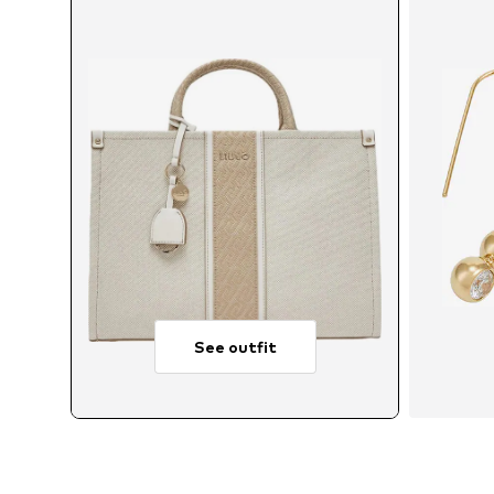
See outfit