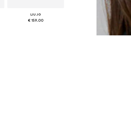
LIU JO
€ 159.00
Available sizes: One size
Add to basket
LIU JO