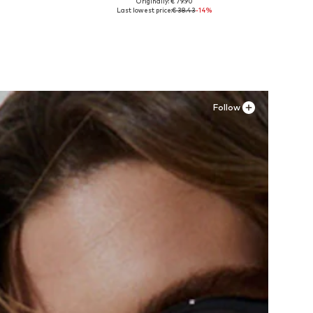
Originally: € 79.90
Available sizes: 34
Last lowest price:
€ 38.43
-14%
Add to basket
Follow