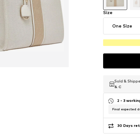
Size
One Size
Sold & Shipp
Sold & Shipp
Sold & Shipp
& C
& C
& C
2 - 3 worki
Final expected de
30 Days ret