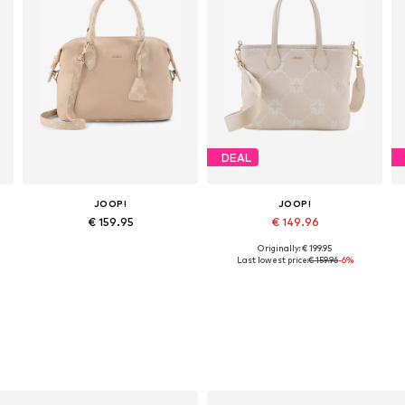
DEAL
JOOP!
JOOP!
€ 159.95
€ 149.96
Originally: € 199.95
Available sizes: One size
Available sizes: One size
Last lowest price:
€ 159.96
-6%
Add to basket
Add to basket