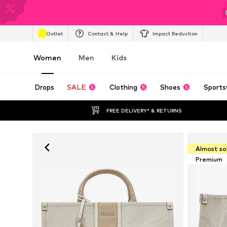
Outlet
Contact & Help
Impact Reduction
Women
Men
Kids
Drops
SALE
Clothing
Shoes
Sports
FREE DELIVERY* & RETURNS
Almost so
Premium