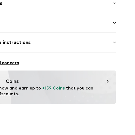
s
 T388A Neutro/cream
 length: Long straps/crossbody
 instructions
length: Short straps/handles
osition: Polyester - PES
l concern
ster - PES
Coins
 now and earn up to 
+159 Coins
 that you can 
iscounts.