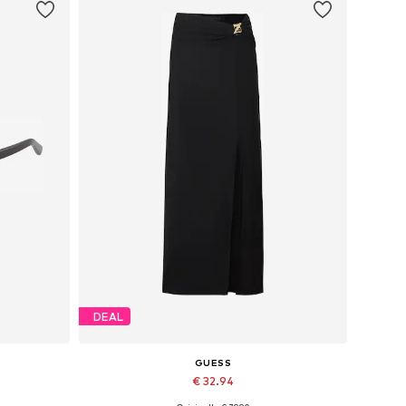
DEAL
GUESS
€ 32.94