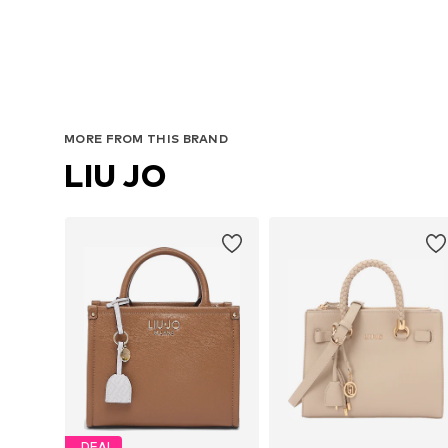
MORE FROM THIS BRAND
LIU JO
DEAL