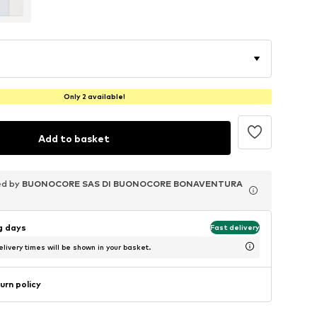
Only 2 available!
Add to basket
ed by
ed by
ed by
BUONOCORE SAS DI BUONOCORE BONAVENTURA
BUONOCORE SAS DI BUONOCORE BONAVENTURA
BUONOCORE SAS DI BUONOCORE BONAVENTURA
ng days
Fast delivery
livery times will be shown in your basket.
urn policy