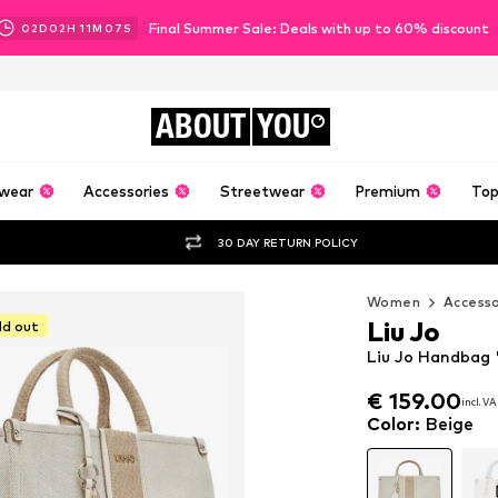
Final Summer Sale: Deals with up to 60% discount
02
D
02
H
11
M
05
S
ABOUT
YOU
wear
Accessories
Streetwear
Premium
Top
30 DAY RETURN POLICY
Women
Accesso
Liu Jo
ld out
Liu Jo Handbag 
€ 159.00
€ 159.00
incl. V
incl. V
€ 159.00
incl. V
Color
:
Beige