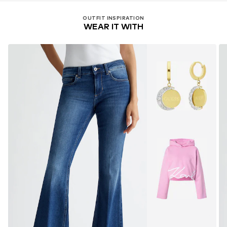
OUTFIT INSPIRATION
WEAR IT WITH