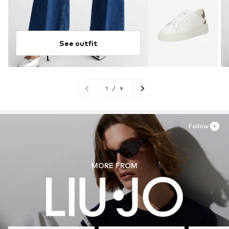
See outfit
1
/
9
Follow
MORE FROM