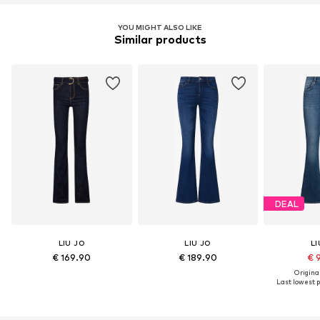
YOU MIGHT ALSO LIKE
Similar products
DEAL
LIU JO
LIU JO
LI
€ 169.90
€ 189.90
€ 
Original
Last lowest p