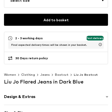
Select size
Add to basket
2 - 3 working days
Fast delivery
Final expected delivery times will be shown in your basket.
30 Days return policy
Women
Clothing
Jeans
Bootcut
Liu Jo Bootcut
Liu Jo Flared Jeans in Dark Blue
Design & Extras
Plain colored