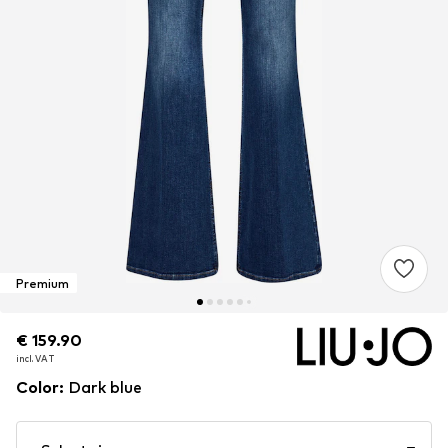
Premium
€ 159.90
€ 159.90
incl. VAT
incl. VAT
Color
:
Dark blue