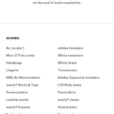
at the end of each newsletter.
WOMEN
Air Jordan 1
adidas Sneakers
Marc O'Polo coats
White sweaters
Handbags
White dress
Lingerie
Trenchcoats
NIKE Air Max sneakers
Adidas Superstar sneakers
everly® Shirts & Tops
LTB Molly jeans
Denim jackets
Pencil skirts
Leather pants
everly® Jeans
everly® Dresses
Gold jewelry