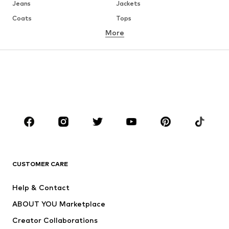
Jeans
Jackets
Coats
Tops
More
Pants
Underwear
Skirts
Blouses & tunics
Sweaters & hoodies
Blazers
Swimwear
Jumpsuits & playsuits
Plus sizes
Maternity wear
Occasions
Shoes
Sportswear
Accessories
Premium
CLOTHING
CUSTOMER CARE
New
Trending
Help & Contact
Dresses
Jeans
ABOUT YOU Marketplace
Tops
Pants
Creator Collaborations
Jackets
Sweaters & knitwear