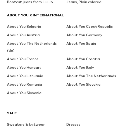
Bootcut jeans from Liu Jo
Jeans, Plain colored
ABOUT YOU X INTERNATIONAL
About You Bulgaria
About You Czech Republic
About You Austria
About You Germany
About You The Netherlands
About You Spain
(de)
About You France
About You Croatia
About You Hungary
About You Italy
About You Lithuania
About You The Netherlands
About You Romania
About You Slovakia
About You Slovenia
SALE
Sweaters & knitwear
Dresses