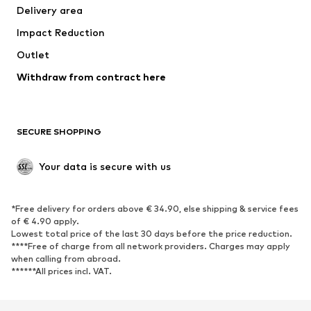
Delivery area
Underwear
Blouses & tunics
Impact Reduction
Coats
Skirts
Swimwear
Outlet
Sweaters & hoodies
Blazers
Jumpsuits & playsuits
Withdraw from contract here
Plus sizes
Maternity wear
Occasions
Exclusive
SECURE SHOPPING
Upcycling
SHOES
Your data is secure with us
New
Trending
*Free delivery for orders above € 34.90, else shipping & service fees
Sneakers
Ankle boots
of € 4.90 apply.
High heels
Boots
Lowest total price of the last 30 days before the price reduction.
****Free of charge from all network providers. Charges may apply
Sandals
Low shoes
when calling from abroad.
******All prices incl. VAT.
Sports shoes
Ballet flats
Slip-ons
Slippers