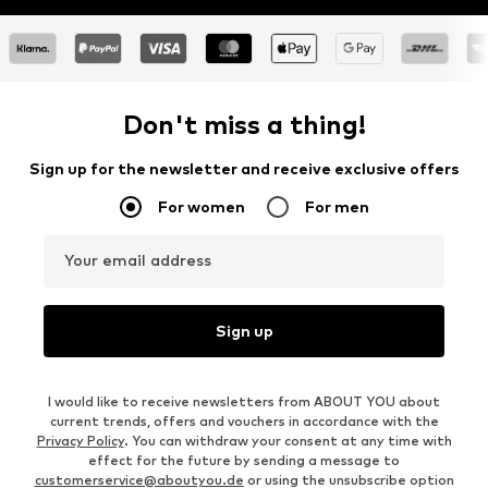
Don't miss a thing!
Sign up for the newsletter and receive exclusive offers
For women
For men
Your email address
Sign up
I would like to receive newsletters from ABOUT YOU about
current trends, offers and vouchers in accordance with the
Privacy Policy
. You can withdraw your consent at any time with
effect for the future by sending a message to
customerservice@aboutyou.de
or using the unsubscribe option