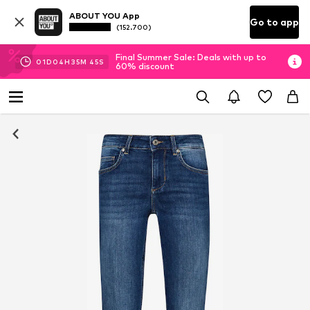
ABOUT YOU App
Go to app
(152.700)
Final Summer Sale: Deals with up to
01
D
04
H
35
M
43
S
60% discount