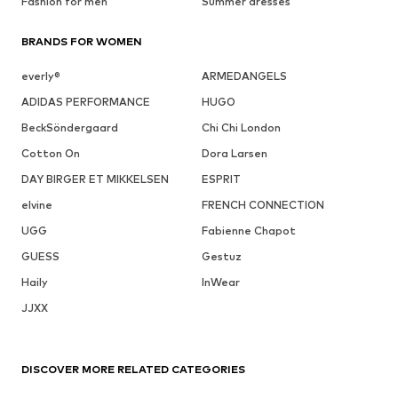
Fashion for men
Summer dresses
BRANDS FOR WOMEN
everly®
ARMEDANGELS
ADIDAS PERFORMANCE
HUGO
BeckSöndergaard
Chi Chi London
Cotton On
Dora Larsen
DAY BIRGER ET MIKKELSEN
ESPRIT
elvine
FRENCH CONNECTION
UGG
Fabienne Chapot
GUESS
Gestuz
Haily
InWear
JJXX
DISCOVER MORE RELATED CATEGORIES