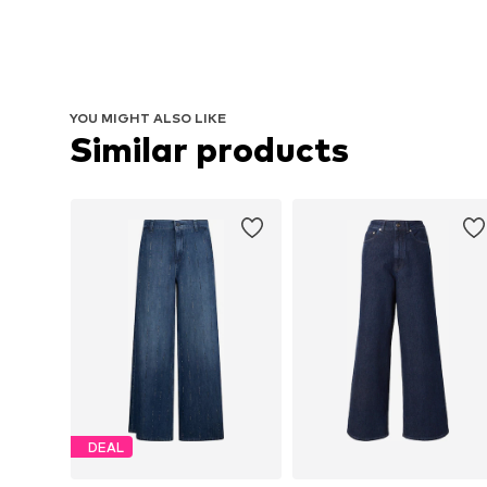
YOU MIGHT ALSO LIKE
Similar products
DEAL