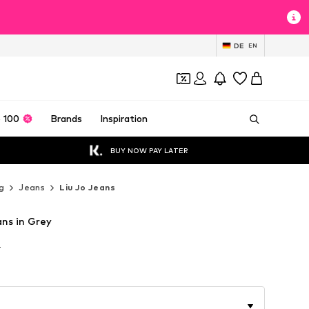
DE
EN
 100
Brands
Inspiration
BUY NOW PAY LATER
g
Jeans
Liu Jo Jeans
ans in Grey
T
T