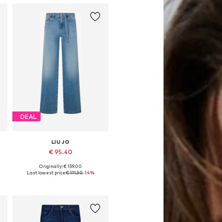
DEAL
LIU JO
€ 95.40
Originally: € 159.00
Available in many sizes
Last lowest price:
€ 111.30
-14%
Add to basket