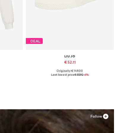
DEAL
LIU JO
€ 52.11
Originally: € 149.00
L
Available sizes: 39
Last lowest price:
€ 55.92
-6%
Add to basket
Follow