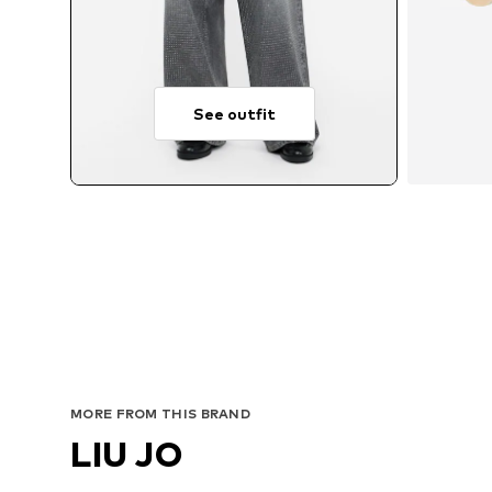
See outfit
MORE FROM THIS BRAND
LIU JO