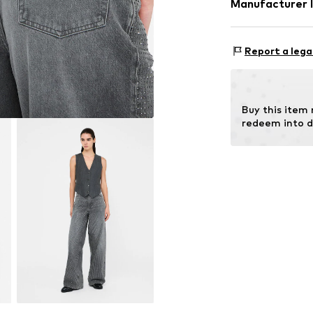
Manufacturer 
Zip fastening
Size Chart
Lining: 65% Pol
Item no.
LIJ973
EXELITE S.P.A.
Country of origi
Viale John Ambr
Report a lega
41012 Carpi (MO
IT
amministrazione
Buy this item
redeem into d