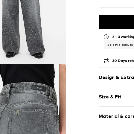
2 - 3 worki
Select a size, to
30 Days ret
Design & Extra
Plain colored
Size & Fit
Denim
Light wash
Length: Long
5-pocket styl
Material & care
Style fit: Bag
Studs
Rise: Mid wai
Belt loops
Upper material