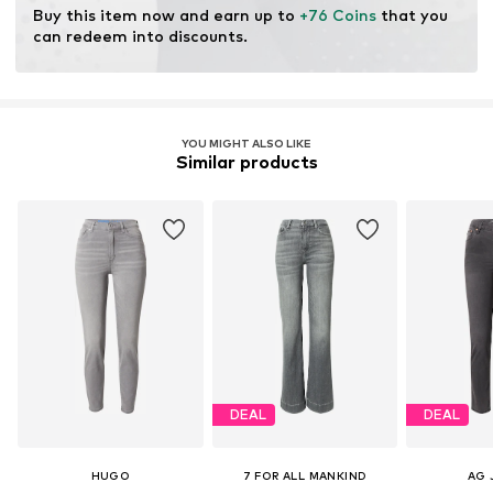
Buy this item now and earn up to 
+76 Coins
 that you 
can redeem into discounts.
YOU MIGHT ALSO LIKE
Similar products
DEAL
DEAL
HUGO
7 FOR ALL MANKIND
AG 