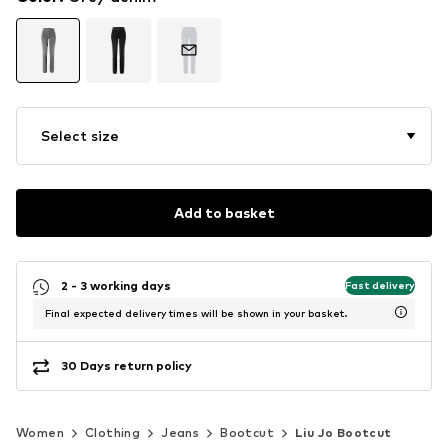
Select size
Add to basket
2 - 3 working days
Fast delivery
Final expected delivery times will be shown in your basket.
30 Days return policy
Women
Clothing
Jeans
Bootcut
Liu Jo Bootcut