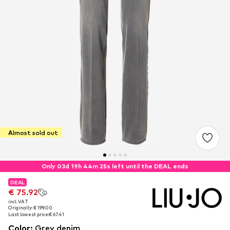
Almost sold out
Only 03d 19h 44m 25s left until the DEAL ends
DEAL
DEAL
€ 75.92
€ 75.92
incl. VAT
incl. VAT
Originally: € 199.00
Originally: € 199.00
Last lowest price:
Last lowest price:
€ 67.41
€ 67.41
Color
:
Grey denim