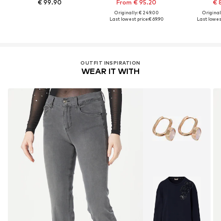
€ 99.90
From € 95.20
€ 
Originally: € 249.00
Original
Last lowest price:
€ 69.90
Last lowest
OUTFIT INSPIRATION
WEAR IT WITH