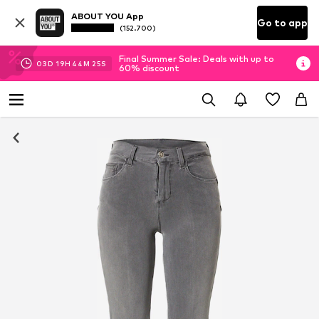
ABOUT YOU App
Go to app
(152.700)
Final Summer Sale: Deals with up to
03
D
19
H
44
M
25
S
60% discount