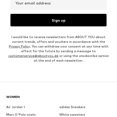
Your email address
Sign up
I would like to receive newsletters from ABOUT YOU about
current trends, offers and vouchers in accordance with the
Privacy Policy
. You can withdraw your consent at any time with
effect for the future by sending a message to
customerservice@aboutyou.de
or using the unsubscribe option
at the end of each newsletter.
WOMEN
Air Jordan 1
adidas Sneakers
Marc O'Polo coats
White sweaters