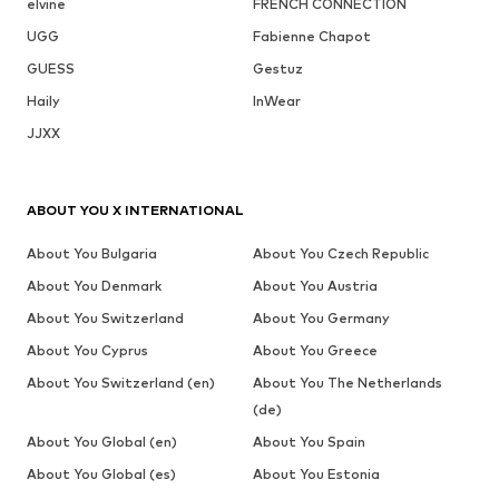
elvine
FRENCH CONNECTION
UGG
Fabienne Chapot
GUESS
Gestuz
Haily
InWear
JJXX
ABOUT YOU X INTERNATIONAL
About You Bulgaria
About You Czech Republic
About You Denmark
About You Austria
About You Switzerland
About You Germany
About You Cyprus
About You Greece
About You Switzerland (en)
About You The Netherlands
(de)
About You Global (en)
About You Spain
About You Global (es)
About You Estonia