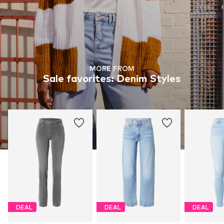
MORE FROM
Sale favorites: Denim Styles
DEAL
DEAL
DEAL