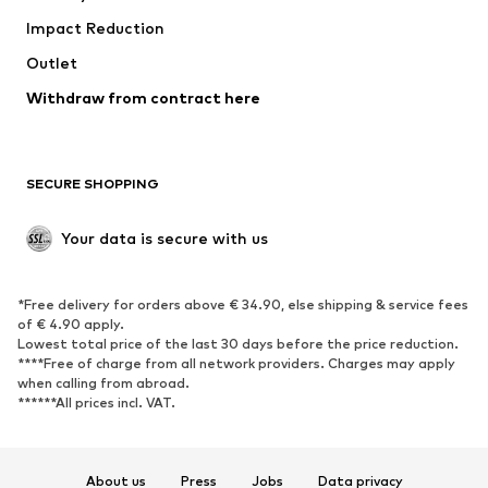
Impact Reduction
Coats
Skirts
Swimwear
Outlet
Sweaters & hoodies
Blazers
Jumpsuits & playsuits
Withdraw from contract here
Plus sizes
Maternity wear
Occasions
Exclusive
SECURE SHOPPING
Upcycling
SHOES
Your data is secure with us
New
Trending
*Free delivery for orders above € 34.90, else shipping & service fees
Sneakers
Ankle boots
of € 4.90 apply.
High heels
Boots
Lowest total price of the last 30 days before the price reduction.
****Free of charge from all network providers. Charges may apply
Sandals
Low shoes
when calling from abroad.
******All prices incl. VAT.
Sports shoes
Ballet flats
Slip-ons
Slippers
Poolside shoes
Shoe accessories
About us
Press
Jobs
Data privacy