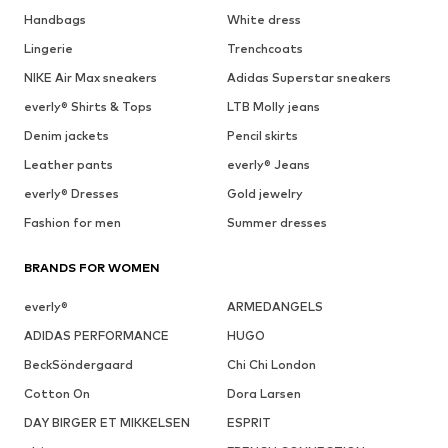
Handbags
White dress
Lingerie
Trenchcoats
NIKE Air Max sneakers
Adidas Superstar sneakers
everly® Shirts & Tops
LTB Molly jeans
Denim jackets
Pencil skirts
Leather pants
everly® Jeans
everly® Dresses
Gold jewelry
Fashion for men
Summer dresses
BRANDS FOR WOMEN
everly®
ARMEDANGELS
ADIDAS PERFORMANCE
HUGO
BeckSöndergaard
Chi Chi London
Cotton On
Dora Larsen
DAY BIRGER ET MIKKELSEN
ESPRIT