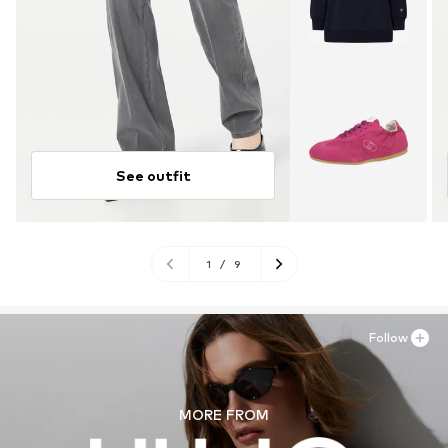
See outfit
1
/
9
Follow
MORE FROM