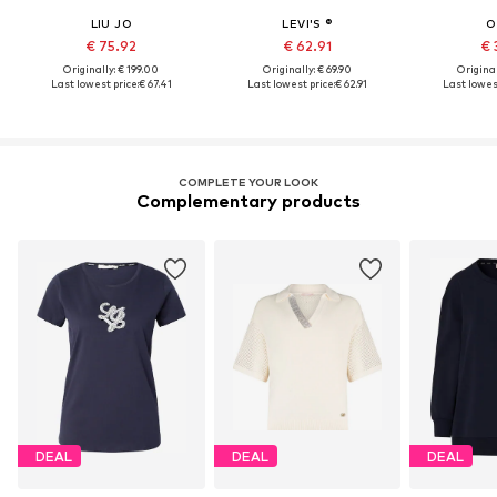
LIU JO
LEVI'S ®
O
€ 75.92
€ 62.91
€ 
Originally: € 199.00
Originally: € 69.90
Original
Last lowest price:
€ 67.41
Last lowest price:
€ 62.91
Last lowest
COMPLETE YOUR LOOK
Complementary products
DEAL
DEAL
DEAL