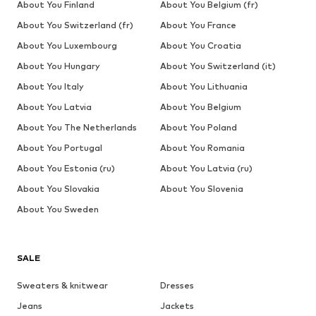
About You Finland
About You Belgium (fr)
About You Switzerland (fr)
About You France
About You Luxembourg
About You Croatia
About You Hungary
About You Switzerland (it)
About You Italy
About You Lithuania
About You Latvia
About You Belgium
About You The Netherlands
About You Poland
About You Portugal
About You Romania
About You Estonia (ru)
About You Latvia (ru)
About You Slovakia
About You Slovenia
About You Sweden
SALE
Sweaters & knitwear
Dresses
Jeans
Jackets