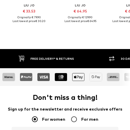
LIU JO
LIU JO
LI
€ 33.53
€ 64.95
€ 
Originally: € 79.90
Originally: € 129.90
Original
Last lowest price:
€ 30.20
Last lowest price:
€ 64.95
Last lowest p
30 DAY RETURN POLICY
BUY
Don't miss a thing!
Sign up for the newsletter and receive exclusive offers
For women
For men