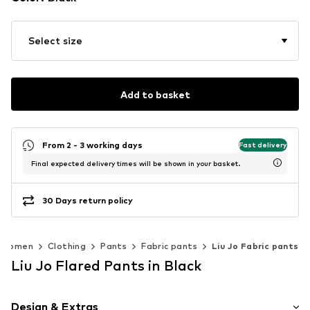
Select size
Add to basket
From 2 - 3 working days
Fast delivery
Final expected delivery times will be shown in your basket.
30 Days return policy
Women
Clothing
Pants
Fabric pants
Liu Jo Fabric pants
Liu Jo Flared Pants in Black
Design & Extras