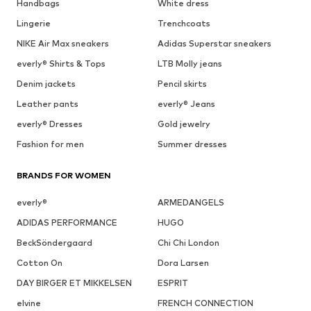
Handbags
White dress
Lingerie
Trenchcoats
NIKE Air Max sneakers
Adidas Superstar sneakers
everly® Shirts & Tops
LTB Molly jeans
Denim jackets
Pencil skirts
Leather pants
everly® Jeans
everly® Dresses
Gold jewelry
Fashion for men
Summer dresses
BRANDS FOR WOMEN
everly®
ARMEDANGELS
ADIDAS PERFORMANCE
HUGO
BeckSöndergaard
Chi Chi London
Cotton On
Dora Larsen
DAY BIRGER ET MIKKELSEN
ESPRIT
elvine
FRENCH CONNECTION