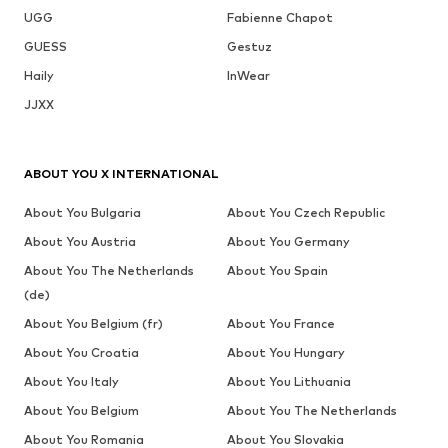
UGG
Fabienne Chapot
GUESS
Gestuz
Haily
InWear
JJXX
ABOUT YOU X INTERNATIONAL
About You Bulgaria
About You Czech Republic
About You Austria
About You Germany
About You The Netherlands
About You Spain
(de)
About You Belgium (fr)
About You France
About You Croatia
About You Hungary
About You Italy
About You Lithuania
About You Belgium
About You The Netherlands
About You Romania
About You Slovakia