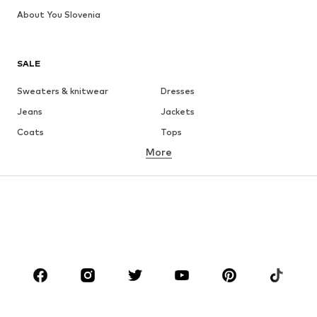
About You Slovenia
SALE
Sweaters & knitwear
Dresses
Jeans
Jackets
Coats
Tops
More
Pants
Underwear
Skirts
Blouses & tunics
Sweaters & hoodies
Blazers
Swimwear
Jumpsuits & playsuits
Plus sizes
Maternity wear
Occasions
Shoes
Sportswear
Accessories
Premium