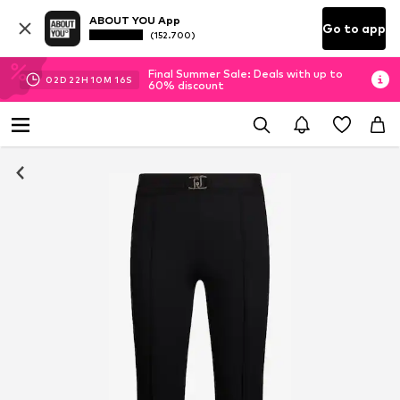
ABOUT YOU App
Go to app
(152.700)
Final Summer Sale: Deals with up to
02
D
22
H
10
M
15
S
60% discount