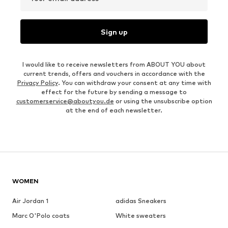
Sign up
I would like to receive newsletters from ABOUT YOU about
current trends, offers and vouchers in accordance with the
Privacy Policy
. You can withdraw your consent at any time with
effect for the future by sending a message to
customerservice@aboutyou.de
or using the unsubscribe option
at the end of each newsletter.
WOMEN
Air Jordan 1
adidas Sneakers
Marc O'Polo coats
White sweaters