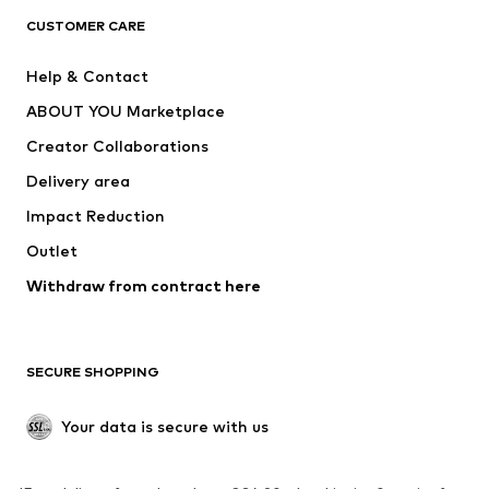
CLOTHING
CUSTOMER CARE
New
Trending
Help & Contact
Dresses
Jeans
ABOUT YOU Marketplace
Tops
Pants
Creator Collaborations
Jackets
Sweaters & knitwear
Delivery area
Underwear
Blouses & tunics
Impact Reduction
Coats
Skirts
Swimwear
Outlet
Sweaters & hoodies
Blazers
Jumpsuits & playsuits
Withdraw from contract here
Plus sizes
Maternity wear
Occasions
Exclusive
SECURE SHOPPING
Upcycling
SHOES
Your data is secure with us
New
Trending