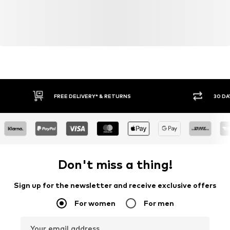
FREE DELIVERY* & RETURNS
30 DA
Don't miss a thing!
Sign up for the newsletter and receive exclusive offers
For women
For men
Your email address