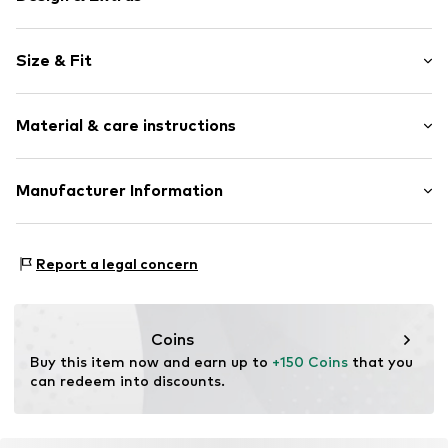
Plain colored
Size & Fit
Viscose
Quilted hem/edge
Length: Long/Maxi
With belt
Material & care instructions
Style fit: Flared
Tonal seams
Rise: High waist
Soft feel
Material: 65% Viscose, 30% Polyamide - PA, 5% Elastane
Manufacturer Information
Size Chart
Item no.
LIJ9732001000006
Country of origin: Italy
LIU JO LUXURY
VIA DEI VALTORTA 48
Report a legal concern
20127 MILANO
IT
export@liujoluxury.it
Coins
Buy this item now and earn up to 
+150 Coins
 that you 
can redeem into discounts.