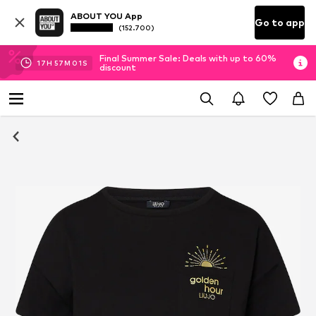
ABOUT YOU App
Go to app
(152.700)
Final Summer Sale: Deals with up to 60%
17
H
57
M
00
S
discount