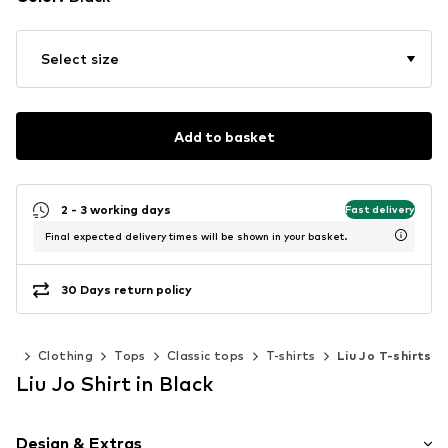
Select size
Add to basket
2 - 3 working days
Fast delivery
Final expected delivery times will be shown in your basket.
30 Days return policy
en
Clothing
Tops
Classic tops
T-shirts
Liu Jo T-shirts
Liu Jo Shirt in Black
Design & Extras