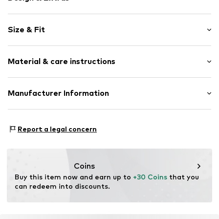
Motto print
Size & Fit
Jersey
Crew neck
Sleeve length: Short sleeve
Quilted hem/edge
Material & care instructions
Length: Normal length
Breast pocket
Style fit: Normal fit
Tonal seams
Material: 100% Cotton
Manufacturer Information
Size Chart
Item no.
LIJ0941001000001
Country of origin: China
EXELITE S.P.A.
Viale John Ambrose Fleming 17
Report a legal concern
41012 Carpi (MO)
IT
amministrazione.liujo@pec.it
Coins
Buy this item now and earn up to 
+30 Coins
 that you 
can redeem into discounts.