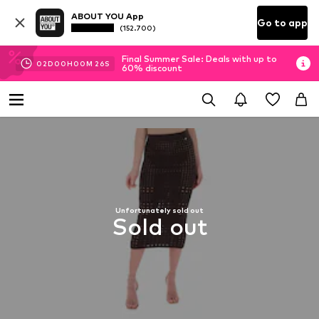
ABOUT YOU App
Go to app
(152.700)
Final Summer Sale: Deals with up to
02
D
00
H
00
M
25
S
60% discount
Unfortunately sold out
Sold out