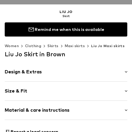
LIU JO
Skirt
Remind me when this is available
Women
Clothing
Skirts
Maxi skirts
Liu Jo Maxi skirts
Liu Jo Skirt in Brown
Design & Extras
Plain colored
Size & Fit
A-line skirt
Length: 7/8 length
Item no.
99533_XS
Material & care instructions
Style fit: Normal fit
Size Chart
Material: 100% Polyester - PES
Report a legal concern