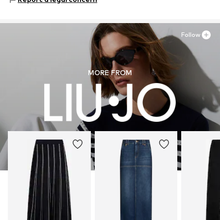
Follow
MORE FROM