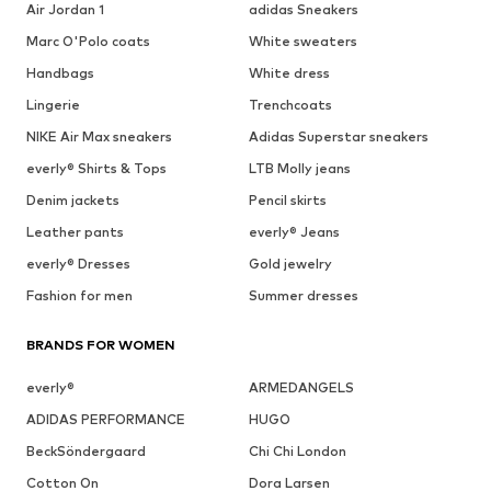
Air Jordan 1
adidas Sneakers
Marc O'Polo coats
White sweaters
Handbags
White dress
Lingerie
Trenchcoats
NIKE Air Max sneakers
Adidas Superstar sneakers
everly® Shirts & Tops
LTB Molly jeans
Denim jackets
Pencil skirts
Leather pants
everly® Jeans
everly® Dresses
Gold jewelry
Fashion for men
Summer dresses
BRANDS FOR WOMEN
everly®
ARMEDANGELS
ADIDAS PERFORMANCE
HUGO
BeckSöndergaard
Chi Chi London
Cotton On
Dora Larsen