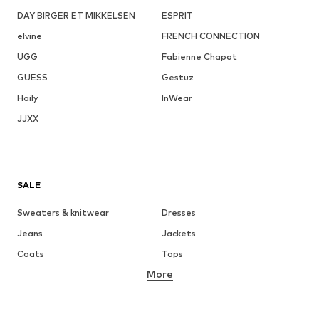
DAY BIRGER ET MIKKELSEN
ESPRIT
elvine
FRENCH CONNECTION
UGG
Fabienne Chapot
GUESS
Gestuz
Haily
InWear
JJXX
SALE
Sweaters & knitwear
Dresses
Jeans
Jackets
Coats
Tops
More
Pants
Underwear
Skirts
Blouses & tunics
Sweaters & hoodies
Blazers