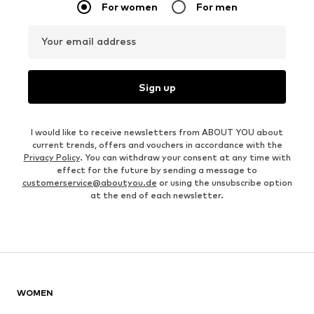
For women
For men
Your email address
Sign up
I would like to receive newsletters from ABOUT YOU about
current trends, offers and vouchers in accordance with the
Privacy Policy
. You can withdraw your consent at any time with
effect for the future by sending a message to
customerservice@aboutyou.de
or using the unsubscribe option
at the end of each newsletter.
WOMEN