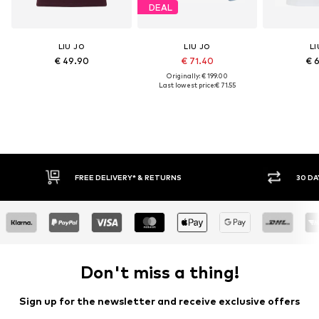
DEAL
LIU JO
LIU JO
LI
€ 49.90
€ 71.40
€ 
Originally: € 199.00
Last lowest price:
€ 71.55
FREE DELIVERY* & RETURNS
30 DA
Don't miss a thing!
Sign up for the newsletter and receive exclusive offers