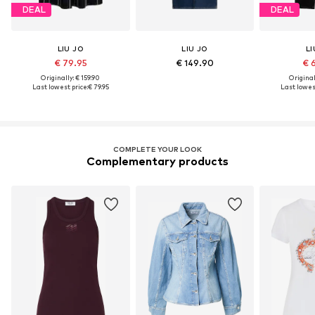
DEAL
DEAL
LIU JO
LIU JO
LI
€ 79.95
€ 149.90
€ 
Originally: € 159.90
Original
Last lowest price:
€ 79.95
Last lowest
COMPLETE YOUR LOOK
Complementary products