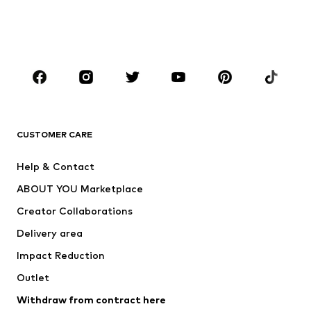
Swimwear
Jumpsuits & playsuits
Plus sizes
Maternity wear
Occasions
Shoes
Sportswear
Accessories
Premium
CLOTHING
CUSTOMER CARE
New
Trending
Help & Contact
Dresses
Jeans
ABOUT YOU Marketplace
Tops
Pants
Creator Collaborations
Jackets
Sweaters & knitwear
Delivery area
Underwear
Blouses & tunics
Impact Reduction
Coats
Skirts
Swimwear
Outlet
Sweaters & hoodies
Blazers
Jumpsuits & playsuits
Withdraw from contract here