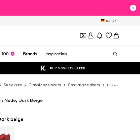
DE
EN
 100
Brands
Inspiration
BUY NOW PAY LATER
Sneakers
Classic sneakers
Casual sneakers
Liu Jo Casual sneakers
in Nude, Dark Beige
AT
AT
Dark beige