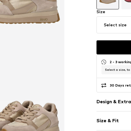
Size
Select size
2 - 3 worki
Select a size, to
30 Days ret
Design & Extra
color blockin
Size & Fit
Leather
With platfor