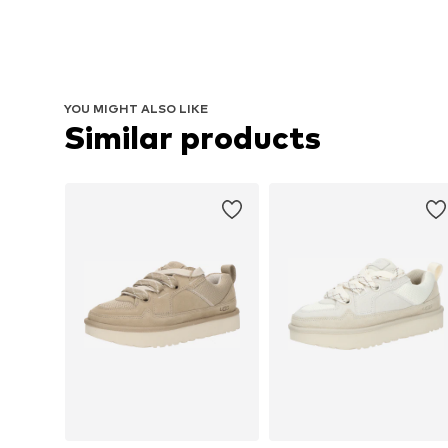
YOU MIGHT ALSO LIKE
Similar products