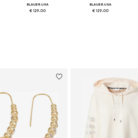
BLAUER.USA
BLAUER.USA
€ 129.00
€ 129.00
8, 39, 40, 41
Available sizes: 36, 37, 38, 39, 40, 41
Available sizes: 36, 37, 38, 39, 40, 41
Add to basket
Add to basket