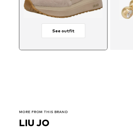
See outfit
MORE FROM THIS BRAND
LIU JO