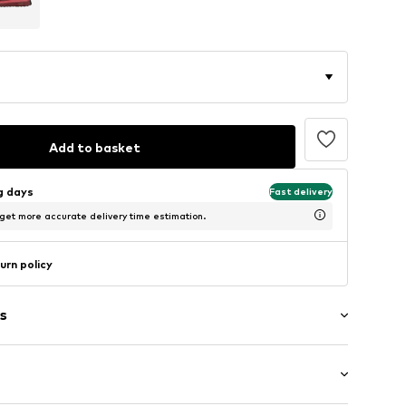
Add to basket
ng days
Fast delivery
 get more accurate delivery time estimation.
urn policy
s
g
m