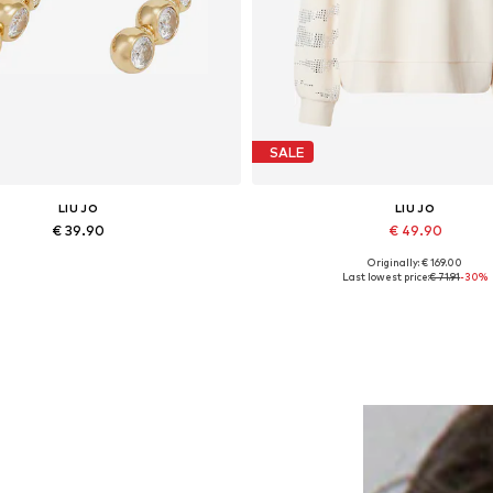
SALE
LIU JO
LIU JO
€ 39.90
€ 49.90
Originally: € 169.00
Available sizes: One size
Available sizes: M
Last lowest price:
€ 71.91
-30%
Add to basket
Add to basket