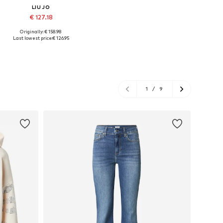
LIU JO
€ 127.18
Originally: € 158.98
Available sizes: 37, 38, 39, 40, 41
Last lowest price:
€ 126.95
Add to basket
1
/
9