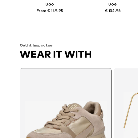
UGG
UGG
From € 149.95
€ 134.96
Available sizes: 37, 38, 39, 40, 41
Available sizes: 36, 37, 3
Add to basket
Add to basket
Outfit Inspiration
WEAR IT WITH