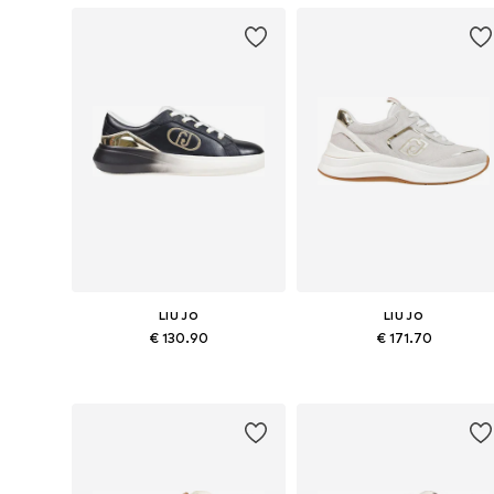
LIU JO
LIU JO
€ 130.90
€ 171.70
Available sizes: 36, 37, 38, 39, 40, 41
Available sizes: 36, 37, 3
Add to basket
Add to basket