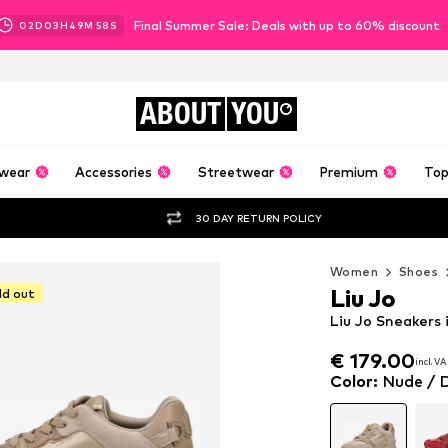
Final Summer Sale: Deals with up to 60% discount
02
D
03
H
49
M
56
S
ABOUT
YOU
wear
Accessories
Streetwear
Premium
Top
30 DAY RETURN POLICY
Women
Shoes
Liu Jo
ld out
Liu Jo Sneakers 
€ 179.00
incl. V
€ 179.00
incl. V
Color
:
Nude / 