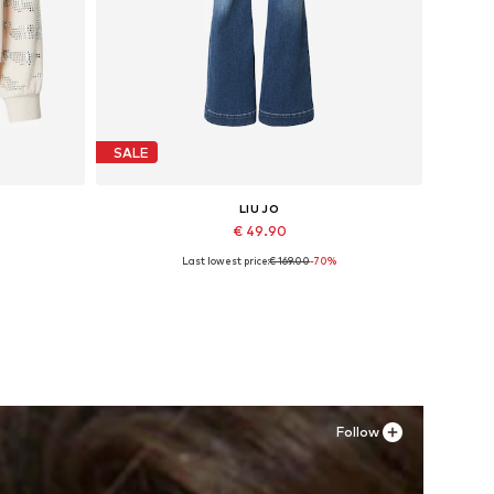
SALE
LIU JO
€ 49.90
Last lowest price:
€ 169.00
-70%
Available sizes: 27, 28
Add to basket
Follow