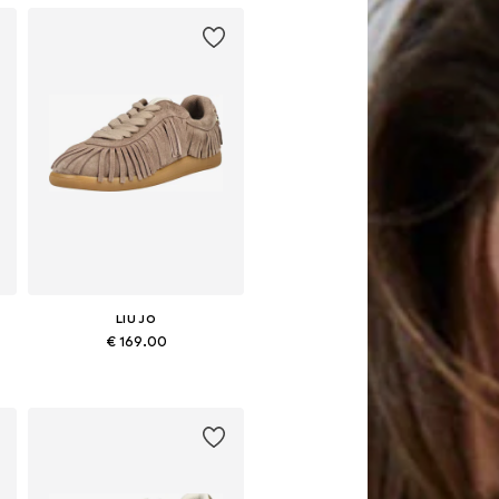
LIU JO
€ 169.00
8, 39, 40, 41
Available sizes: 37, 38, 39, 40, 41
Add to basket