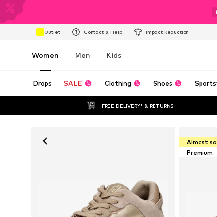
Outlet
Contact & Help
Impact Reduction
Women
Men
Kids
Drops
SALE
Clothing
Shoes
Sports
FREE DELIVERY* & RETURNS
Almost so
Premium