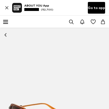
ABOUT YOU App
Go to app
(152.700)