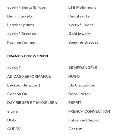
everly® Shirts & Tops
LTB Molly jeans
Denim jackets
Pencil skirts
Leather pants
everly® Jeans
everly® Dresses
Gold jewelry
Fashion for men
Summer dresses
BRANDS FOR WOMEN
everly®
ARMEDANGELS
ADIDAS PERFORMANCE
HUGO
BeckSöndergaard
Chi Chi London
Cotton On
Dora Larsen
DAY BIRGER ET MIKKELSEN
ESPRIT
elvine
FRENCH CONNECTION
UGG
Fabienne Chapot
GUESS
Gestuz