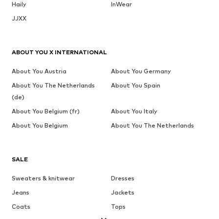
Haily
InWear
JJXX
ABOUT YOU X INTERNATIONAL
About You Austria
About You Germany
About You The Netherlands
About You Spain
(de)
About You Belgium (fr)
About You Italy
About You Belgium
About You The Netherlands
SALE
Sweaters & knitwear
Dresses
Jeans
Jackets
Coats
Tops