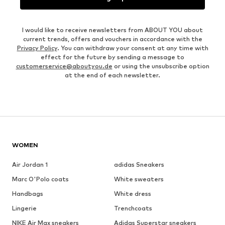
I would like to receive newsletters from ABOUT YOU about
current trends, offers and vouchers in accordance with the
Privacy Policy
. You can withdraw your consent at any time with
effect for the future by sending a message to
customerservice@aboutyou.de
or using the unsubscribe option
at the end of each newsletter.
WOMEN
Air Jordan 1
adidas Sneakers
Marc O'Polo coats
White sweaters
Handbags
White dress
Lingerie
Trenchcoats
NIKE Air Max sneakers
Adidas Superstar sneakers