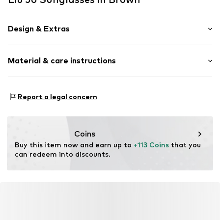
Design & Extras
Synthetic/rubber
Material & care instructions
Item no.
MAR8059524953912
Frame: Acetate
Report a legal concern
Coins
Buy this item now and earn up to 
+113 Coins
 that you 
can redeem into discounts.