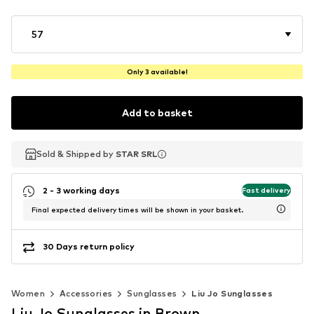
57
Only 3 available!
Add to basket
Sold & Shipped by
Sold & Shipped by
STAR SRL
STAR SRL
2 - 3 working days
Fast delivery
Final expected delivery times will be shown in your basket.
30 Days return policy
Women
Accessories
Sunglasses
Liu Jo Sunglasses
Liu Jo Sunglasses in Brown