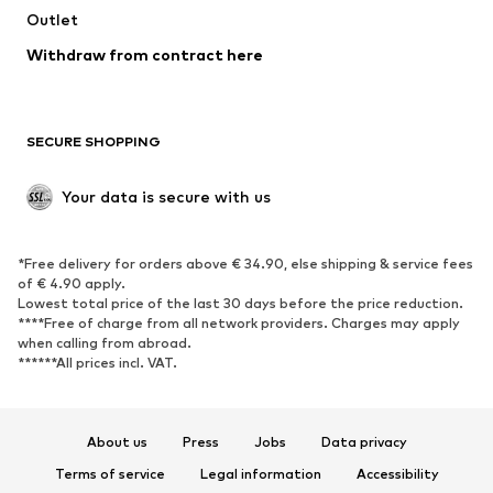
Swimwear
Outlet
Sweaters & hoodies
Blazers
Jumpsuits & playsuits
Withdraw from contract here
Plus sizes
Maternity wear
Occasions
Exclusive
SECURE SHOPPING
Upcycling
SHOES
Your data is secure with us
New
Trending
*Free delivery for orders above € 34.90, else shipping & service fees
Sneakers
Ankle boots
of € 4.90 apply.
High heels
Boots
Lowest total price of the last 30 days before the price reduction.
****Free of charge from all network providers. Charges may apply
Sandals
Low shoes
when calling from abroad.
******All prices incl. VAT.
Sports shoes
Ballet flats
Slip-ons
Slippers
Poolside shoes
Shoe accessories
About us
Press
Jobs
Data privacy
Exclusive
Terms of service
Legal information
Accessibility