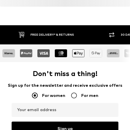
FREE DELIVERY* & RETURNS
30 DA
Don't miss a thing!
Sign up for the newsletter and receive exclusive offers
For women
For men
Your email address
Sign up