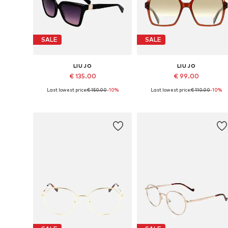
SALE
SALE
LIU JO
LIU JO
€ 135.00
€ 99.00
Last lowest price:
€ 150.00
-10%
Last lowest price:
€ 110.00
-10%
Available sizes: 56
Available sizes: 55
Add to basket
Add to basket