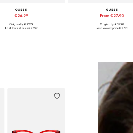
GUESS
GUESS
€ 26.99
From € 27.90
Originally: € 29.99
Originally: € 39.90
Available sizes: Onesize
Available sizes: XS, S, M, L, 
Last lowest price:
€ 26.99
Last lowest price:
€ 27.90
Add to basket
Add to basket