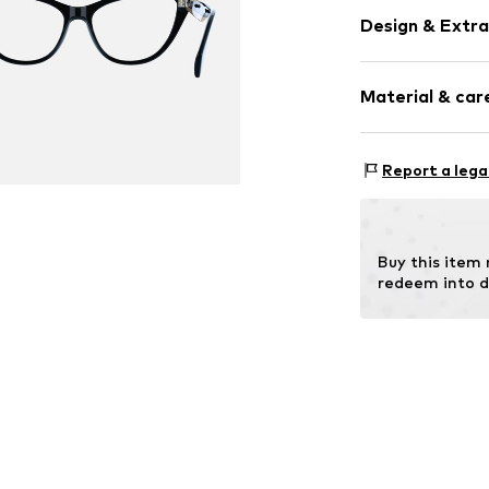
Design & Extra
Synthetic/ru
Material & care
Item no.
MAR88
Frame: Acetate
Report a lega
Buy this item
redeem into d