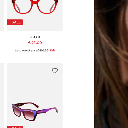
SALE
LIU JO
€ 95.00
Last lowest price:
€ 106.00
-10%
Available sizes: 51
Add to basket