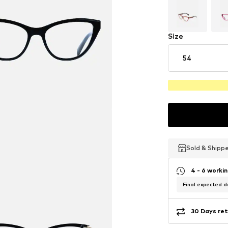
Size
54
Sold & Shipp
Sold & Shipp
Sold & Shipp
4 - 6 worki
Final expected de
30 Days ret