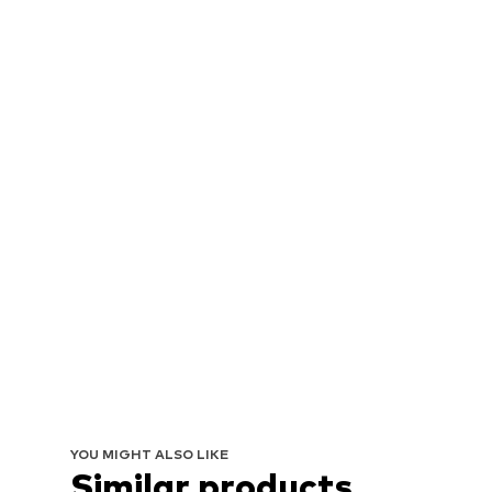
YOU MIGHT ALSO LIKE
Similar products