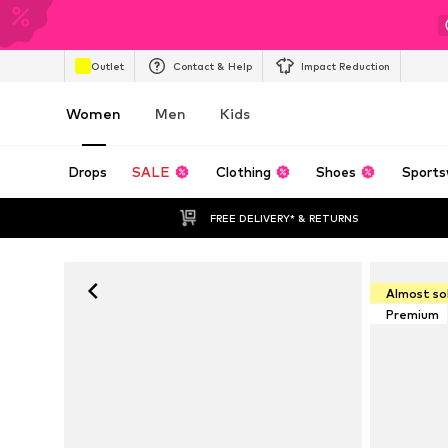
Outlet
Contact & Help
Impact Reduction
Women
Men
Kids
Drops
SALE
Clothing
Shoes
Sports
FREE DELIVERY* & RETURNS
Almost so
Premium