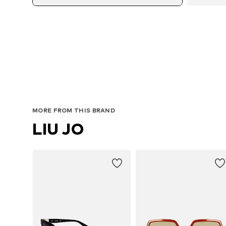
MORE FROM THIS BRAND
LIU JO