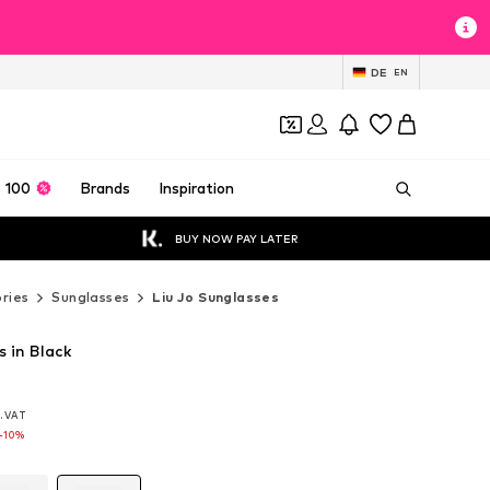
DE
EN
 100
Brands
Inspiration
BUY NOW PAY LATER
ries
Sunglasses
Liu Jo Sunglasses
s in Black
l. VAT
l. VAT
l. VAT
-10%
-10%
-10%