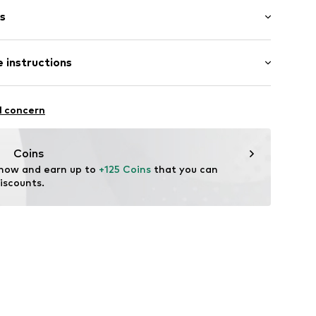
s
bber
 instructions
6895689496
l concern
Coins
 now and earn up to 
+125 Coins
 that you can 
iscounts.