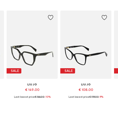
SALE
SALE
LIU JO
LIU JO
€ 149.00
€ 108.00
Last lowest price:
€ 166.00
-10%
Last lowest price:
€ 119.00
-9%
Available sizes: 53
Available sizes: 53
Add to basket
Add to basket