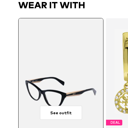
WEAR IT WITH
See outfit
DEAL