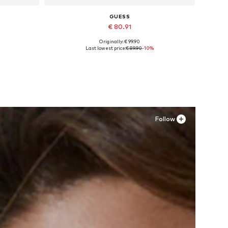
GUESS
€ 80.91
Originally: € 99.90
XL
Available in many sizes
Last lowest price:
€ 89.90
-10%
Add to basket
Follow