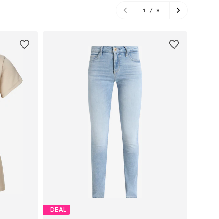
1
/
8
DEAL