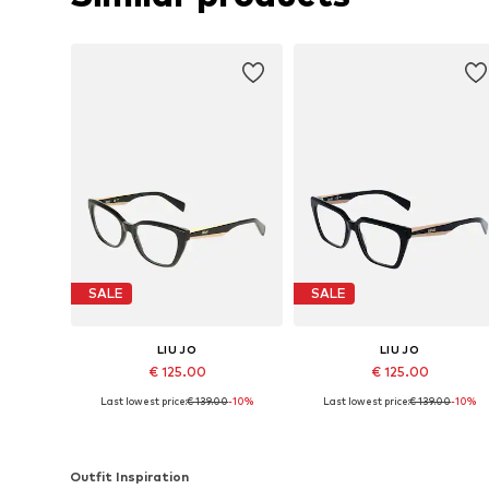
SALE
SALE
LIU JO
LIU JO
€ 125.00
€ 125.00
Last lowest price:
€ 139.00
-10%
Last lowest price:
€ 139.00
-10%
Available sizes: 53
Available sizes: 53
Add to basket
Add to basket
Outfit Inspiration