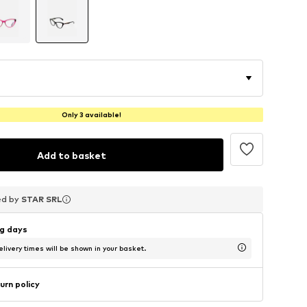
Only 3 available!
Add to basket
ed by
ed by
ed by
STAR SRL
STAR SRL
STAR SRL
ng days
livery times will be shown in your basket.
urn policy