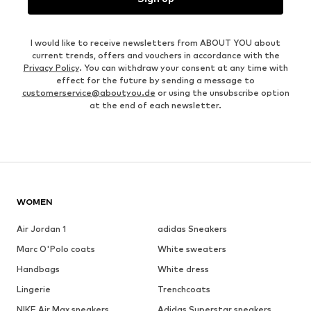
I would like to receive newsletters from ABOUT YOU about
current trends, offers and vouchers in accordance with the
Privacy Policy
. You can withdraw your consent at any time with
effect for the future by sending a message to
customerservice@aboutyou.de
or using the unsubscribe option
at the end of each newsletter.
WOMEN
Air Jordan 1
adidas Sneakers
Marc O'Polo coats
White sweaters
Handbags
White dress
Lingerie
Trenchcoats
NIKE Air Max sneakers
Adidas Superstar sneakers