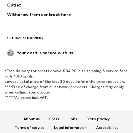
Swimwear
Outlet
Sweaters & hoodies
Blazers
Jumpsuits & playsuits
Withdraw from contract here
Plus sizes
Maternity wear
Occasions
Exclusive
SECURE SHOPPING
Upcycling
SHOES
Your data is secure with us
New
Trending
*Free delivery for orders above € 34.90, else shipping & service fees
Sneakers
Ankle boots
of € 4.90 apply.
High heels
Boots
Lowest total price of the last 30 days before the price reduction.
****Free of charge from all network providers. Charges may apply
Sandals
Low shoes
when calling from abroad.
******All prices incl. VAT.
Sports shoes
Ballet flats
Slip-ons
Slippers
Poolside shoes
Shoe accessories
About us
Press
Jobs
Data privacy
Exclusive
Terms of service
Legal information
Accessibility