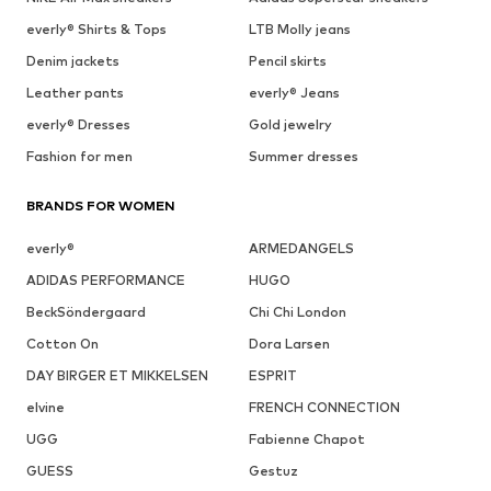
everly® Shirts & Tops
LTB Molly jeans
Denim jackets
Pencil skirts
Leather pants
everly® Jeans
everly® Dresses
Gold jewelry
Fashion for men
Summer dresses
BRANDS FOR WOMEN
everly®
ARMEDANGELS
ADIDAS PERFORMANCE
HUGO
BeckSöndergaard
Chi Chi London
Cotton On
Dora Larsen
DAY BIRGER ET MIKKELSEN
ESPRIT
elvine
FRENCH CONNECTION
UGG
Fabienne Chapot
GUESS
Gestuz