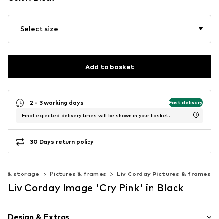
Select size
Add to basket
2 - 3 working days
Fast delivery
Final expected delivery times will be shown in your basket.
30 Days return policy
on & storage
Pictures & frames
Liv Corday Pictures & frames
Liv Corday Image 'Cry Pink' in Black
Design & Extras