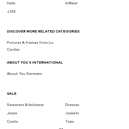
Haily
InWear
JJXX
DISCOVER MORE RELATED CATEGORIES
Pictures & frames from Liv
Corday
ABOUT YOU X INTERNATIONAL
About You Germany
SALE
Sweaters & knitwear
Dresses
Jeans
Jackets
Coats
Tops