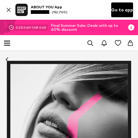
ABOUT YOU App
Go to app
(152.700)
Final Summer Sale: Deals with up to
02
D
06
H
12
M
06
S
60% discount