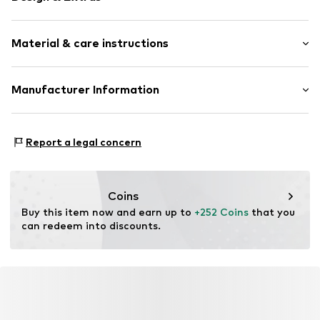
Framed
Material & care instructions
Item no.
AAS904-FS12-30X40
Material: Wood
Manufacturer Information
Country of origin: The Netherlands
Any Image B.V.
Material: Wood
Vijzelstraat 68
Report a legal concern
1017 HL Amsterdam
NL
https://anyimage.n
Coins
Buy this item now and earn up to 
+252 Coins
 that you 
can redeem into discounts.