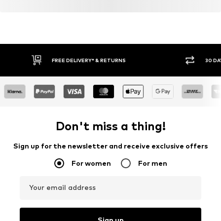
FREE DELIVERY* & RETURNS
30 DA
Don't miss a thing!
Sign up for the newsletter and receive exclusive offers
For women
For men
Your email address
Sign up