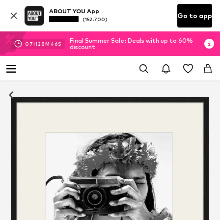
ABOUT YOU App
Go to app
(152.700)
Final Summer Sale: Deals with up to 60%
07
H
28
M
46
S
discount