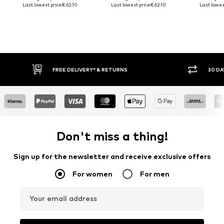
Last lowest price:
€ 62.10
Last lowest price:
€ 62.10
Last lowest
FREE DELIVERY* & RETURNS
30 DA
Don't miss a thing!
Sign up for the newsletter and receive exclusive offers
For women
For men
Your email address