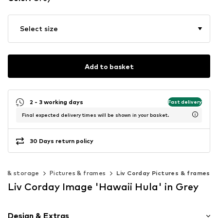
Select size
Add to basket
2 - 3 working days
Fast delivery
Final expected delivery times will be shown in your basket.
30 Days return policy
on & storage
Pictures & frames
Liv Corday Pictures & frames
Liv Corday Image 'Hawaii Hula' in Grey
Design & Extras