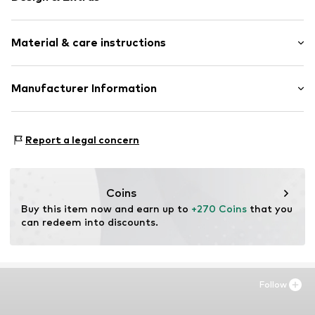
Framed
Material & care instructions
Item no.
SHD643-FS02-30X40
Material: Wood
Manufacturer Information
Country of origin: The Netherlands
Any Image B.V.
Material: Wood
Vijzelstraat 68
Report a legal concern
1017 HL Amsterdam
NL
https://anyimage.n
Coins
Buy this item now and earn up to 
+270 Coins
 that you 
can redeem into discounts.
Follow