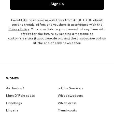
Sign up
I would like to receive newsletters from ABOUT YOU about
current trends, offers and vouchers in accordance with the
Privacy Policy
. You can withdraw your consent at any time with
effect for the future by sending a message to
customerservice@aboutyou.de
or using the unsubscribe option
at the end of each newsletter.
WOMEN
Air Jordan 1
adidas Sneakers
Marc O'Polo coats
White sweaters
Handbags
White dress
Lingerie
Trenchcoats