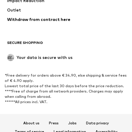
Impact Reduction
Coats
Skirts
Swimwear
Outlet
Sweaters & hoodies
Blazers
Jumpsuits & playsuits
Withdraw from contract here
Plus sizes
Maternity wear
Occasions
Exclusive
SECURE SHOPPING
Upcycling
SHOES
Your data is secure with us
New
Trending
*Free delivery for orders above € 34.90, else shipping & service fees
Sneakers
Ankle boots
of € 4.90 apply.
High heels
Boots
Lowest total price of the last 30 days before the price reduction.
****Free of charge from all network providers. Charges may apply
Sandals
Low shoes
when calling from abroad.
******All prices incl. VAT.
Sports shoes
Ballet flats
Slip-ons
Slippers
Poolside shoes
Shoe accessories
About us
Press
Jobs
Data privacy
Exclusive
Terms of service
Legal information
Accessibility