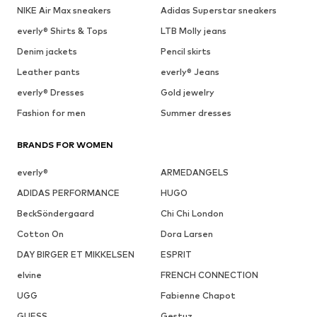
NIKE Air Max sneakers
Adidas Superstar sneakers
everly® Shirts & Tops
LTB Molly jeans
Denim jackets
Pencil skirts
Leather pants
everly® Jeans
everly® Dresses
Gold jewelry
Fashion for men
Summer dresses
BRANDS FOR WOMEN
everly®
ARMEDANGELS
ADIDAS PERFORMANCE
HUGO
BeckSöndergaard
Chi Chi London
Cotton On
Dora Larsen
DAY BIRGER ET MIKKELSEN
ESPRIT
elvine
FRENCH CONNECTION
UGG
Fabienne Chapot
GUESS
Gestuz