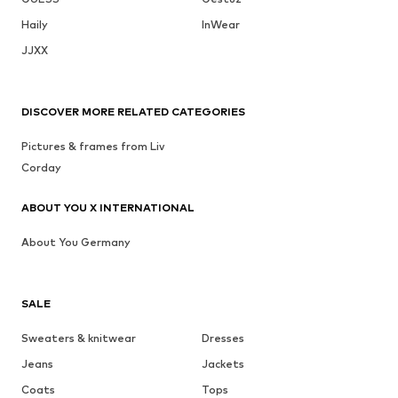
Haily
InWear
JJXX
DISCOVER MORE RELATED CATEGORIES
Pictures & frames from Liv
Corday
ABOUT YOU X INTERNATIONAL
About You Germany
SALE
Sweaters & knitwear
Dresses
Jeans
Jackets
Coats
Tops