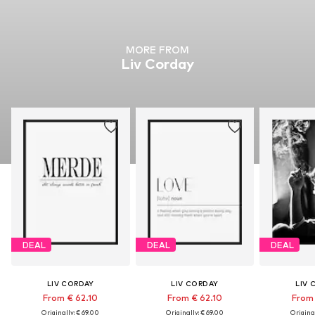
MORE FROM
Liv Corday
DEAL
DEAL
DEAL
LIV CORDAY
LIV CORDAY
LIV 
From € 62.10
From € 62.10
From 
Originally: € 69.00
Originally: € 69.00
Original