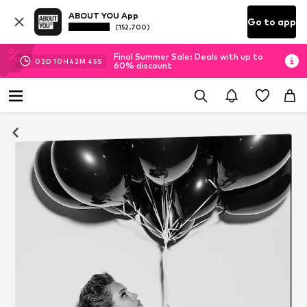
ABOUT YOU App
Go to app
(152.700)
Final Summer Sale: Deals with up to
02
D
10
H
42
M
44
S
60% discount