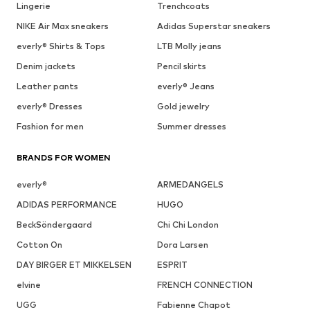
Lingerie
Trenchcoats
NIKE Air Max sneakers
Adidas Superstar sneakers
everly® Shirts & Tops
LTB Molly jeans
Denim jackets
Pencil skirts
Leather pants
everly® Jeans
everly® Dresses
Gold jewelry
Fashion for men
Summer dresses
BRANDS FOR WOMEN
everly®
ARMEDANGELS
ADIDAS PERFORMANCE
HUGO
BeckSöndergaard
Chi Chi London
Cotton On
Dora Larsen
DAY BIRGER ET MIKKELSEN
ESPRIT
elvine
FRENCH CONNECTION
UGG
Fabienne Chapot