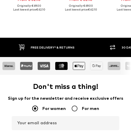
Originally: € 69.00
Originally: € 69.00
Original
Last lowest price:
€ 62.10
Last lowest price:
€ 62.10
Last lowest
FREE DELIVERY* & RETURNS
30 DA
Don't miss a thing!
Sign up for the newsletter and receive exclusive offers
For women
For men
Your email address