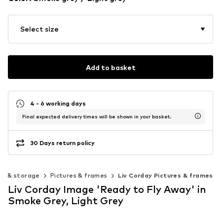
Select size
Add to basket
4 - 6 working days
Final expected delivery times will be shown in your basket.
30 Days return policy
on & storage
Pictures & frames
Liv Corday Pictures & frames
Liv Corday Image 'Ready to Fly Away' in
Smoke Grey, Light Grey