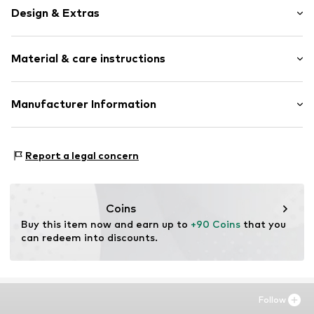
Design & Extras
Unframed
Material & care instructions
Item no.
ISF168-DB01-30X40
Material: Aluminium
Manufacturer Information
Country of origin: The Netherlands
Any Image B.V.
Vijzelstraat 68
Report a legal concern
1017 HL Amsterdam
NL
https://anyimage.n
Coins
Buy this item now and earn up to 
+90 Coins
 that you 
can redeem into discounts.
Follow