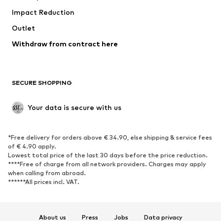
Impact Reduction
Coats
Skirts
Swimwear
Outlet
Sweaters & hoodies
Blazers
Jumpsuits & playsuits
Withdraw from contract here
Plus sizes
Maternity wear
Occasions
Exclusive
SECURE SHOPPING
Upcycling
SHOES
Your data is secure with us
New
Trending
*Free delivery for orders above € 34.90, else shipping & service fees
Sneakers
Ankle boots
of € 4.90 apply.
High heels
Boots
Lowest total price of the last 30 days before the price reduction.
****Free of charge from all network providers. Charges may apply
Sandals
Low shoes
when calling from abroad.
******All prices incl. VAT.
Sports shoes
Ballet flats
Slip-ons
Slippers
Poolside shoes
Shoe accessories
About us
Press
Jobs
Data privacy