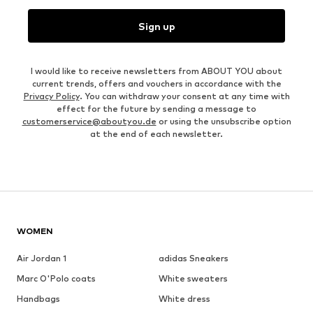
Sign up
I would like to receive newsletters from ABOUT YOU about
current trends, offers and vouchers in accordance with the
Privacy Policy
. You can withdraw your consent at any time with
effect for the future by sending a message to
customerservice@aboutyou.de
or using the unsubscribe option
at the end of each newsletter.
WOMEN
Air Jordan 1
adidas Sneakers
Marc O'Polo coats
White sweaters
Handbags
White dress