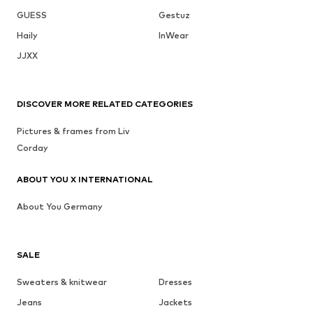
GUESS
Gestuz
Haily
InWear
JJXX
DISCOVER MORE RELATED CATEGORIES
Pictures & frames from Liv
Corday
ABOUT YOU X INTERNATIONAL
About You Germany
SALE
Sweaters & knitwear
Dresses
Jeans
Jackets