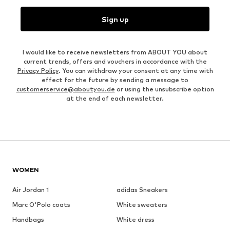
Sign up
I would like to receive newsletters from ABOUT YOU about
current trends, offers and vouchers in accordance with the
Privacy Policy
. You can withdraw your consent at any time with
effect for the future by sending a message to
customerservice@aboutyou.de
or using the unsubscribe option
at the end of each newsletter.
WOMEN
Air Jordan 1
adidas Sneakers
Marc O'Polo coats
White sweaters
Handbags
White dress