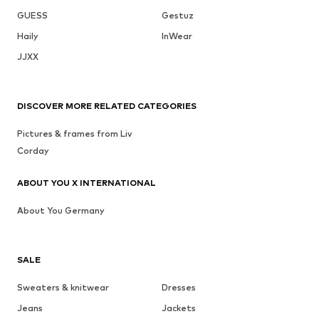
GUESS
Gestuz
Haily
InWear
JJXX
DISCOVER MORE RELATED CATEGORIES
Pictures & frames from Liv
Corday
ABOUT YOU X INTERNATIONAL
About You Germany
SALE
Sweaters & knitwear
Dresses
Jeans
Jackets