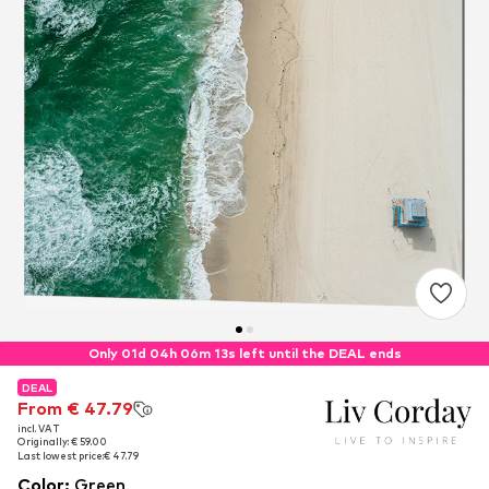
Only 01d 04h 06m 13s left until the DEAL ends
DEAL
DEAL
From € 47.79
From € 47.79
incl. VAT
incl. VAT
Originally: € 59.00
Originally: € 59.00
Last lowest price:
Last lowest price:
€ 47.79
€ 47.79
Color
:
Green