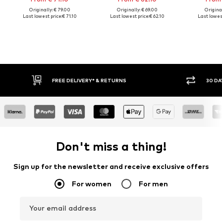
Originally: € 79.00
Originally: € 69.00
Original
Last lowest price:
€ 71.10
Last lowest price:
€ 62.10
Last lowest
FREE DELIVERY* & RETURNS
30 DA
Don't miss a thing!
Sign up for the newsletter and receive exclusive offers
For women
For men
Your email address