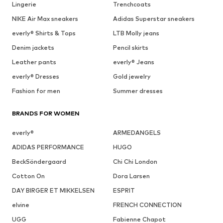
Lingerie
Trenchcoats
NIKE Air Max sneakers
Adidas Superstar sneakers
everly® Shirts & Tops
LTB Molly jeans
Denim jackets
Pencil skirts
Leather pants
everly® Jeans
everly® Dresses
Gold jewelry
Fashion for men
Summer dresses
BRANDS FOR WOMEN
everly®
ARMEDANGELS
ADIDAS PERFORMANCE
HUGO
BeckSöndergaard
Chi Chi London
Cotton On
Dora Larsen
DAY BIRGER ET MIKKELSEN
ESPRIT
elvine
FRENCH CONNECTION
UGG
Fabienne Chapot