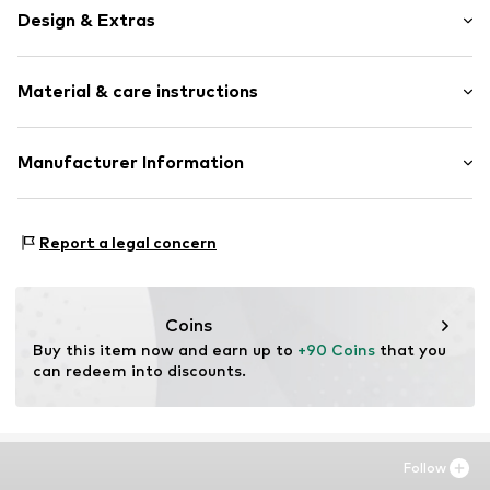
Design & Extras
Unframed
Material & care instructions
Item no.
ISB931-DB01-30X40
Material: Polyethylene - PE, Aluminium
Manufacturer Information
Country of origin: The Netherlands
Any Image B.V.
Vijzelstraat 68
Report a legal concern
1017 HL Amsterdam
NL
https://anyimage.n
Coins
Buy this item now and earn up to 
+90 Coins
 that you 
can redeem into discounts.
Follow