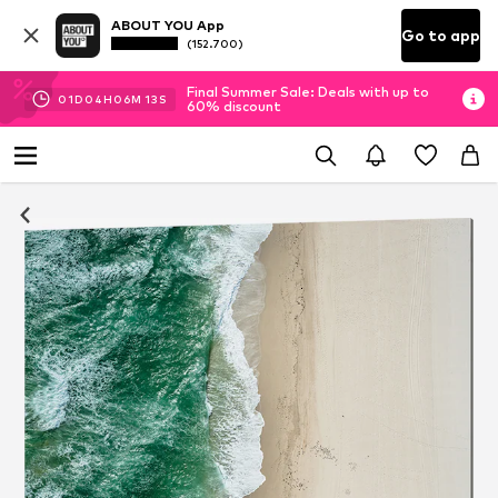
ABOUT YOU App
Go to app
(152.700)
Final Summer Sale: Deals with up to
01
D
04
H
06
M
12
S
60% discount