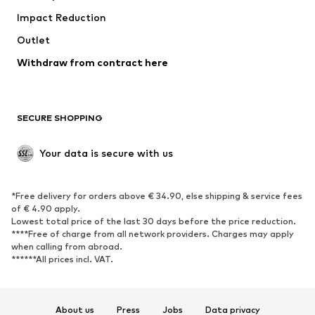
Impact Reduction
Coats
Skirts
Swimwear
Outlet
Sweaters & hoodies
Blazers
Jumpsuits & playsuits
Withdraw from contract here
Plus sizes
Maternity wear
Occasions
Exclusive
SECURE SHOPPING
Upcycling
SHOES
Your data is secure with us
New
Trending
*Free delivery for orders above € 34.90, else shipping & service fees
Sneakers
Ankle boots
of € 4.90 apply.
High heels
Boots
Lowest total price of the last 30 days before the price reduction.
****Free of charge from all network providers. Charges may apply
Sandals
Low shoes
when calling from abroad.
******All prices incl. VAT.
Sports shoes
Ballet flats
Slip-ons
Slippers
Poolside shoes
Shoe accessories
About us
Press
Jobs
Data privacy