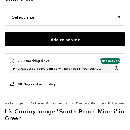
Select size
Add to basket
2 - 3 working days
Fast delivery
Final expected delivery times will be shown in your basket.
30 Days return policy
on & storage
Pictures & frames
Liv Corday Pictures & frames
Liv Corday Image 'South Beach Miami' in
Green