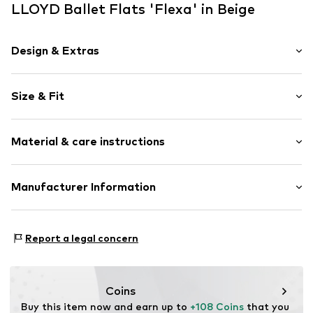
LLOYD Ballet Flats 'Flexa' in Beige
Design & Extras
Plain colored
Size & Fit
Leather
Round cap
Heel height: Flat heel (0-3 cm)
Quilted hem/edge
Material & care instructions
Tonal seams
Size Chart
Suede
Upper material: Leather
Manufacturer Information
Slip
Lining: Leather
Item no.
ART0429585-1002330568
heyconnect GmbH
Sole: Rubber
Herrengraben 1
Contains non-textile parts of animal origin: Yes
Report a legal concern
20459 Hamburg
Country of origin: Portugal
DE
www.heyconnect.de/
Coins
Buy this item now and earn up to 
+108 Coins
 that you 