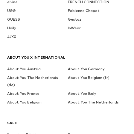
elvine
FRENCH CONNECTION
UGG
Fabienne Chapot
GUESS
Gestuz
Haily
InWear
JJXX
ABOUT YOU X INTERNATIONAL
About You Austria
About You Germany
About You The Netherlands
About You Belgium (fr)
(de)
About You France
About You Italy
About You Belgium
About You The Netherlands
SALE