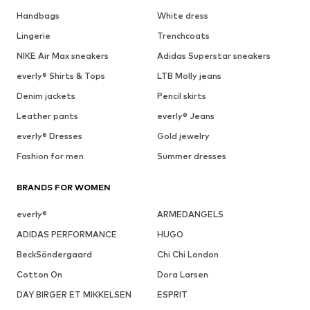
Handbags
White dress
Lingerie
Trenchcoats
NIKE Air Max sneakers
Adidas Superstar sneakers
everly® Shirts & Tops
LTB Molly jeans
Denim jackets
Pencil skirts
Leather pants
everly® Jeans
everly® Dresses
Gold jewelry
Fashion for men
Summer dresses
BRANDS FOR WOMEN
everly®
ARMEDANGELS
ADIDAS PERFORMANCE
HUGO
BeckSöndergaard
Chi Chi London
Cotton On
Dora Larsen
DAY BIRGER ET MIKKELSEN
ESPRIT