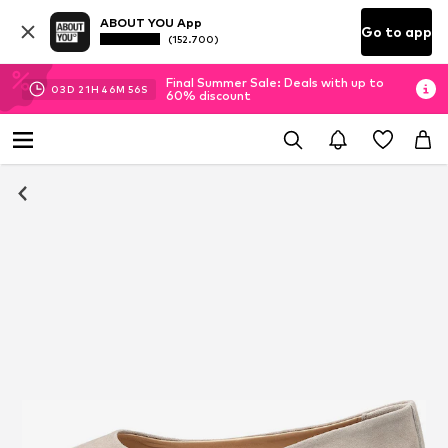
ABOUT YOU App
Go to app
(152.700)
Final Summer Sale: Deals with up to
03
D
21
H
46
M
55
S
60% discount