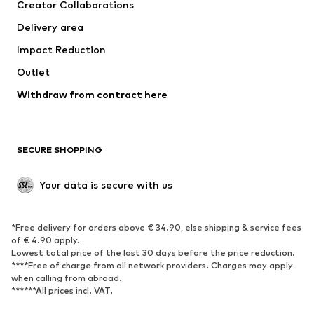
Creator Collaborations
Jackets
Sweaters & knitwear
Delivery area
Underwear
Blouses & tunics
Impact Reduction
Coats
Skirts
Swimwear
Outlet
Sweaters & hoodies
Blazers
Jumpsuits & playsuits
Withdraw from contract here
Plus sizes
Maternity wear
Occasions
Exclusive
SECURE SHOPPING
Upcycling
SHOES
Your data is secure with us
New
Trending
*Free delivery for orders above € 34.90, else shipping & service fees
Sneakers
Ankle boots
of € 4.90 apply.
High heels
Boots
Lowest total price of the last 30 days before the price reduction.
****Free of charge from all network providers. Charges may apply
Sandals
Low shoes
when calling from abroad.
******All prices incl. VAT.
Sports shoes
Ballet flats
Slip-ons
Slippers