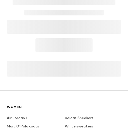
WOMEN
Air Jordan 1
adidas Sneakers
Marc O'Polo coats
White sweaters