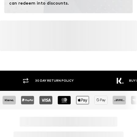
can redeem into discounts.
Y RETURN POLICY
BUY NOW PAY LATER