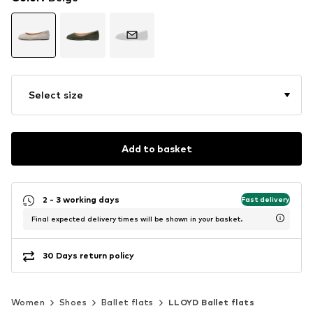
Select size
Add to basket
2 - 3 working days
Fast delivery
Final expected delivery times will be shown in your basket.
30 Days return policy
Women
Shoes
Ballet flats
LLOYD Ballet flats