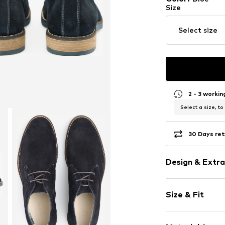
Size
Select size
2 - 3 worki
Select a size, to
30 Days ret
Design & Extra
Plain colored
Size & Fit
Leather
Platform hee
Width: 19cm (
Round cap