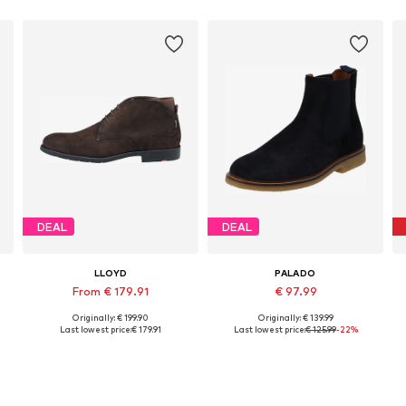
DEAL
DEAL
LLOYD
PALADO
From € 179.91
€ 97.99
Originally: € 199.90
Originally: € 139.99
Available in many sizes
Available sizes: 41, 42, 43, 44, 45, 46
Last lowest price:
€ 179.91
Last lowest price:
€ 125.99
-22%
Add to basket
Add to basket