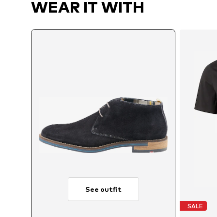
WEAR IT WITH
See outfit
SALE