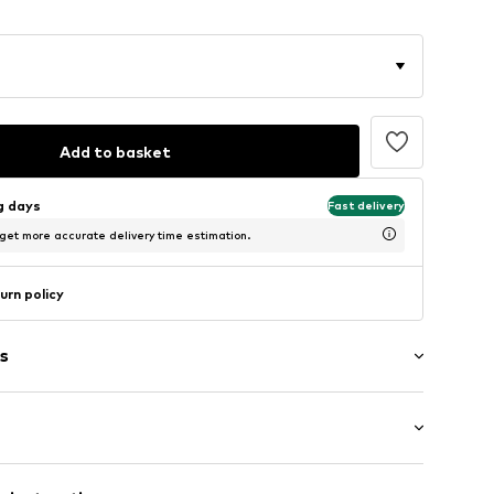
Add to basket
ng days
Fast delivery
 get more accurate delivery time estimation.
urn policy
s
l
size 7)