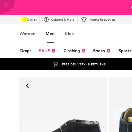
Outlet
Contact & Help
Impact Reduction
Women
Men
Kids
Drops
SALE
Clothing
Shoes
Sports
FREE DELIVERY* & RETURNS