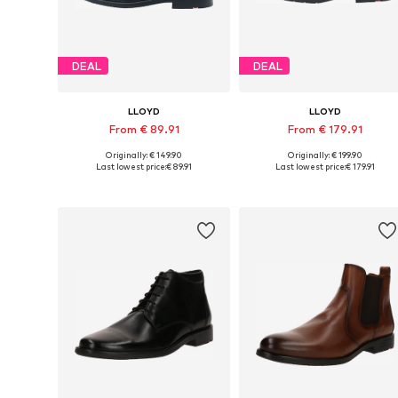
DEAL
DEAL
LLOYD
LLOYD
From € 89.91
From € 179.91
Originally: € 149.90
Originally: € 199.90
Available in many sizes
Available in many sizes
Last lowest price:
€ 89.91
Last lowest price:
€ 179.91
Add to basket
Add to basket