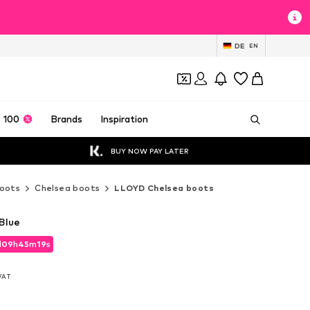
DE
EN
 100
Brands
Inspiration
BUY NOW PAY LATER
oots
Chelsea boots
LLOYD Chelsea boots
Blue
d
09
h
45
m
17
s
d
09
h
45
m
17
s
 VAT
 VAT