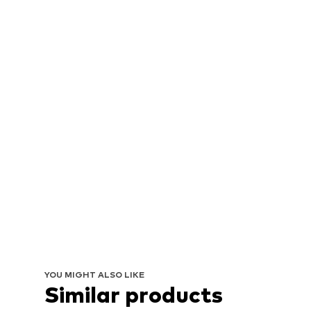
YOU MIGHT ALSO LIKE
Similar products