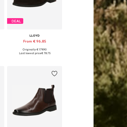
DEAL
LLOYD
From € 96.85
Originally: € 179.90
Available in many sizes
Last lowest price:
€ 78.75
Add to basket