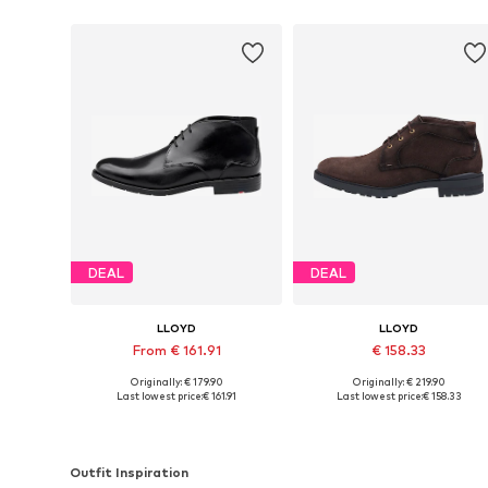
DEAL
DEAL
LLOYD
LLOYD
From € 161.91
€ 158.33
Originally: € 179.90
Originally: € 219.90
Available in many sizes
Available in many sizes
Last lowest price:
€ 161.91
Last lowest price:
€ 158.33
Add to basket
Add to basket
Outfit Inspiration