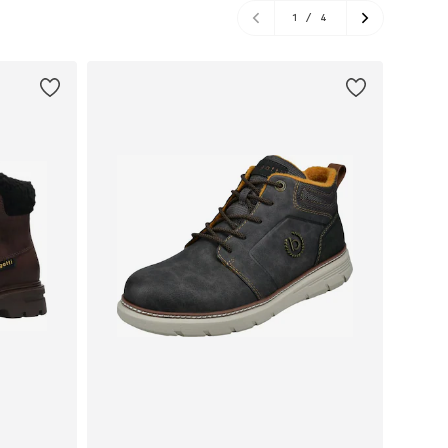
1
/
4