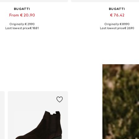
BUGATTI
BUGATTI
From € 20.90
€ 76.42
Originally: € 29.90
Originally: € 89.90
able sizes: S, M, L, XL, XXL, XXXL
Available sizes: 42, 43, 44
Last lowest price:
€ 18.81
Last lowest price:
€ 26.90
Add to basket
Add to basket