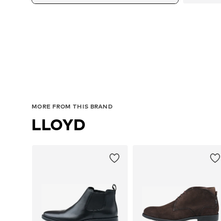
Avail
MORE FROM THIS BRAND
LLOYD