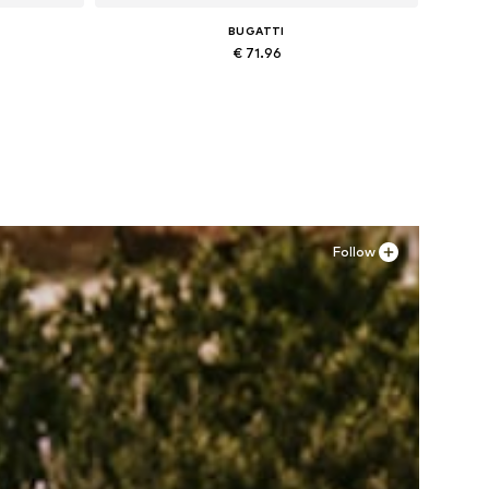
BUGATTI
€ 71.96
Available in many sizes
Add to basket
Follow